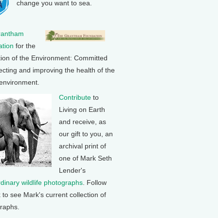
change you want to sea.
rantham
tion
for the
tion of the Environment: Committed
ecting and improving the health of the
 environment.
Contribute
to
Living on Earth
and receive, as
our gift to you, an
archival print of
one of Mark Seth
Lender's
rdinary wildlife photographs
. Follow
k to see Mark's current collection of
raphs.