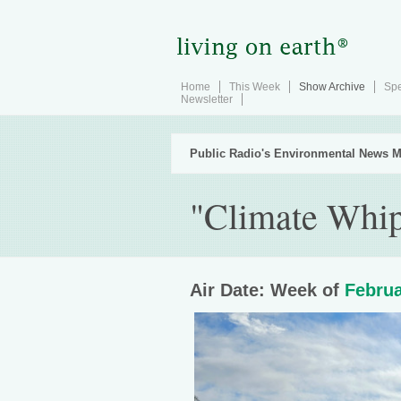
Home
This Week
Show Archive
Spe
Newsletter
Public Radio's Environmental News M
"Climate Whip
Air Date: Week of
Februa