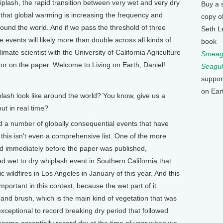
whiplash, the rapid transition between very wet and very dry
Buy a 
 that global warming is increasing the frequency and
copy o
round the world. And if we pass the threshold of three
Seth L
events will likely more than double across all kinds of
book
imate scientist with the University of California Agriculture
Smeagu
r on the paper. Welcome to Living on Earth, Daniel!
Seagul
suppor
on Ear
ash look like around the world? You know, give us a
out in real time?
ed a number of globally consequential events that have
 this isn't even a comprehensive list. One of the more
ed immediately before the paper was published,
d wet to dry whiplash event in Southern California that
 wildfires in Los Angeles in January of this year. And this
mportant in this context, because the wet part of it
s and brush, which is the main kind of vegetation that was
exceptional to record breaking dry period that followed
become essentially record dry at the time of year when we