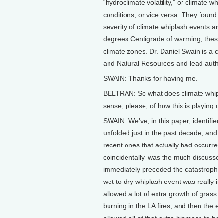
“hydroclimate volatility,” or climate 
conditions, or vice versa. They found
severity of climate whiplash events a
degrees Centigrade of warming, these 
climate zones. Dr. Daniel Swain is a cl
and Natural Resources and lead autho
SWAIN: Thanks for having me.
BELTRAN: So what does climate whipl
sense, please, of how this is playing 
SWAIN: We've, in this paper, identifi
unfolded just in the past decade, and
recent ones that actually had occurr
coincidentally, was the much discusse
immediately preceded the catastrophic
wet to dry whiplash event was really i
allowed a lot of extra growth of gras
burning in the LA fires, and then the 
allowed all of that extra biomass to 