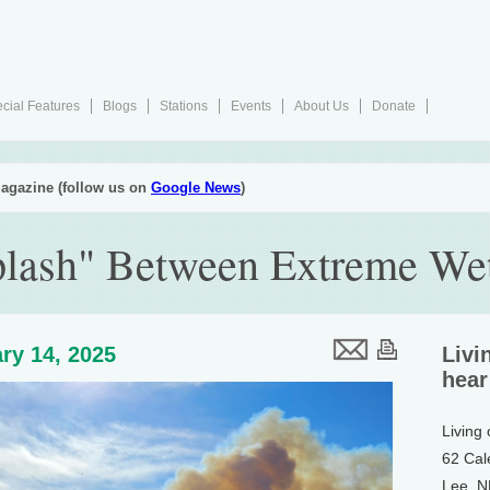
cial Features
Blogs
Stations
Events
About Us
Donate
agazine (follow us on
Google News
)
lash" Between Extreme We
ry 14, 2025
Livi
hear
Living
62 Cal
Lee, 