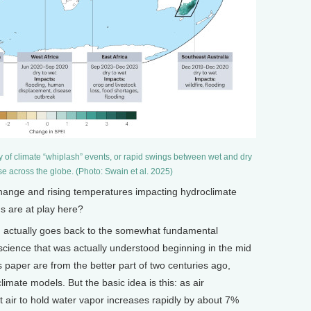
 of climate “whiplash” events, or rapid swings between wet and dry
ase across the globe. (Photo: Swain et al. 2025)
ange and rising temperatures impacting hydroclimate
s are at play here?
n actually goes back to the somewhat fundamental
cience that was actually understood beginning in the mid
s paper are from the better part of two centuries ago,
limate models. But the basic idea is this: as air
at air to hold water vapor increases rapidly by about 7%