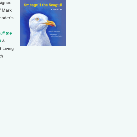
signed
f Mark
ender's
ll the
l
&
t Living
th