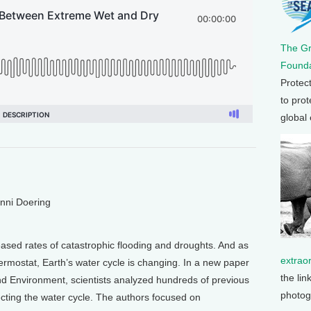
The G
Founda
Protec
to prot
global
enni Doering
eased rates of catastrophic flooding and droughts. And as
extrao
ermostat, Earth’s water cycle is changing. In a new paper
the lin
d Environment, scientists analyzed hundreds of previous
photog
ecting the water cycle. The authors focused on