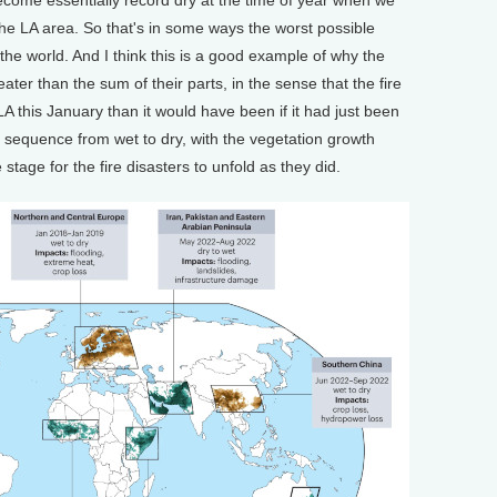
the LA area. So that's in some ways the worst possible
f the world. And I think this is a good example of why the
ter than the sum of their parts, in the sense that the fire
 LA this January than it would have been if it had just been
ar sequence from wet to dry, with the vegetation growth
 stage for the fire disasters to unfold as they did.