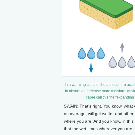
In a warming climate, the atmosphere acts l
to absorb and release more moisture, drivi
paper call this the “expanding
SWAIN: That's right. You know, what w
on average, will get wetter and other 
where you are. And you know, in this c
that the wet times wherever you are ge