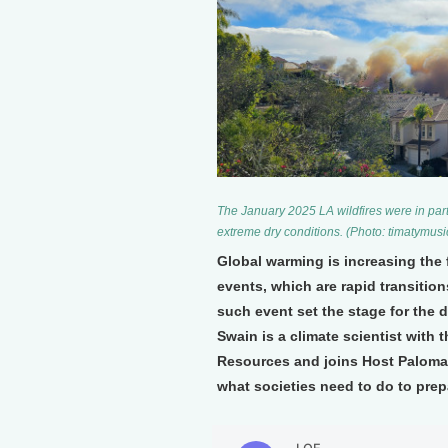
The January 2025 LA wildfires were in par
extreme dry conditions. (Photo: timatymu
Global warming is increasing the 
events, which are rapid transitio
such event set the stage for the d
Swain is a climate scientist with t
Resources and joins Host Paloma 
what societies need to do to prep