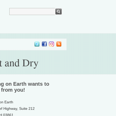
t and Dry
ng on Earth wants to
 from you!
 on Earth
ef Highway, Suite 212
NH 03861