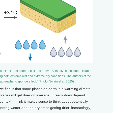
ike the larger sponge pictured above. A “thirsty” atmosphere is able
ng both extreme wet and extreme dry conditions. The authors of the
 atmospheric sponge effect.” (Photo: Swain et al. 2025)
e find is that some places on earth in a warming climate,
places will get drier on average. It really does depend
ontext, I think it makes sense to think about potentially,
tting wetter and the dry times getting drier. Increasingly,