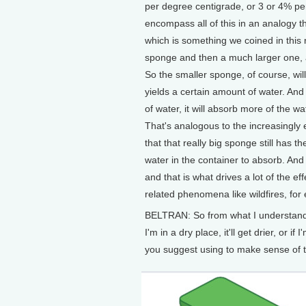
per degree centigrade, or 3 or 4% pe
encompass all of this in an analogy t
which is something we coined in this 
sponge and then a much larger one, a
So the smaller sponge, of course, will
yields a certain amount of water. And 
of water, it will absorb more of the wat
That's analogous to the increasingly 
that that really big sponge still has t
water in the container to absorb. And so
and that is what drives a lot of the e
related phenomena like wildfires, for
BELTRAN: So from what I understand h
I'm in a dry place, it'll get drier, or i
you suggest using to make sense of t