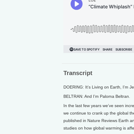
Transcript
DOERING: It’s Living on Earth, I’m J
BELTRAN: And I’m Paloma Beltran.
In the last few years we’ve seen incr
we continue to crank up the global th
published in Nature Reviews Earth an
studies on how global warming is aff