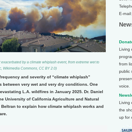
Teleph
E-mail
News
Donate
Living
program
t exacerbated by a climate whiplash event, from extreme wet to
from li
sic, Wikimedia Commons, CC BY 2.0)
public
frequency and severity of “climate whiplash”
preser
ns between very wet and very dry conditions. One
voice.
evastating L.A. wildfires in January 2025. Dr. Daniel
Newsle
he University of California Agriculture and Natural
Living
Beltran to explain how climate whiplash works and
the sh
are.
up for