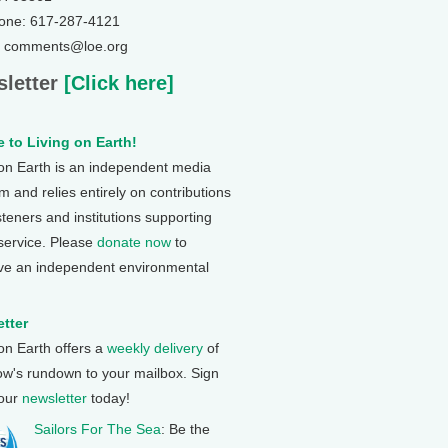
one: 617-287-4121
: comments@loe.org
letter
[Click here]
 to Living on Earth!
 on Earth is an independent media
 and relies entirely on contributions
steners and institutions supporting
 service. Please
donate now
to
ve an independent environmental
tter
 on Earth offers a
weekly delivery
of
ow's rundown to your mailbox. Sign
 our
newsletter
today!
Sailors For The Sea
: Be the