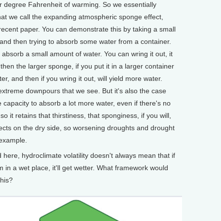
r degree Fahrenheit of warming. So we essentially
hat we call the expanding atmospheric sponge effect,
recent paper. You can demonstrate this by taking a small
nd then trying to absorb some water from a container.
 absorb a small amount of water. You can wring it out, it
then the larger sponge, if you put it in a larger container
er, and then if you wring it out, will yield more water.
extreme downpours that we see. But it's also the case
he capacity to absorb a lot more water, even if there's no
 it retains that thirstiness, that sponginess, if you will,
ffects on the dry side, so worsening droughts and drought
 example.
ere, hydroclimate volatility doesn't always mean that if
f I'm in a wet place, it'll get wetter. What framework would
his?