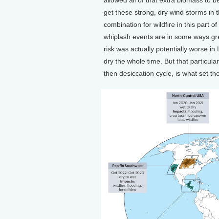
get these strong, dry wind storms in 
combination for wildfire in this part o
whiplash events are in some ways grea
risk was actually potentially worse in
dry the whole time. But that particul
then desiccation cycle, is what set the