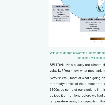
With each degree of warming, the frequency
conditions, will incre
BELTRAN: How exactly are climate ch
volatility? You know, what mechanism
SWAIN: Well, most of what's going o
thermodynamics of the atmosphere, s
1800s, so some of our citations in thi
believe it or not, long before we had c
temperature rises, the capacity of th