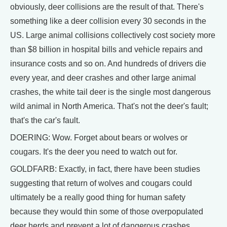
obviously, deer collisions are the result of that. There's
something like a deer collision every 30 seconds in the
US. Large animal collisions collectively cost society more
than $8 billion in hospital bills and vehicle repairs and
insurance costs and so on. And hundreds of drivers die
every year, and deer crashes and other large animal
crashes, the white tail deer is the single most dangerous
wild animal in North America. That's not the deer's fault;
that's the car's fault.
DOERING: Wow. Forget about bears or wolves or
cougars. It's the deer you need to watch out for.
GOLDFARB: Exactly, in fact, there have been studies
suggesting that return of wolves and cougars could
ultimately be a really good thing for human safety
because they would thin some of those overpopulated
deer herds and prevent a lot of dangerous crashes.