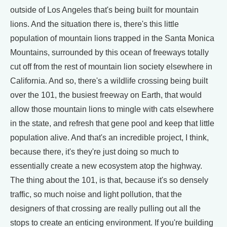
outside of Los Angeles that's being built for mountain
lions. And the situation there is, there's this little
population of mountain lions trapped in the Santa Monica
Mountains, surrounded by this ocean of freeways totally
cut off from the rest of mountain lion society elsewhere in
California. And so, there's a wildlife crossing being built
over the 101, the busiest freeway on Earth, that would
allow those mountain lions to mingle with cats elsewhere
in the state, and refresh that gene pool and keep that little
population alive. And that's an incredible project, I think,
because there, it's they're just doing so much to
essentially create a new ecosystem atop the highway.
The thing about the 101, is that, because it's so densely
traffic, so much noise and light pollution, that the
designers of that crossing are really pulling out all the
stops to create an enticing environment. If you're building