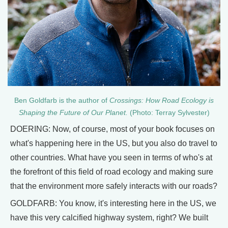
Ben Goldfarb is the author of
Crossings: How Road Ecology is
Shaping the Future of Our Planet.
(Photo: Terray Sylvester)
DOERING: Now, of course, most of your book focuses on
what's happening here in the US, but you also do travel to
other countries. What have you seen in terms of who's at
the forefront of this field of road ecology and making sure
that the environment more safely interacts with our roads?
GOLDFARB: You know, it's interesting here in the US, we
have this very calcified highway system, right? We built