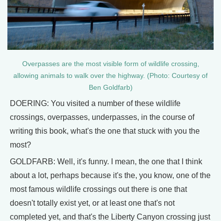
Overpasses are the most visible form of wildlife crossing,
allowing animals to walk over the highway. (Photo: Courtesy of
Ben Goldfarb)
DOERING: You visited a number of these wildlife
crossings, overpasses, underpasses, in the course of
writing this book, what's the one that stuck with you the
most?
GOLDFARB: Well, it's funny. I mean, the one that I think
about a lot, perhaps because it's the, you know, one of the
most famous wildlife crossings out there is one that
doesn't totally exist yet, or at least one that's not
completed yet, and that's the Liberty Canyon crossing just