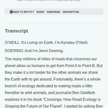
Transcript
O’NEILL: It’s Living on Earth, I’m Aynsley O’Neill.
DOERING: And I’m Jenni Doering.
The many millions of miles of roads that crisscross our
planet allow us humans to get from Point A to Point B. But
they make it a lot harder for the other animals we share
the Earth with to get around. Fortunately, there’s a whole
branch of ecology dedicated to making roads a little
friendlier to wild animals, and journalist Ben Goldfarb
explores it in his book “Crossings: How Road Ecology is
Shaping the Future of Our Planet”. I started by asking Ben