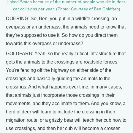
United States because of the number of people who die in deer-
car collisions per year. (Photo: Courtesy of Ben Goldfarb)
DOERING: So, Ben, you put in a wildlife crossing, an
overpass or an underpass, the animals need to know that
they're supposed to use it. So how do you direct them
towards this overpass or underpass?
GOLDFARB: Yeah, so the really critical infrastructure that
gets the animals to the crossings are roadside fences.
You're fencing off the highway on either side of the
crossings and basically guiding the animals to the
crossings. And what happens over time, in many cases,
that animals just incorporate those crossings in their
movements, and they acclimate to them. And you know, a
herd of deer will learn to include the crossing in their
migration route, or a grizzly bear will teach her cub how to
use crossings, and then her cub will become a crosser.