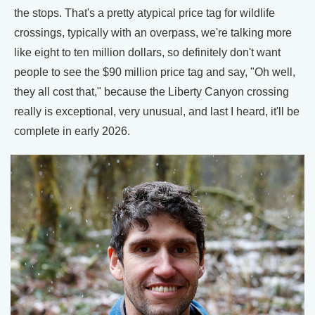
the stops. That's a pretty atypical price tag for wildlife
crossings, typically with an overpass, we're talking more
like eight to ten million dollars, so definitely don't want
people to see the $90 million price tag and say, "Oh well,
they all cost that," because the Liberty Canyon crossing
really is exceptional, very unusual, and last I heard, it'll be
complete in early 2026.