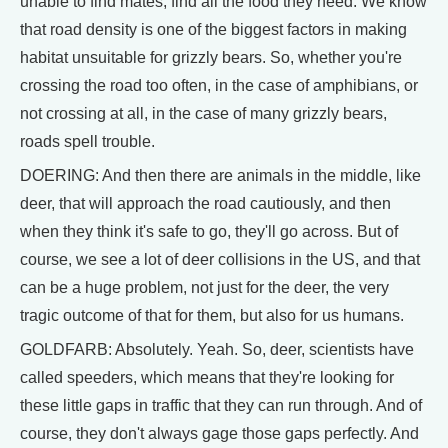
unable to find mates, find all the food they need. We know
that road density is one of the biggest factors in making
habitat unsuitable for grizzly bears. So, whether you're
crossing the road too often, in the case of amphibians, or
not crossing at all, in the case of many grizzly bears,
roads spell trouble.
DOERING: And then there are animals in the middle, like
deer, that will approach the road cautiously, and then
when they think it's safe to go, they'll go across. But of
course, we see a lot of deer collisions in the US, and that
can be a huge problem, not just for the deer, the very
tragic outcome of that for them, but also for us humans.
GOLDFARB: Absolutely. Yeah. So, deer, scientists have
called speeders, which means that they're looking for
these little gaps in traffic that they can run through. And of
course, they don't always gage those gaps perfectly. And