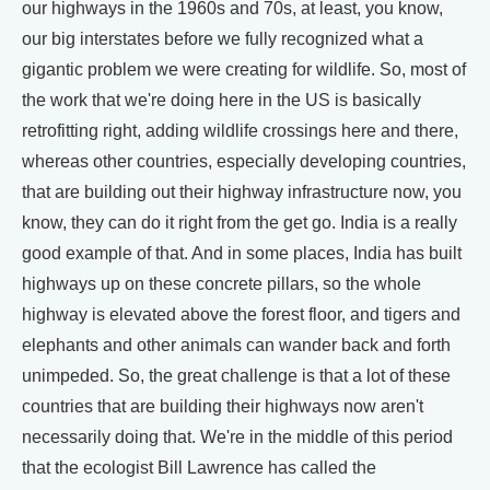
our highways in the 1960s and 70s, at least, you know,
our big interstates before we fully recognized what a
gigantic problem we were creating for wildlife. So, most of
the work that we're doing here in the US is basically
retrofitting right, adding wildlife crossings here and there,
whereas other countries, especially developing countries,
that are building out their highway infrastructure now, you
know, they can do it right from the get go. India is a really
good example of that. And in some places, India has built
highways up on these concrete pillars, so the whole
highway is elevated above the forest floor, and tigers and
elephants and other animals can wander back and forth
unimpeded. So, the great challenge is that a lot of these
countries that are building their highways now aren't
necessarily doing that. We're in the middle of this period
that the ecologist Bill Lawrence has called the