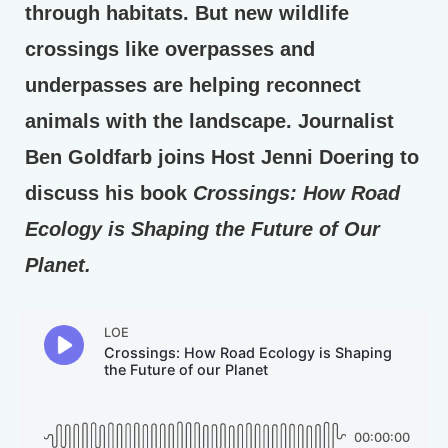
through habitats. But new wildlife
crossings like overpasses and
underpasses are helping reconnect
animals with the landscape. Journalist
Ben Goldfarb joins Host Jenni Doering to
discuss his book
Crossings: How Road
Ecology is Shaping the Future of Our
Planet.