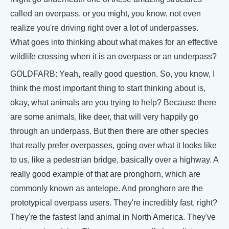
called an overpass, or you might, you know, not even
realize you're driving right over a lot of underpasses.
What goes into thinking about what makes for an effective
wildlife crossing when it is an overpass or an underpass?
GOLDFARB: Yeah, really good question. So, you know, I
think the most important thing to start thinking about is,
okay, what animals are you trying to help? Because there
are some animals, like deer, that will very happily go
through an underpass. But then there are other species
that really prefer overpasses, going over what it looks like
to us, like a pedestrian bridge, basically over a highway. A
really good example of that are pronghorn, which are
commonly known as antelope. And pronghorn are the
prototypical overpass users. They're incredibly fast, right?
They're the fastest land animal in North America. They've