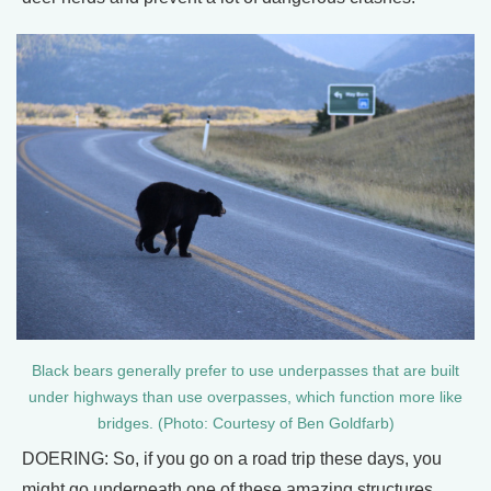
Black bears generally prefer to use underpasses that are built
under highways than use overpasses, which function more like
bridges. (Photo: Courtesy of Ben Goldfarb)
DOERING: So, if you go on a road trip these days, you
might go underneath one of these amazing structures