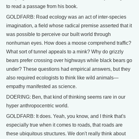
to read a passage from his book.
GOLDFARB: Road ecology was an act of inter-species
imagination, a field whose radical premise asserted that it
was possible to perceive our built world through
nonhuman eyes. How does a moose comprehend traffic?
What sort of tunnel appeals to a mink? Why do grizzly
bears prefer crossing over highways while black bears go
under? These questions had empirical answers, but they
also required ecologists to think like wild animals—
empathy manifested as science.
DOERING: Ben, that kind of thinking seems rare in our
hyper anthropocentric world.
GOLDFARB: It does. Yeah, you know, and I think that's
especially true when it comes to roads, that roads are
these ubiquitous structures. We don't really think about