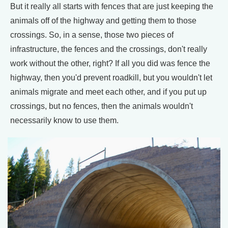
But it really all starts with fences that are just keeping the
animals off of the highway and getting them to those
crossings. So, in a sense, those two pieces of
infrastructure, the fences and the crossings, don't really
work without the other, right? If all you did was fence the
highway, then you'd prevent roadkill, but you wouldn't let
animals migrate and meet each other, and if you put up
crossings, but no fences, then the animals wouldn't
necessarily know to use them.