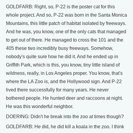
GOLDFARB: Right, so, P-22 is the poster cat for this
whole project. And so, P-22 was born in the Santa Monica
Mountains, this little patch of habitat isolated by freeways.
And he was, you know, one of the only cats that managed
to get out of there. He managed to cross the 101 and the
405 these two incredibly busy freeways. Somehow,
nobody's quite sure how he did it. And he ended up in
Griffith Park, which is this, you know, tiny little island of
wildness, really, in Los Angeles proper. You know, that's
where the LA Zoo is, and the Hollywood sign. And P-22
lived there successfully for many years. He never
bothered people. He hunted deer and raccoons at night.
He was this wonderful neighbor.
DOERING: Didn't he break into the zoo at times though?
GOLDFARB: He did, he did kill a koala in the zoo. I think