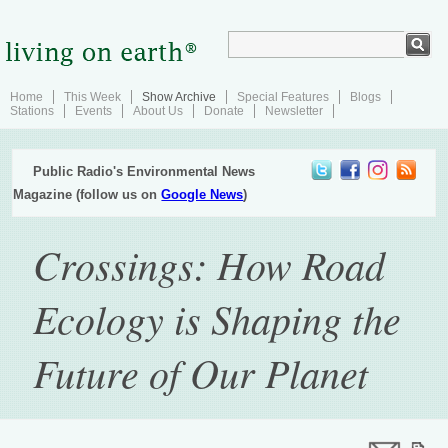
Home
This Week
Show Archive
Special Features
Blogs
Stations
Events
About Us
Donate
Newsletter
Public Radio's Environmental News
Magazine (follow us on
Google News
)
Crossings: How Road
Ecology is Shaping the
Future of Our Planet