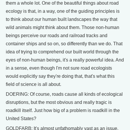
them a whole lot. One of the beautiful things about road
ecology is that, in a way, one of the guiding principles is
to think about our human built landscapes the way that
wild animals might think about them. Those non-human
beings perceive our roads and railroad tracks and
container ships and so on, so differently than we do. That
idea of trying to comprehend our built world through the
eyes of non-human beings, it's a really powerful idea. And
in a sense, even though I'm not sure road ecologists
would explicitly say they're doing that, that's what this
field of science is all about.
DOERING: Of course, roads cause all kinds of ecological
disruptions, but the most obvious and really tragic is
roadkill itself. Just how big of a problem is roadkill in the
United States?
GOLDFARB: It's almost unfathomably vast as an issue.