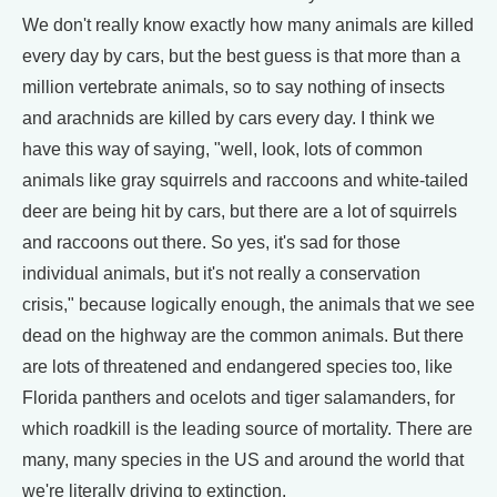
We don't really know exactly how many animals are killed
every day by cars, but the best guess is that more than a
million vertebrate animals, so to say nothing of insects
and arachnids are killed by cars every day. I think we
have this way of saying, "well, look, lots of common
animals like gray squirrels and raccoons and white-tailed
deer are being hit by cars, but there are a lot of squirrels
and raccoons out there. So yes, it's sad for those
individual animals, but it's not really a conservation
crisis," because logically enough, the animals that we see
dead on the highway are the common animals. But there
are lots of threatened and endangered species too, like
Florida panthers and ocelots and tiger salamanders, for
which roadkill is the leading source of mortality. There are
many, many species in the US and around the world that
we're literally driving to extinction.