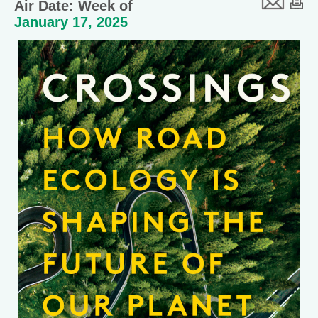
Air Date: Week of
January 17, 2025