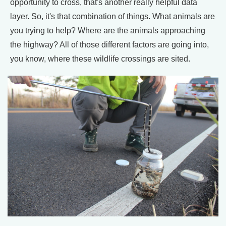
opportunity to cross, that's another really helpful data
layer. So, it's that combination of things. What animals are
you trying to help? Where are the animals approaching
the highway? All of those different factors are going into,
you know, where these wildlife crossings are sited.