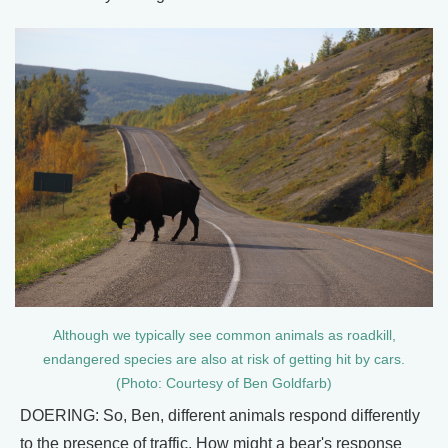
Although we typically see common animals as roadkill,
endangered species are also at risk of getting hit by cars.
(Photo: Courtesy of Ben Goldfarb)
DOERING: So, Ben, different animals respond differently
to the presence of traffic. How might a bear's response