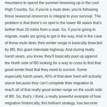
mountains to spend the summer browsing up in the cool
High Country. So, if you're a mule deer, you're following
those seasonal resources is integral to your survival. The
problem is that there's no spot in the lower 48 states that's
farther than 20 miles from a road. So, if you're going to
migrate, roads are going to get in the way. And in the case
of those mule deer, their winter range is basically bisected
by I80, this giant interstate highway. And during really
harsh years, you know, they'll basically pool up against
the North side of I80 looking for a way to cross to find that
good winter food that they need to survive. Some
especially harsh years, 40% of that deer herd will actually
starve because they can't complete their migration to
reach all of that really good winter range on the south side
of I80. So, that's, I think, a really powerful example of how
migration historically, this brilliant strategy, has become