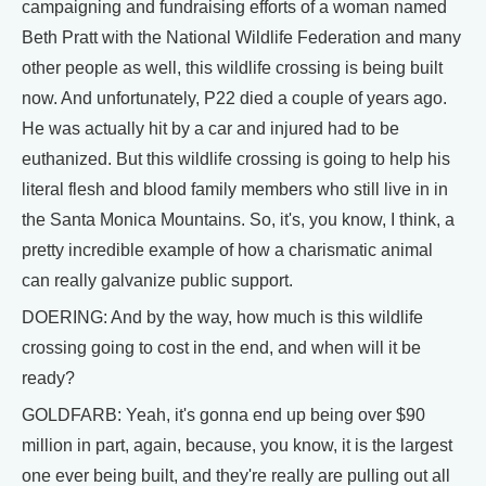
campaigning and fundraising efforts of a woman named
Beth Pratt with the National Wildlife Federation and many
other people as well, this wildlife crossing is being built
now. And unfortunately, P22 died a couple of years ago.
He was actually hit by a car and injured had to be
euthanized. But this wildlife crossing is going to help his
literal flesh and blood family members who still live in in
the Santa Monica Mountains. So, it's, you know, I think, a
pretty incredible example of how a charismatic animal
can really galvanize public support.
DOERING: And by the way, how much is this wildlife
crossing going to cost in the end, and when will it be
ready?
GOLDFARB: Yeah, it's gonna end up being over $90
million in part, again, because, you know, it is the largest
one ever being built, and they're really are pulling out all