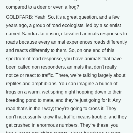
compared to a deer or even a frog?
GOLDFARB: Yeah. So, it's a great question, and a few
years ago, a group of road ecologists, led by a scientist
named Sandra Jacobson, classified animals responses to
roads because every animal experiences roads differently
and reacts differently to them. So, on one end of this
spectrum of road response, you have animals that have
been called non responders, animals that don't really
notice or react to traffic. There, we're talking largely about
reptiles and amphibians. You can imagine a bunch of
frogs on a warm, wet spring night hopping down to their
breeding pond to mate, and they're just going for it. Any
road that's in their way; they're going to cross it. They
don't necessarily know that traffic means trouble, and they
get crushed in enormous numbers. They're these, you