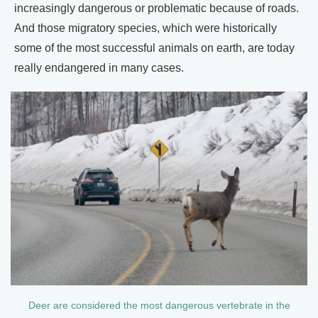
increasingly dangerous or problematic because of roads.
And those migratory species, which were historically
some of the most successful animals on earth, are today
really endangered in many cases.
Deer are considered the most dangerous vertebrate in the