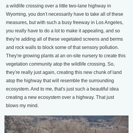
a wildlife crossing over a little two-lane highway in
Wyoming, you don't necessarily have to take all of these
measures, but with such a busy freeway in Los Angeles,
you really have to do a lot to make it appealing, and so
they're adding all of these vegetated screens and berms
and rock walls to block some of that sensory pollution.
They're growing plants at an on-site nursery to create this
vegetation community atop the wildlife crossing. So,
they're really just again, creating this new chunk of land
atop the highway that will resemble the surrounding
ecosystem. And to me, that's just such a beautiful idea
creating a new ecosystem over a highway. That just
blows my mind.