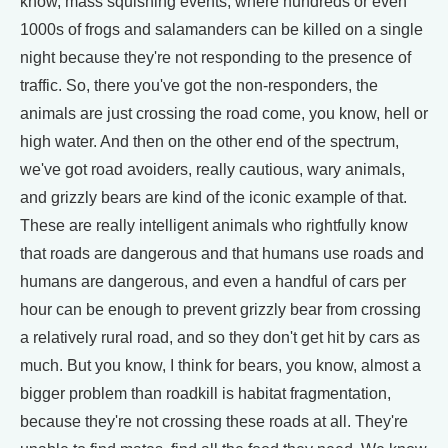
know, mass squishing events, where hundreds or even
1000s of frogs and salamanders can be killed on a single
night because they're not responding to the presence of
traffic. So, there you've got the non-responders, the
animals are just crossing the road come, you know, hell or
high water. And then on the other end of the spectrum,
we've got road avoiders, really cautious, wary animals,
and grizzly bears are kind of the iconic example of that.
These are really intelligent animals who rightfully know
that roads are dangerous and that humans use roads and
humans are dangerous, and even a handful of cars per
hour can be enough to prevent grizzly bear from crossing
a relatively rural road, and so they don't get hit by cars as
much. But you know, I think for bears, you know, almost a
bigger problem than roadkill is habitat fragmentation,
because they're not crossing these roads at all. They're