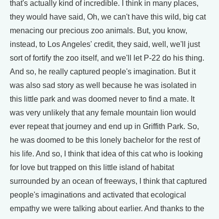
that's actually kind of incredible. I think in many places,
they would have said, Oh, we can't have this wild, big cat
menacing our precious zoo animals. But, you know,
instead, to Los Angeles' credit, they said, well, we'll just
sort of fortify the zoo itself, and we'll let P-22 do his thing.
And so, he really captured people's imagination. But it
was also sad story as well because he was isolated in
this little park and was doomed never to find a mate. It
was very unlikely that any female mountain lion would
ever repeat that journey and end up in Griffith Park. So,
he was doomed to be this lonely bachelor for the rest of
his life. And so, I think that idea of this cat who is looking
for love but trapped on this little island of habitat
surrounded by an ocean of freeways, I think that captured
people's imaginations and activated that ecological
empathy we were talking about earlier. And thanks to the