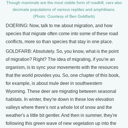
Though mammals are the most visible form of roadkill, cars also
decimate populations of various reptiles and amphibians.
(Photo: Courtesy of Ben Goldfarb)
DOERING: Now, talk to me about migration, and how
species that migrate often come into some of these road
conflicts, more so than species that stay in one place.
GOLDFARB: Absolutely. So, you know, what is the point
of migration? Right? The idea of migrating, if you're an
organism, is to sync your movements with the resources
that the world provides you. So, one chapter of this book,
for example, is about mule deer in southwestern
Wyoming. These deer are migrating between seasonal
habitats. In winter, they're down in these low elevation
valleys where there's not a whole lot of snow and the
weather's a little bit gentler. And then in summer, they're
following this green wave of new vegetation up into the