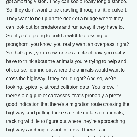
got amazing vision. They can see a really long distance.
So, they don't want to be crawling through a little culvert.
They want to be up on the deck of a bridge where they
can look out for predators and run away if they have to.
So, if you're going to build a wildlife crossing for
pronghorn, you know, you really want an overpass, right?
So that's just, you know, one example of how you really
have to think about the animals you're trying to help and,
of course, figuring out where the animals would want to
cross the highway if they could right? And so, we're
looking, typically, at road collision data. You know, if
there's a big pile of carcasses, that's probably a pretty
good indication that there's a migration route crossing the
highway, and putting those satellite collars on animals,
tracking wildlife to figure out where they're approaching
highways and might want to cross if there is an