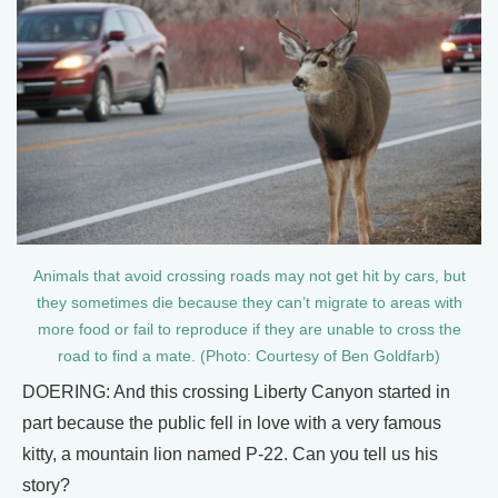
Animals that avoid crossing roads may not get hit by cars, but
they sometimes die because they can’t migrate to areas with
more food or fail to reproduce if they are unable to cross the
road to find a mate. (Photo: Courtesy of Ben Goldfarb)
DOERING: And this crossing Liberty Canyon started in
part because the public fell in love with a very famous
kitty, a mountain lion named P-22. Can you tell us his
story?