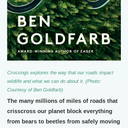
Crossings
explores the way that our roads impact
wildlife and what we can do about it. (Photo:
Courtesy of Ben Goldfarb)
The many millions of miles of roads that
crisscross our planet block everything
from bears to beetles from safely moving