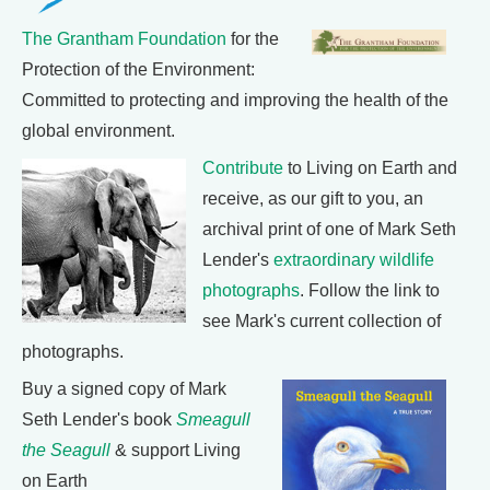
The Grantham Foundation
for the
Protection of the Environment:
Committed to protecting and improving the health of the
global environment.
Contribute
to Living on Earth and
receive, as our gift to you, an
archival print of one of Mark Seth
Lender's
extraordinary wildlife
photographs
. Follow the link to
see Mark's current collection of
photographs.
Buy a signed copy of Mark
Seth Lender's book
Smeagull
the Seagull
& support Living
on Earth