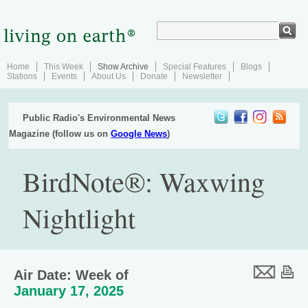
Home
This Week
Show Archive
Special Features
Blogs
Stations
Events
About Us
Donate
Newsletter
Public Radio's Environmental News
Magazine (follow us on
Google News
)
BirdNote®: Waxwing
Nightlight
Air Date: Week of
January 17, 2025