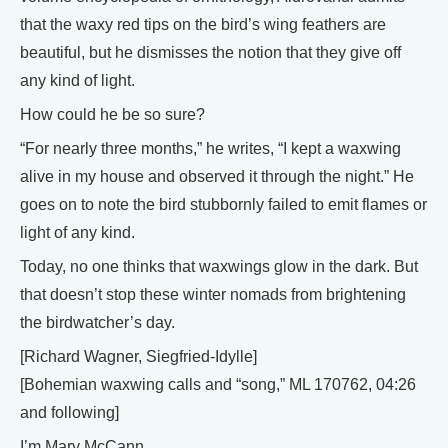
that the waxy red tips on the bird’s wing feathers are
beautiful, but he dismisses the notion that they give off
any kind of light.
How could he be so sure?
“For nearly three months,” he writes, “I kept a waxwing
alive in my house and observed it through the night.” He
goes on to note the bird stubbornly failed to emit flames or
light of any kind.
Today, no one thinks that waxwings glow in the dark. But
that doesn’t stop these winter nomads from brightening
the birdwatcher’s day.
[Richard Wagner, Siegfried-Idylle]
[Bohemian waxwing calls and “song,” ML 170762, 04:26
and following]
I’m Mary McCann.