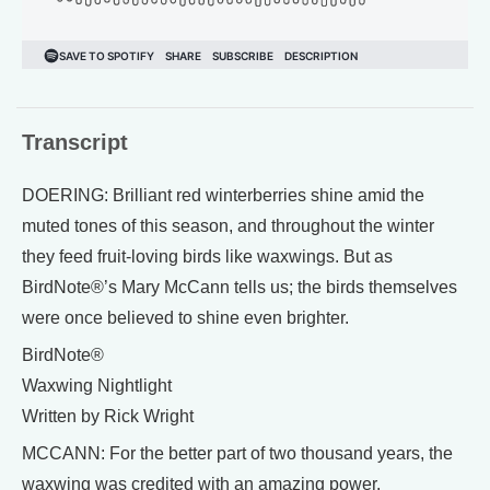
Transcript
DOERING: Brilliant red winterberries shine amid the
muted tones of this season, and throughout the winter
they feed fruit-loving birds like waxwings. But as
BirdNote®’s Mary McCann tells us; the birds themselves
were once believed to shine even brighter.
BirdNote®
Waxwing Nightlight
Written by Rick Wright
MCCANN: For the better part of two thousand years, the
waxwing was credited with an amazing power.