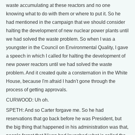
waste accumulating at these reactors and no one
knowing what to do with them or where to put it. So he
had mentioned in the campaign that we should consider
halting the development of new nuclear power plants until
we had solved the waste problem. So when I was a
youngster in the Council on Environmental Quality, I gave
a speech in which I called for halting the development of
new power reactors until we had solved the waste
problem. And it created quite a consternation in the White
House, because I'm afraid I hadn't gone through the
process of getting approvals.
CURWOOD: Uh oh.
SPETH: And so Carter forgave me. So he had
reservations that go back before he was President, but
the big thing that happened in his administration was that,