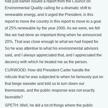
had just earlier issued a report from the Council on
Environmental Quality calling for a dramatic shift to
renewable energy, and it urged the President, in this
report to move the country in this report to move to a goal
of 25% renewable by the year 2000. As we were, we felt
like we had done an important thing when he announced
20%. That was close enough to what we had hoped for.
So he was attentive to what his environmental advisors
said, and I always appreciated that, and I appreciated the
decency with which he treated me as the person.
CURWOOD: How did President Carter handle the
ridicule that he was subjected to when he famously put on
that beige sweater and told us to turn down our
thermostats, and the public response was not exactly
favorable?
SPETH: Well, he did a lot of things where the public