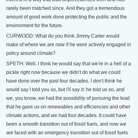
rarely been matched since. And they got a tremendous
amount of good work done protecting the public and the
environment for the future.
CURWOOD: What do you think Jimmy Carter would
make of where we are now if he were actively engaged in
policy around climate?
SPETH: Well, I think he would say that we're in a hell of a
pickle right now because we didn't do what we could
have done over the past four decades. I don't think he
would say I told you so, but I'll say it: he told us so, and
we, you know, we had the possibility of pursuing the lead
that he gave us on renewables and efficiencies and other
climate actions, and we had four decades. It could have
been a smooth transition out of fossil fuels, and now we
are faced with an emergency transition out of fossil fuels