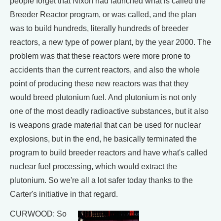
people forget that Nixon had launched what is called the
Breeder Reactor program, or was called, and the plan
was to build hundreds, literally hundreds of breeder
reactors, a new type of power plant, by the year 2000. The
problem was that these reactors were more prone to
accidents than the current reactors, and also the whole
point of producing these new reactors was that they
would breed plutonium fuel. And plutonium is not only
one of the most deadly radioactive substances, but it also
is weapons grade material that can be used for nuclear
explosions, but in the end, he basically terminated the
program to build breeder reactors and have what's called
nuclear fuel processing, which would extract the
plutonium. So we're all a lot safer today thanks to the
Carter's initiative in that regard.
CURWOOD: So