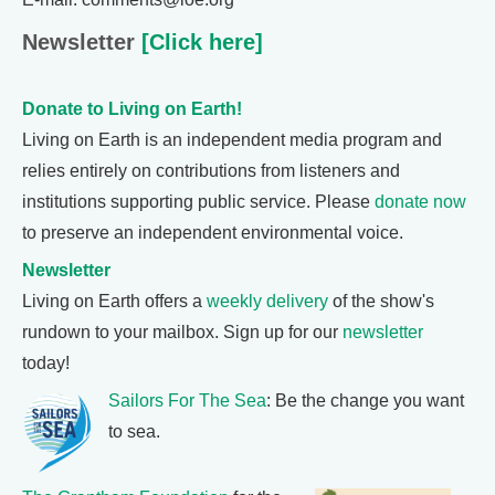
Newsletter
[Click here]
Donate to Living on Earth!
Living on Earth is an independent media program and
relies entirely on contributions from listeners and
institutions supporting public service. Please
donate now
to preserve an independent environmental voice.
Newsletter
Living on Earth offers a
weekly delivery
of the show's
rundown to your mailbox. Sign up for our
newsletter
today!
Sailors For The Sea
: Be the change you want
to sea.