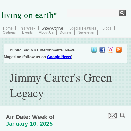
Home
This Week
Show Archive
Special Features
Blogs
Stations
Events
About Us
Donate
Newsletter
Public Radio's Environmental News
Magazine (follow us on
Google News
)
Jimmy Carter's Green
Legacy
Air Date: Week of
January 10, 2025