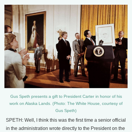
Gus Speth presents a gift to President Carter in honor of his
work on Alaska Lands. (Photo: The White House, courtesy of
Gus Speth)
SPETH: Well, I think this was the first time a senior official
in the administration wrote directly to the President on the