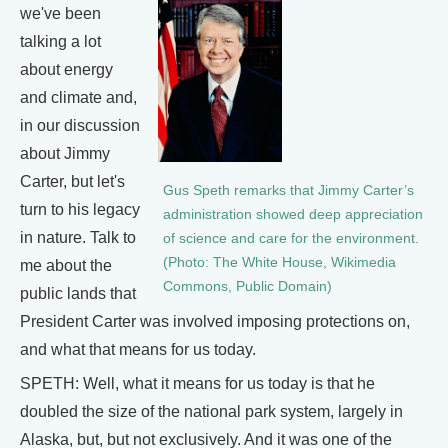
we've been
talking a lot
about energy
and climate and,
in our discussion
about Jimmy
Carter, but let's
Gus Speth remarks that Jimmy Carter’s
turn to his legacy
administration showed deep appreciation
in nature. Talk to
of science and care for the environment.
(Photo: The White House, Wikimedia
me about the
Commons, Public Domain)
public lands that
President Carter was involved imposing protections on,
and what that means for us today.
SPETH: Well, what it means for us today is that he
doubled the size of the national park system, largely in
Alaska, but, but not exclusively. And it was one of the