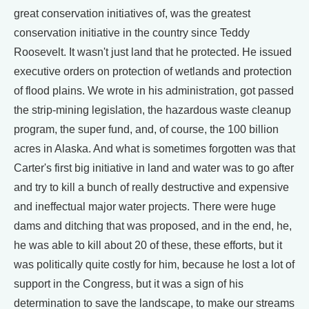
great conservation initiatives of, was the greatest
conservation initiative in the country since Teddy
Roosevelt. It wasn't just land that he protected. He issued
executive orders on protection of wetlands and protection
of flood plains. We wrote in his administration, got passed
the strip-mining legislation, the hazardous waste cleanup
program, the super fund, and, of course, the 100 billion
acres in Alaska. And what is sometimes forgotten was that
Carter's first big initiative in land and water was to go after
and try to kill a bunch of really destructive and expensive
and ineffectual major water projects. There were huge
dams and ditching that was proposed, and in the end, he,
he was able to kill about 20 of these, these efforts, but it
was politically quite costly for him, because he lost a lot of
support in the Congress, but it was a sign of his
determination to save the landscape, to make our streams