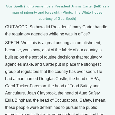
Gus Speth (right) remembers President Jimmy Carter (left) as a
man of integrity and foresight. (Photo: The White House,
courtesy of Gus Speth)
CURWOOD: So how did President Jimmy Carter handle
the regulatory agencies while he was in office?
SPETH: Well this is a great unsung accomplishment,
because, you know, a lot of the fabric of our country is
built up on the sort of routine decisions that regulatory
agencies make, and Carter put in place the strongest
group of regulators that the country has ever seen. He
had a man named Douglas Costle, the head of EPA,
Carol Tucker-Foreman, the head of Food Safety and
Agriculture. Joan Claybrook, the head of Auto Safety.
Eula Bingham, the head of Occupational Safety. I mean,
these people were determined to pursue the public
interest in a way that was unprecedented then and has