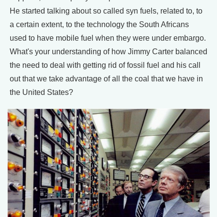
He started talking about so called syn fuels, related to, to
a certain extent, to the technology the South Africans
used to have mobile fuel when they were under embargo.
What's your understanding of how Jimmy Carter balanced
the need to deal with getting rid of fossil fuel and his call
out that we take advantage of all the coal that we have in
the United States?