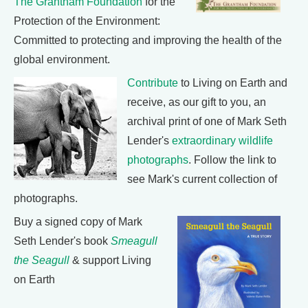
The Grantham Foundation
for the
Protection of the Environment:
Committed to protecting and improving the health of the
global environment.
Contribute
to Living on Earth and
receive, as our gift to you, an
archival print of one of Mark Seth
Lender's
extraordinary wildlife
photographs
. Follow the link to
see Mark's current collection of
photographs.
Buy a signed copy of Mark
Seth Lender's book
Smeagull
the Seagull
& support Living
on Earth