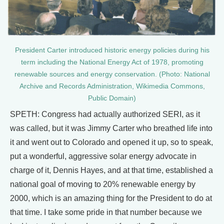
President Carter introduced historic energy policies during his
term including the National Energy Act of 1978, promoting
renewable sources and energy conservation. (Photo: National
Archive and Records Administration, Wikimedia Commons,
Public Domain)
SPETH: Congress had actually authorized SERI, as it
was called, but it was Jimmy Carter who breathed life into
it and went out to Colorado and opened it up, so to speak,
put a wonderful, aggressive solar energy advocate in
charge of it, Dennis Hayes, and at that time, established a
national goal of moving to 20% renewable energy by
2000, which is an amazing thing for the President to do at
that time. I take some pride in that number because we