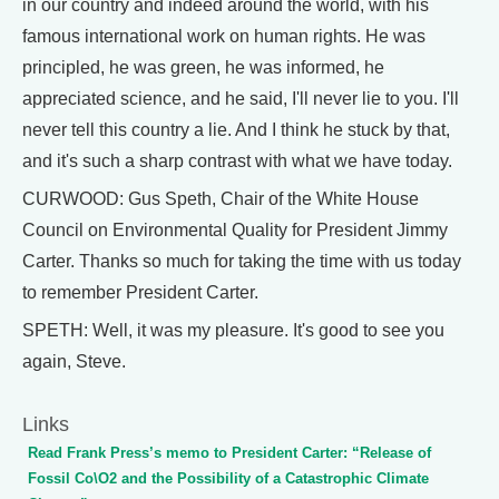
in our country and indeed around the world, with his
famous international work on human rights. He was
principled, he was green, he was informed, he
appreciated science, and he said, I'll never lie to you. I'll
never tell this country a lie. And I think he stuck by that,
and it's such a sharp contrast with what we have today.
CURWOOD: Gus Speth, Chair of the White House
Council on Environmental Quality for President Jimmy
Carter. Thanks so much for taking the time with us today
to remember President Carter.
SPETH: Well, it was my pleasure. It's good to see you
again, Steve.
Links
Read Frank Press’s memo to President Carter: “Release of
Fossil Co\O2 and the Possibility of a Catastrophic Climate