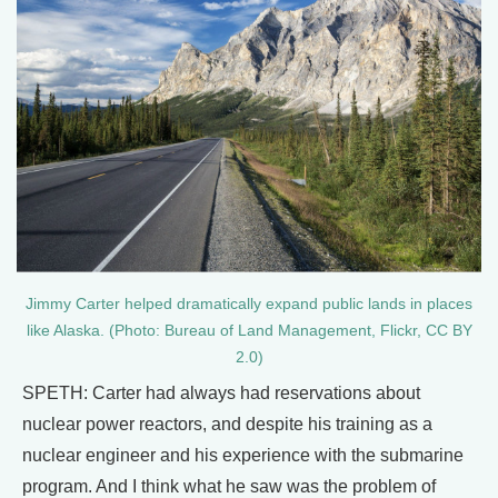
Jimmy Carter helped dramatically expand public lands in places
like Alaska. (Photo: Bureau of Land Management, Flickr, CC BY
2.0)
SPETH: Carter had always had reservations about
nuclear power reactors, and despite his training as a
nuclear engineer and his experience with the submarine
program. And I think what he saw was the problem of