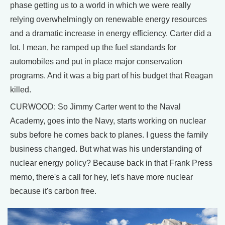
phase getting us to a world in which we were really
relying overwhelmingly on renewable energy resources
and a dramatic increase in energy efficiency. Carter did a
lot. I mean, he ramped up the fuel standards for
automobiles and put in place major conservation
programs. And it was a big part of his budget that Reagan
killed.
CURWOOD: So Jimmy Carter went to the Naval
Academy, goes into the Navy, starts working on nuclear
subs before he comes back to planes. I guess the family
business changed. But what was his understanding of
nuclear energy policy? Because back in that Frank Press
memo, there's a call for hey, let's have more nuclear
because it's carbon free.