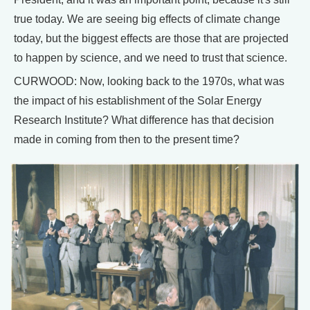
true today. We are seeing big effects of climate change
today, but the biggest effects are those that are projected
to happen by science, and we need to trust that science.
CURWOOD: Now, looking back to the 1970s, what was
the impact of his establishment of the Solar Energy
Research Institute? What difference has that decision
made in coming from then to the present time?