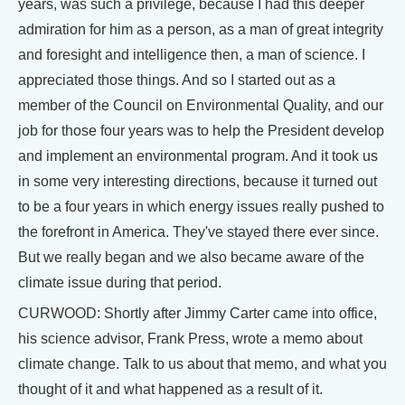
years, was such a privilege, because I had this deeper
admiration for him as a person, as a man of great integrity
and foresight and intelligence then, a man of science. I
appreciated those things. And so I started out as a
member of the Council on Environmental Quality, and our
job for those four years was to help the President develop
and implement an environmental program. And it took us
in some very interesting directions, because it turned out
to be a four years in which energy issues really pushed to
the forefront in America. They've stayed there ever since.
But we really began and we also became aware of the
climate issue during that period.
CURWOOD: Shortly after Jimmy Carter came into office,
his science advisor, Frank Press, wrote a memo about
climate change. Talk to us about that memo, and what you
thought of it and what happened as a result of it.