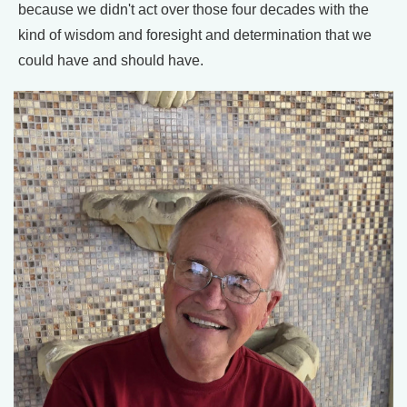
because we didn't act over those four decades with the
kind of wisdom and foresight and determination that we
could have and should have.