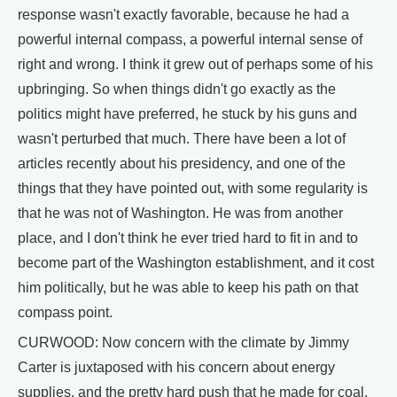
response wasn't exactly favorable, because he had a
powerful internal compass, a powerful internal sense of
right and wrong. I think it grew out of perhaps some of his
upbringing. So when things didn't go exactly as the
politics might have preferred, he stuck by his guns and
wasn't perturbed that much. There have been a lot of
articles recently about his presidency, and one of the
things that they have pointed out, with some regularity is
that he was not of Washington. He was from another
place, and I don't think he ever tried hard to fit in and to
become part of the Washington establishment, and it cost
him politically, but he was able to keep his path on that
compass point.
CURWOOD: Now concern with the climate by Jimmy
Carter is juxtaposed with his concern about energy
supplies, and the pretty hard push that he made for coal.