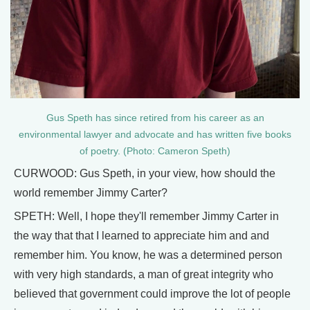
Gus Speth has since retired from his career as an
environmental lawyer and advocate and has written five books
of poetry. (Photo: Cameron Speth)
CURWOOD: Gus Speth, in your view, how should the
world remember Jimmy Carter?
SPETH: Well, I hope they'll remember Jimmy Carter in
the way that that I learned to appreciate him and and
remember him. You know, he was a determined person
with very high standards, a man of great integrity who
believed that government could improve the lot of people