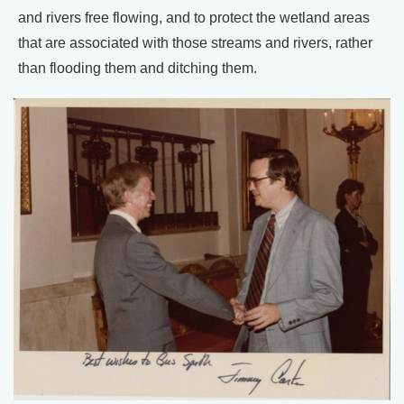
and rivers free flowing, and to protect the wetland areas
that are associated with those streams and rivers, rather
than flooding them and ditching them.