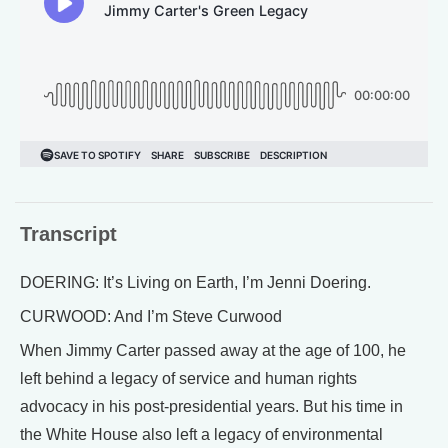
Transcript
DOERING: It’s Living on Earth, I’m Jenni Doering.
CURWOOD: And I’m Steve Curwood
When Jimmy Carter passed away at the age of 100, he
left behind a legacy of service and human rights
advocacy in his post-presidential years. But his time in
the White House also left a legacy of environmental