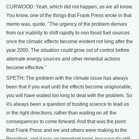
CURWOOD: Yeah, which did not happen, as we all know.
You know, one of the things that Frank Press wrote in that
memo was, quote, "The urgency of the problem derives
from our inability to shift rapidly to non fossil fuel sources
once the climatic effects become evident not long after the
year 2000. The situation could grow out of control before
alternate energy sources and other remedial actions
become effective."
SPETH: The problem with the climate issue has always
been that if you wait until the effects become unignorable,
you will have waited too long to deal with the problem. So
it's always been a question of trusting science to lead us
in the right directions, rather than waiting on all the
consequences to come forward. And that was the point
that Frank Press and we and others were making to the
President, and it was an important point, because it's still