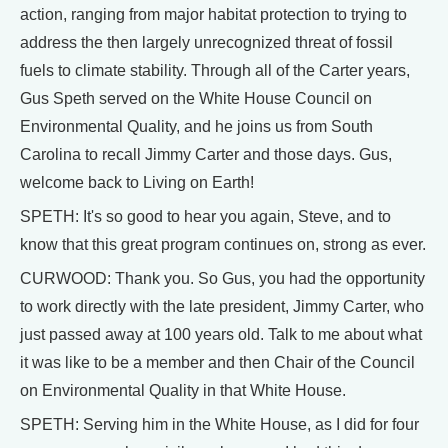
action, ranging from major habitat protection to trying to
address the then largely unrecognized threat of fossil
fuels to climate stability. Through all of the Carter years,
Gus Speth served on the White House Council on
Environmental Quality, and he joins us from South
Carolina to recall Jimmy Carter and those days. Gus,
welcome back to Living on Earth!
SPETH: It's so good to hear you again, Steve, and to
know that this great program continues on, strong as ever.
CURWOOD: Thank you. So Gus, you had the opportunity
to work directly with the late president, Jimmy Carter, who
just passed away at 100 years old. Talk to me about what
it was like to be a member and then Chair of the Council
on Environmental Quality in that White House.
SPETH: Serving him in the White House, as I did for four