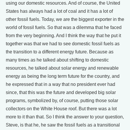
using our domestic resources. And of course, the United
States has always had a lot of coal and it has a lot of
other fossil fuels. Today, we are the biggest exporter in the
world of fossil fuels. So that was a dilemma that he faced
from the very beginning. And I think the way that he put it
together was that we had to see domestic fossil fuels as
the transition to a different energy future. Because as
many times as he talked about shifting to domestic
resources, he talked about solar energy and renewable
energy as being the long term future for the country, and
he expressed that in a way that no president ever had
since, that this was the future and developed big solar
programs, symbolized by, of course, putting those solar
collectors on the White House roof. But there was a lot
more to it than that. So I think the answer to your question,
Steve, is that he, he saw the fossil fuels as a transitional