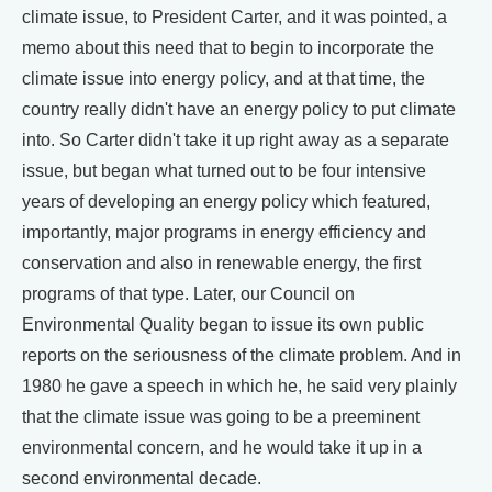
climate issue, to President Carter, and it was pointed, a
memo about this need that to begin to incorporate the
climate issue into energy policy, and at that time, the
country really didn't have an energy policy to put climate
into. So Carter didn't take it up right away as a separate
issue, but began what turned out to be four intensive
years of developing an energy policy which featured,
importantly, major programs in energy efficiency and
conservation and also in renewable energy, the first
programs of that type. Later, our Council on
Environmental Quality began to issue its own public
reports on the seriousness of the climate problem. And in
1980 he gave a speech in which he, he said very plainly
that the climate issue was going to be a preeminent
environmental concern, and he would take it up in a
second environmental decade.