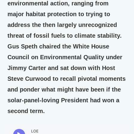
environmental action, ranging from
major habitat protection to trying to
address the then largely unrecognized
threat of fossil fuels to climate stability.
Gus Speth chaired the White House
Council on Environmental Quality under
Jimmy Carter and sat down with Host
Steve Curwood to recall pivotal moments
and ponder what might have been if the
solar-panel-loving President had won a
second term.