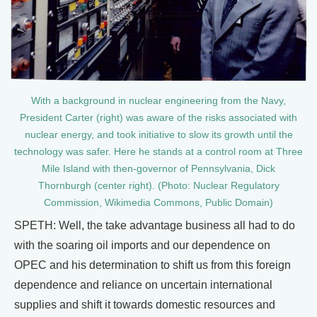
With a background in nuclear engineering from the Navy,
President Carter (right) was aware of the risks associated with
nuclear energy, and took initiative to slow its growth until the
technology was safer. Here he stands at a control room at Three
Mile Island with then-governor of Pennsylvania, Dick
Thornburgh (center right). (Photo: Nuclear Regulatory
Commission, Wikimedia Commons, Public Domain)
SPETH: Well, the take advantage business all had to do
with the soaring oil imports and our dependence on
OPEC and his determination to shift us from this foreign
dependence and reliance on uncertain international
supplies and shift it towards domestic resources and