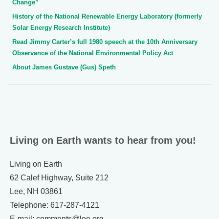
Change”
History of the National Renewable Energy Laboratory (formerly
Solar Energy Research Institute)
Read Jimmy Carter’s full 1980 speech at the 10th Anniversary
Observance of the National Environmental Policy Act
About James Gustave (Gus) Speth
Living on Earth wants to hear from you!
Living on Earth
62 Calef Highway, Suite 212
Lee, NH 03861
Telephone: 617-287-4121
E-mail: comments@loe.org