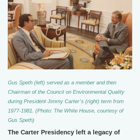
Gus Speth (left) served as a member and then
Chairman of the Council on Environmental Quality
during President Jimmy Carter’s (right) term from
1977-1981. (Photo: The White House, courtesy of
Gus Speth)
The Carter Presidency left a legacy of