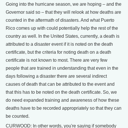
Going into the hurricane season, we are hoping – and the
Governor said so – that they will relook at how deaths are
counted in the aftermath of disasters. And what Puerto
Rico comes up with could potentially help the rest of the
country as well. In the United States, currently, a death is
attributed to a disaster event if it is noted on the death
certificate, but the criteria for noting death on a death
certificate is not known to most. There are very few
people that are trained in understanding that even in the
days following a disaster there are several indirect
causes of death that can be attributed to the event and
that this has to be noted on the death certificate. So, we
do need expanded training and awareness of how these
deaths have to be recorded appropriately so that they can
be counted.
CURWOOD: In other words, you're saying if somebody