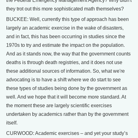
the Federal Emergency Management Agency? Why didn't
they trot out this more sophisticated math themselves?
BUCKEE: Well, currently this type of approach has been
largely an academic exercise in the wake of disasters,
and in fact, this has been occurring in studies since the
1970s to try and estimate the impact on the population.
And as it stands now, the way that the government counts
deaths is through death registries, and it does not use
these additional sources of information. So, what we're
advocating is to have a shift where we do start to see
these types of studies being done by the government as
well. And we hope that it will become more standard. At
the moment these are largely scientific exercises
undertaken by academics rather than by the government
itself.
CURWOOD: Academic exercises – and yet your study’s