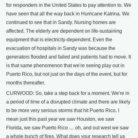
for responders in the United States to pay attention to. We
have seen that all the way back in Hurricane Katrina. We
continued to see that in Sandy. Nursing homes are
affected. The elderly are dependent on life-sustaining
equipment that is electricity-dependent. Even the
evacuation of hospitals in Sandy was because the
generators flooded and failed and patients had to move. It
is that same phenomenon that we're seeing play out in
Puerto Rico, but not just on the days of the event, but for
months thereafter.
CURWOOD: So, take a step back for a moment. We're in
a period of time of a disrupted climate and there are likely
to be more very serious storms that hit Puerto Rico. I
mean just this past year we saw Houston, we saw
Florida, we saw Puerto Rico … oh, and out west we saw
a whole bunch of fires. What does your research tell us