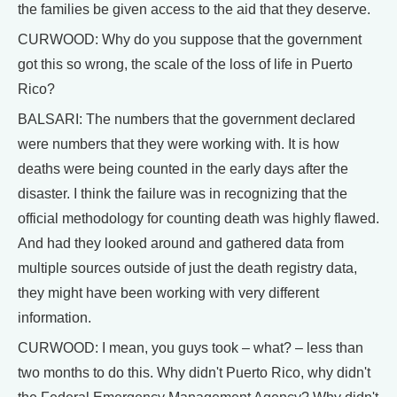
the families be given access to the aid that they deserve.
CURWOOD: Why do you suppose that the government
got this so wrong, the scale of the loss of life in Puerto
Rico?
BALSARI: The numbers that the government declared
were numbers that they were working with. It is how
deaths were being counted in the early days after the
disaster. I think the failure was in recognizing that the
official methodology for counting death was highly flawed.
And had they looked around and gathered data from
multiple sources outside of just the death registry data,
they might have been working with very different
information.
CURWOOD: I mean, you guys took – what? – less than
two months to do this. Why didn't Puerto Rico, why didn't