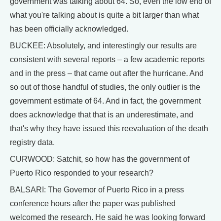
government was talking about 64. So, even the low end of
what you're talking about is quite a bit larger than what
has been officially acknowledged.
BUCKEE: Absolutely, and interestingly our results are
consistent with several reports – a few academic reports
and in the press – that came out after the hurricane. And
so out of those handful of studies, the only outlier is the
government estimate of 64. And in fact, the government
does acknowledge that that is an underestimate, and
that's why they have issued this reevaluation of the death
registry data.
CURWOOD: Satchit, so how has the government of
Puerto Rico responded to your research?
BALSARI: The Governor of Puerto Rico in a press
conference hours after the paper was published
welcomed the research. He said he was looking forward