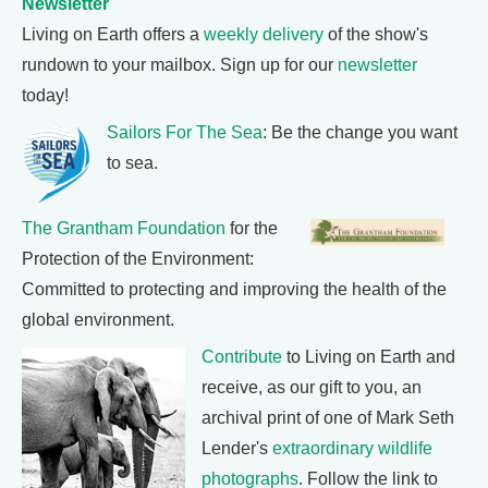
Newsletter
Living on Earth offers a
weekly delivery
of the show's
rundown to your mailbox. Sign up for our
newsletter
today!
Sailors For The Sea
: Be the change you want
to sea.
The Grantham Foundation
for the
Protection of the Environment:
Committed to protecting and improving the health of the
global environment.
Contribute
to Living on Earth and
receive, as our gift to you, an
archival print of one of Mark Seth
Lender's
extraordinary wildlife
photographs
. Follow the link to