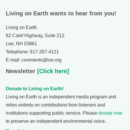
Living on Earth wants to hear from you!
Living on Earth
62 Calef Highway, Suite 212
Lee, NH 03861
Telephone: 617-287-4121
E-mail: comments@loe.org
Newsletter
[Click here]
Donate to Living on Earth!
Living on Earth is an independent media program and
relies entirely on contributions from listeners and
institutions supporting public service. Please
donate now
to preserve an independent environmental voice.