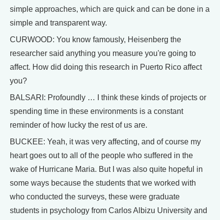
simple approaches, which are quick and can be done in a
simple and transparent way.
CURWOOD: You know famously, Heisenberg the
researcher said anything you measure you're going to
affect. How did doing this research in Puerto Rico affect
you?
BALSARI: Profoundly … I think these kinds of projects or
spending time in these environments is a constant
reminder of how lucky the rest of us are.
BUCKEE: Yeah, it was very affecting, and of course my
heart goes out to all of the people who suffered in the
wake of Hurricane Maria. But I was also quite hopeful in
some ways because the students that we worked with
who conducted the surveys, these were graduate
students in psychology from Carlos Albizu University and