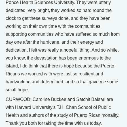
Ponce Health Sciences University. They were utterly
dedicated, very bright, they worked so hard round the
clock to get these surveys done, and they have been
working on their own time with the communities,
supporting communities who have suffered so much from
day one after the hurricane, and their energy and
dedication, I felt was really a hopeful thing. And so while,
you know, the devastation has been enormous to the
island, I do think that there is hope because the Puerto
Ricans we worked with were just so resilient and
hardworking and determined, and so that gave me some
small hope.
CURWOOD: Caroline Buckee and Satchit Balsari are
with Harvard University's T.H. Chan School of Public
Health and authors of the study of Puerto Rican mortality.
Thank you both for taking the time with us today.