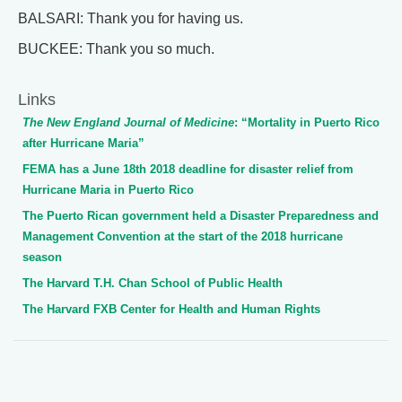
BALSARI: Thank you for having us.
BUCKEE: Thank you so much.
Links
The New England Journal of Medicine
: “Mortality in Puerto Rico
after Hurricane Maria”
FEMA has a June 18th 2018 deadline for disaster relief from
Hurricane Maria in Puerto Rico
The Puerto Rican government held a Disaster Preparedness and
Management Convention at the start of the 2018 hurricane
season
The Harvard T.H. Chan School of Public Health
The Harvard FXB Center for Health and Human Rights