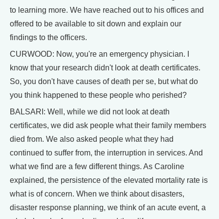
to learning more. We have reached out to his offices and
offered to be available to sit down and explain our
findings to the officers.
CURWOOD: Now, you're an emergency physician. I
know that your research didn't look at death certificates.
So, you don't have causes of death per se, but what do
you think happened to these people who perished?
BALSARI: Well, while we did not look at death
certificates, we did ask people what their family members
died from. We also asked people what they had
continued to suffer from, the interruption in services. And
what we find are a few different things. As Caroline
explained, the persistence of the elevated mortality rate is
what is of concern. When we think about disasters,
disaster response planning, we think of an acute event, a