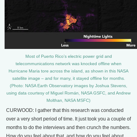
Most of Puerto Rico’s electric power grid and
telecommunications network was knocked offline when
Hurricane Maria tore across the island, as shown in this NASA
satellite image – and for many, it stayed offline for months.
(Photo: NASA Earth Observatory images by Joshua Stevens,
using data courtesy of Miguel Román, NASA GSFC, and Andrew
Molthan, NASA MSFC)
CURWOOD: I gather that this research was conducted
over a very short period of time. It just took you a couple of
months to do the interviews and then crunch the numbers.
How do you feel about that, and how do you feel about