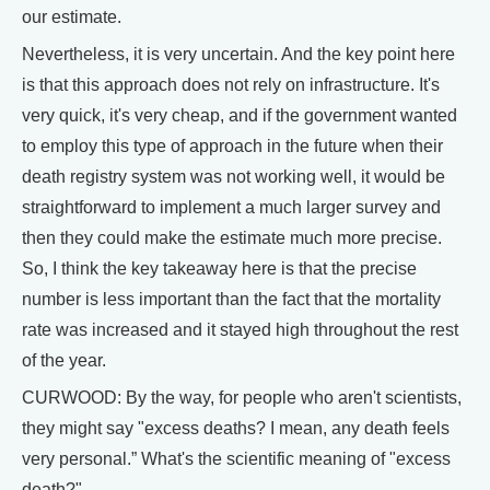
our estimate.
Nevertheless, it is very uncertain. And the key point here
is that this approach does not rely on infrastructure. It's
very quick, it's very cheap, and if the government wanted
to employ this type of approach in the future when their
death registry system was not working well, it would be
straightforward to implement a much larger survey and
then they could make the estimate much more precise.
So, I think the key takeaway here is that the precise
number is less important than the fact that the mortality
rate was increased and it stayed high throughout the rest
of the year.
CURWOOD: By the way, for people who aren't scientists,
they might say "excess deaths? I mean, any death feels
very personal.” What's the scientific meaning of "excess
death?"