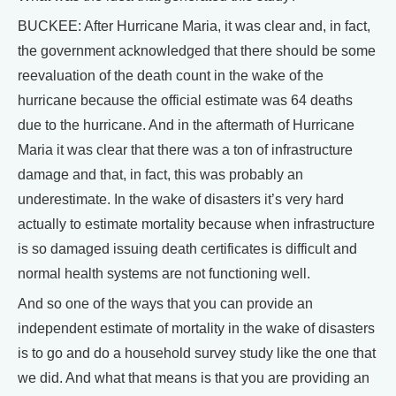
BUCKEE: After Hurricane Maria, it was clear and, in fact,
the government acknowledged that there should be some
reevaluation of the death count in the wake of the
hurricane because the official estimate was 64 deaths
due to the hurricane. And in the aftermath of Hurricane
Maria it was clear that there was a ton of infrastructure
damage and that, in fact, this was probably an
underestimate. In the wake of disasters it’s very hard
actually to estimate mortality because when infrastructure
is so damaged issuing death certificates is difficult and
normal health systems are not functioning well.
And so one of the ways that you can provide an
independent estimate of mortality in the wake of disasters
is to go and do a household survey study like the one that
we did. And what that means is that you are providing an