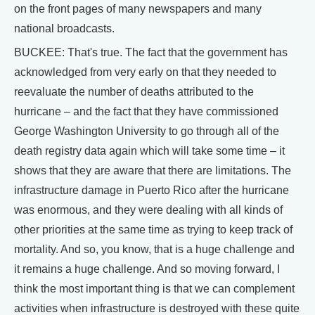
on the front pages of many newspapers and many
national broadcasts.
BUCKEE: That's true. The fact that the government has
acknowledged from very early on that they needed to
reevaluate the number of deaths attributed to the
hurricane – and the fact that they have commissioned
George Washington University to go through all of the
death registry data again which will take some time – it
shows that they are aware that there are limitations. The
infrastructure damage in Puerto Rico after the hurricane
was enormous, and they were dealing with all kinds of
other priorities at the same time as trying to keep track of
mortality. And so, you know, that is a huge challenge and
it remains a huge challenge. And so moving forward, I
think the most important thing is that we can complement
activities when infrastructure is destroyed with these quite