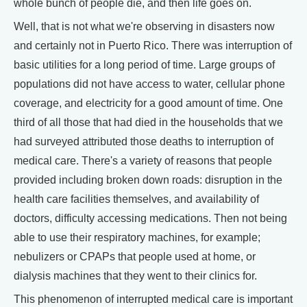
whole bunch of people die, and then life goes on.
Well, that is not what we're observing in disasters now
and certainly not in Puerto Rico. There was interruption of
basic utilities for a long period of time. Large groups of
populations did not have access to water, cellular phone
coverage, and electricity for a good amount of time. One
third of all those that had died in the households that we
had surveyed attributed those deaths to interruption of
medical care. There's a variety of reasons that people
provided including broken down roads: disruption in the
health care facilities themselves, and availability of
doctors, difficulty accessing medications. Then not being
able to use their respiratory machines, for example;
nebulizers or CPAPs that people used at home, or
dialysis machines that they went to their clinics for.
This phenomenon of interrupted medical care is important