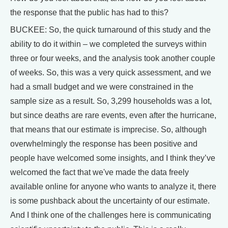
the response that the public has had to this?
BUCKEE: So, the quick turnaround of this study and the
ability to do it within – we completed the surveys within
three or four weeks, and the analysis took another couple
of weeks. So, this was a very quick assessment, and we
had a small budget and we were constrained in the
sample size as a result. So, 3,299 households was a lot,
but since deaths are rare events, even after the hurricane,
that means that our estimate is imprecise. So, although
overwhelmingly the response has been positive and
people have welcomed some insights, and I think they’ve
welcomed the fact that we've made the data freely
available online for anyone who wants to analyze it, there
is some pushback about the uncertainty of our estimate.
And I think one of the challenges here is communicating