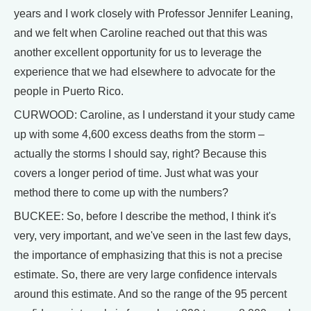
years and I work closely with Professor Jennifer Leaning,
and we felt when Caroline reached out that this was
another excellent opportunity for us to leverage the
experience that we had elsewhere to advocate for the
people in Puerto Rico.
CURWOOD: Caroline, as I understand it your study came
up with some 4,600 excess deaths from the storm –
actually the storms I should say, right? Because this
covers a longer period of time. Just what was your
method there to come up with the numbers?
BUCKEE: So, before I describe the method, I think it's
very, very important, and we've seen in the last few days,
the importance of emphasizing that this is not a precise
estimate. So, there are very large confidence intervals
around this estimate. And so the range of the 95 percent