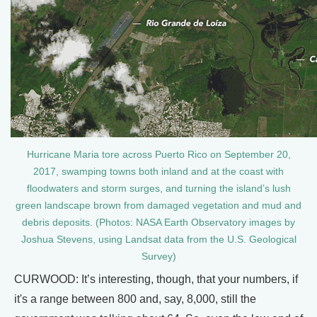
Hurricane Maria tore across Puerto Rico on September 20,
2017, swamping towns both inland and at the coast with
floodwaters and storm surges, and turning the island’s lush
green landscape brown from damaged vegetation and mud and
debris deposits. (Photos: NASA Earth Observatory images by
Joshua Stevens, using Landsat data from the U.S. Geological
Survey)
CURWOOD: It’s interesting, though, that your numbers, if
it's a range between 800 and, say, 8,000, still the