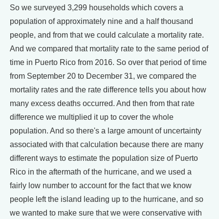
So we surveyed 3,299 households which covers a
population of approximately nine and a half thousand
people, and from that we could calculate a mortality rate.
And we compared that mortality rate to the same period of
time in Puerto Rico from 2016. So over that period of time
from September 20 to December 31, we compared the
mortality rates and the rate difference tells you about how
many excess deaths occurred. And then from that rate
difference we multiplied it up to cover the whole
population. And so there's a large amount of uncertainty
associated with that calculation because there are many
different ways to estimate the population size of Puerto
Rico in the aftermath of the hurricane, and we used a
fairly low number to account for the fact that we know
people left the island leading up to the hurricane, and so
we wanted to make sure that we were conservative with