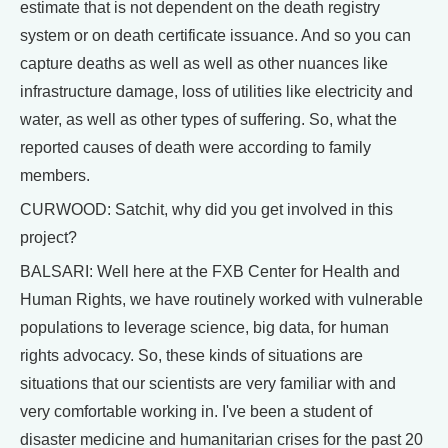
estimate that is not dependent on the death registry
system or on death certificate issuance. And so you can
capture deaths as well as well as other nuances like
infrastructure damage, loss of utilities like electricity and
water, as well as other types of suffering. So, what the
reported causes of death were according to family
members.
CURWOOD: Satchit, why did you get involved in this
project?
BALSARI: Well here at the FXB Center for Health and
Human Rights, we have routinely worked with vulnerable
populations to leverage science, big data, for human
rights advocacy. So, these kinds of situations are
situations that our scientists are very familiar with and
very comfortable working in. I've been a student of
disaster medicine and humanitarian crises for the past 20