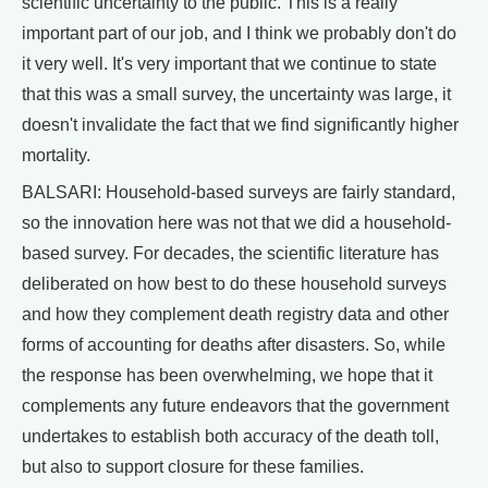
scientific uncertainty to the public. This is a really
important part of our job, and I think we probably don't do
it very well. It's very important that we continue to state
that this was a small survey, the uncertainty was large, it
doesn't invalidate the fact that we find significantly higher
mortality.
BALSARI: Household-based surveys are fairly standard,
so the innovation here was not that we did a household-
based survey. For decades, the scientific literature has
deliberated on how best to do these household surveys
and how they complement death registry data and other
forms of accounting for deaths after disasters. So, while
the response has been overwhelming, we hope that it
complements any future endeavors that the government
undertakes to establish both accuracy of the death toll,
but also to support closure for these families.