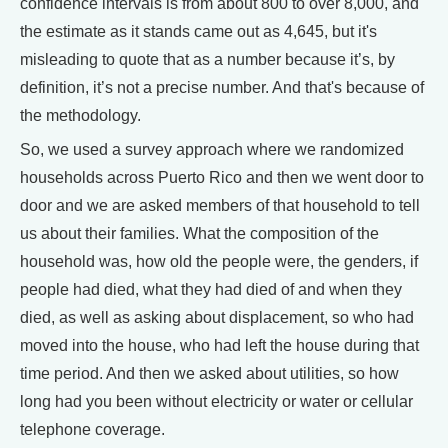
confidence intervals is from about 800 to over 8,000, and
the estimate as it stands came out as 4,645, but it's
misleading to quote that as a number because it’s, by
definition, it’s not a precise number. And that's because of
the methodology.
So, we used a survey approach where we randomized
households across Puerto Rico and then we went door to
door and we are asked members of that household to tell
us about their families. What the composition of the
household was, how old the people were, the genders, if
people had died, what they had died of and when they
died, as well as asking about displacement, so who had
moved into the house, who had left the house during that
time period. And then we asked about utilities, so how
long had you been without electricity or water or cellular
telephone coverage.