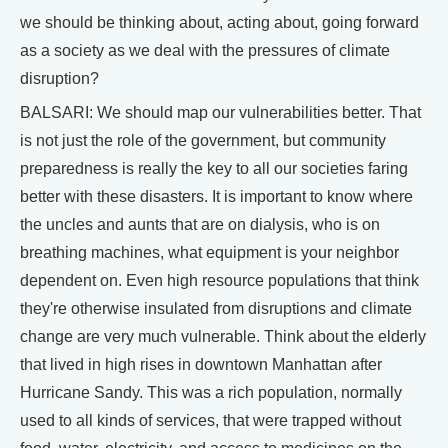
we should be thinking about, acting about, going forward
as a society as we deal with the pressures of climate
disruption?
BALSARI: We should map our vulnerabilities better. That
is not just the role of the government, but community
preparedness is really the key to all our societies faring
better with these disasters. It is important to know where
the uncles and aunts that are on dialysis, who is on
breathing machines, what equipment is your neighbor
dependent on. Even high resource populations that think
they're otherwise insulated from disruptions and climate
change are very much vulnerable. Think about the elderly
that lived in high rises in downtown Manhattan after
Hurricane Sandy. This was a rich population, normally
used to all kinds of services, that were trapped without