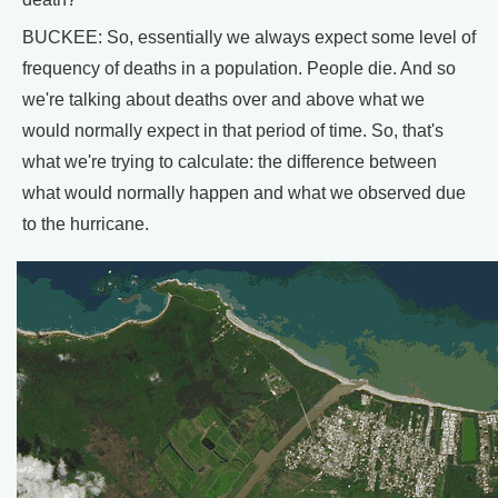
BUCKEE: So, essentially we always expect some level of
frequency of deaths in a population. People die. And so
we're talking about deaths over and above what we
would normally expect in that period of time. So, that's
what we're trying to calculate: the difference between
what would normally happen and what we observed due
to the hurricane.