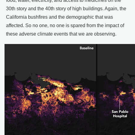
food, water, electricity, and access to medicines on the
30th story and the 40th story of high buildings. Again, the
California bushfires and the demographic that was
affected. So no one, no one is spared from the impact of
these adverse climate events that we are observing.