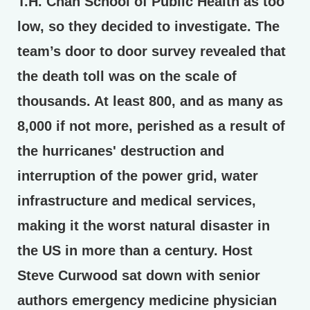
T.H. Chan School of Public Health as too
low, so they decided to investigate. The
team’s door to door survey revealed that
the death toll was on the scale of
thousands. At least 800, and as many as
8,000 if not more, perished as a result of
the hurricanes' destruction and
interruption of the power grid, water
infrastructure and medical services,
making it the worst natural disaster in
the US in more than a century. Host
Steve Curwood sat down with senior
authors emergency medicine physician