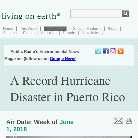
Home
This Week
Show Archive
Special Features
Blogs
Stations
Events
About Us
Donate
Newsletter
Public Radio's Environmental News
Magazine (follow us on
Google News
)
A Record Hurricane
Disaster in Puerto Rico
Air Date: Week of
June
1, 2018
1 / 4