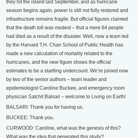
they hit the island last September, and as hurricane
season begins again, power is still not fully restored and
infrastructure remains fragile. But official figures claimed
that the death toll was modest – that a mere 64 people
had died as a result of the disaster. Well, now a team led
by the Harvard T.H. Chan School of Public Health has
made a new calculation of mortality related to the
hurricanes, and the new figure shows the official
estimates to be a startling undercount. We’re joined now
by two of the senior authors – team leader and
epidemiologist Caroline Buckee, and emergency room
physician Satchit Balsari – welcome to Living on Earth!
BALSARI: Thank you for having us.
BUCKEE: Thank you.
CURWOOD: Caroline, what was the genesis of this?
What was the idea that generated this study?