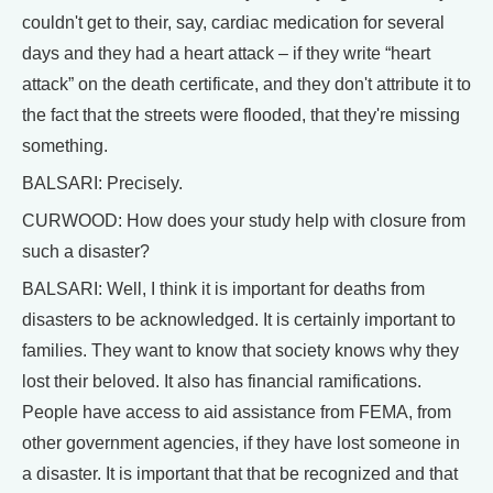
couldn't get to their, say, cardiac medication for several
days and they had a heart attack – if they write “heart
attack” on the death certificate, and they don't attribute it to
the fact that the streets were flooded, that they're missing
something.
BALSARI: Precisely.
CURWOOD: How does your study help with closure from
such a disaster?
BALSARI: Well, I think it is important for deaths from
disasters to be acknowledged. It is certainly important to
families. They want to know that society knows why they
lost their beloved. It also has financial ramifications.
People have access to aid assistance from FEMA, from
other government agencies, if they have lost someone in
a disaster. It is important that that be recognized and that