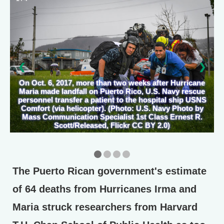
❮
❯
On Oct. 6, 2017, more than two weeks after Hurricane
Maria made landfall on Puerto Rico, U.S. Navy rescue
personnel transfer a patient to the hospital ship USNS
Comfort (via helicopter). (Photo: U.S. Navy Photo by
Mass Communication Specialist 1st Class Ernest R.
Scott/Released, Flickr CC BY 2.0)
The Puerto Rican government's estimate
of 64 deaths from Hurricanes Irma and
Maria struck researchers from Harvard