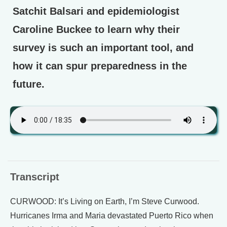
Satchit Balsari and epidemiologist
Caroline Buckee to learn why their
survey is such an important tool, and
how it can spur preparedness in the
future.
Transcript
CURWOOD: It’s Living on Earth, I’m Steve Curwood.
Hurricanes Irma and Maria devastated Puerto Rico when