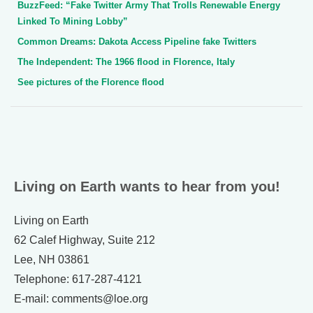
BuzzFeed: “Fake Twitter Army That Trolls Renewable Energy
Linked To Mining Lobby”
Common Dreams: Dakota Access Pipeline fake Twitters
The Independent: The 1966 flood in Florence, Italy
See pictures of the Florence flood
Living on Earth wants to hear from you!
Living on Earth
62 Calef Highway, Suite 212
Lee, NH 03861
Telephone: 617-287-4121
E-mail: comments@loe.org