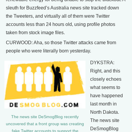
sleuth for Buzzfeed’s Australia news site tracked down
the Tweeters, and virtually all of them were Twitter
accounts less than 24 hours old, using profile photos
taken from stock image files.
CURWOOD: Aha, so those Twitter attacks came from
people who were literally born yesterday.
DYKSTRA:
Right, and this
closely echoes
what seems to
have happened
last month in
North Dakota.
The news site DeSmogBlog recently
The news site
uncovered that a front group was creating
DeSmogBlog
fake Twitter accounts to support the