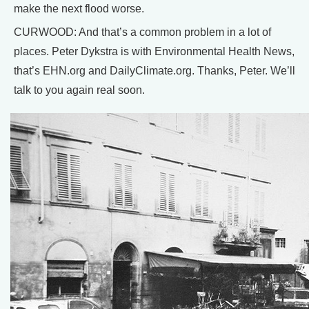
make the next flood worse.
CURWOOD: And that’s a common problem in a lot of
places. Peter Dykstra is with Environmental Health News,
that’s EHN.org and DailyClimate.org. Thanks, Peter. We’ll
talk to you again real soon.