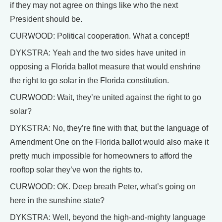
if they may not agree on things like who the next
President should be.
CURWOOD: Political cooperation. What a concept!
DYKSTRA: Yeah and the two sides have united in
opposing a Florida ballot measure that would enshrine
the right to go solar in the Florida constitution.
CURWOOD: Wait, they’re united against the right to go
solar?
DYKSTRA: No, they’re fine with that, but the language of
Amendment One on the Florida ballot would also make it
pretty much impossible for homeowners to afford the
rooftop solar they’ve won the rights to.
CURWOOD: OK. Deep breath Peter, what’s going on
here in the sunshine state?
DYKSTRA: Well, beyond the high-and-mighty language