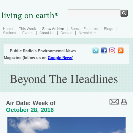
Home
This Week
Show Archive
Special Features
Blogs
Stations
Events
About Us
Donate
Newsletter
Public Radio's Environmental News
Magazine (follow us on
Google News
)
Beyond The Headlines
Air Date: Week of
October 28, 2016