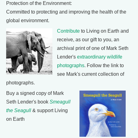
Protection of the Environment:
Committed to protecting and improving the health of the
global environment.
Contribute
to Living on Earth and
receive, as our gift to you, an
archival print of one of Mark Seth
Lender's
extraordinary wildlife
photographs
. Follow the link to
see Mark's current collection of
photographs.
Buy a signed copy of Mark
Seth Lender's book
Smeagull
the Seagull
& support Living
on Earth