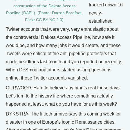
tracked down 16
construction of the Dakota Access
newly-
Pipeline (DAPL). (Photo: Darren Barefoot,
Flickr CC BY-NC 2.0)
established
Twitter accounts that were very, very enthusiastic about
the controversial Dakota Access Pipeline, how safe it
would be, and how many jobs it would create, and these
Tweets were critical of the anti-pipeline protesters that
made headlines last month and you reported on recently.
When DeSmog and others started asking questions
online, those Twitter accounts vanished.
CURWOOD: Hard to believe anything’s real these days.
Let’s turn to the history file where something actually
happened at least, what do you have for us this week?
DYKSTRA: The fiftieth anniversary this coming week for
disaster in one of Europe’s iconic Renaissance cities.