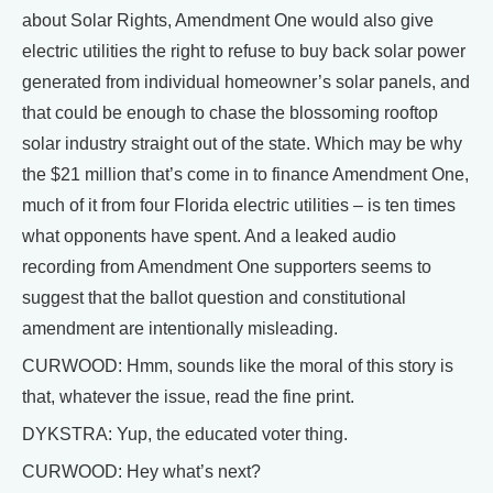
about Solar Rights, Amendment One would also give
electric utilities the right to refuse to buy back solar power
generated from individual homeowner’s solar panels, and
that could be enough to chase the blossoming rooftop
solar industry straight out of the state. Which may be why
the $21 million that’s come in to finance Amendment One,
much of it from four Florida electric utilities – is ten times
what opponents have spent. And a leaked audio
recording from Amendment One supporters seems to
suggest that the ballot question and constitutional
amendment are intentionally misleading.
CURWOOD: Hmm, sounds like the moral of this story is
that, whatever the issue, read the fine print.
DYKSTRA: Yup, the educated voter thing.
CURWOOD: Hey what’s next?