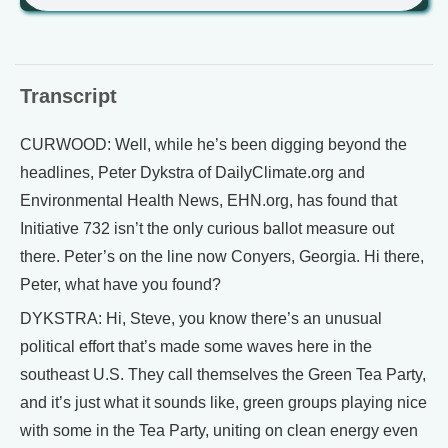
Transcript
CURWOOD: Well, while he’s been digging beyond the
headlines, Peter Dykstra of DailyClimate.org and
Environmental Health News, EHN.org, has found that
Initiative 732 isn’t the only curious ballot measure out
there. Peter’s on the line now Conyers, Georgia. Hi there,
Peter, what have you found?
DYKSTRA: Hi, Steve, you know there’s an unusual
political effort that’s made some waves here in the
southeast U.S. They call themselves the Green Tea Party,
and it’s just what it sounds like, green groups playing nice
with some in the Tea Party, uniting on clean energy even