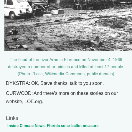
The flood of the river Arno in Florence on November 4, 1966
destroyed a number of art pieces and killed at least 17 people.
(Photo: Ricce, Wikimedia Commons, public domain)
DYKSTRA: OK, Steve thanks, talk to you soon.
CURWOOD: And there’s more on these stories on our
website, LOE.org.
Links
Inside Climate News: Florida solar ballot measure