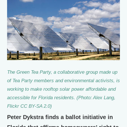
The Green Tea Party, a collaborative group made up
of Tea Party members and environmental activists, is
working to make rooftop solar power affordable and
accessible for Florida residents. (Photo: Alex Lang,
Flickr CC BY-SA 2.0)
Peter Dykstra finds a ballot initiative in