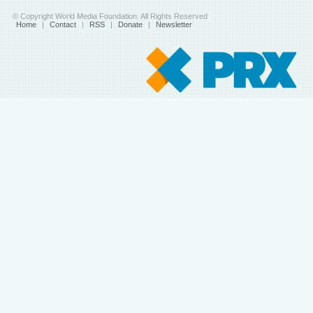
© Copyright World Media Foundation. All Rights Reserved
Home
|
Contact
|
RSS
|
Donate
|
Newsletter