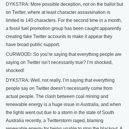
DYKSTRA: More possible deception, not on the ballot but
on Twitter, where at least character assassination is
limited to 140 characters. For the second time in a month,
a fossil fuel promotion group has been caught apparently
creating fake Twitter accounts to make it appear they
have broad public support.
CURWOOD: So you’re saying that everything people are
saying on Twitter isn’t necessarily true? I’m shocked,
shocked!
DYKSTRA: Well, not really, I’m saying that everything
people say on Twitter doesn’t necessarily come from
actual people. The clash between coal mining and
renewable energy is a huge issue in Australia, and when
the lights went out due to a storm in the state of South
Australia recently, a Twitterstorm raged, blaming
renewable energy for being unable to stop the blackout. A