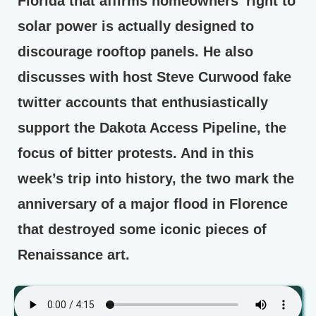
Florida that affirms homeowners’ right to
solar power is actually designed to
discourage rooftop panels. He also
discusses with host Steve Curwood fake
twitter accounts that enthusiastically
support the Dakota Access Pipeline, the
focus of bitter protests. And in this
week’s trip into history, the two mark the
anniversary of a major flood in Florence
that destroyed some iconic pieces of
Renaissance art.