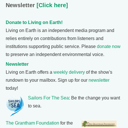
Newsletter
[Click here]
Donate to Living on Earth!
Living on Earth is an independent media program and
relies entirely on contributions from listeners and
institutions supporting public service. Please
donate now
to preserve an independent environmental voice.
Newsletter
Living on Earth offers a
weekly delivery
of the show's
rundown to your mailbox. Sign up for our
newsletter
today!
Sailors For The Sea
: Be the change you want
to sea.
The Grantham Foundation
for the