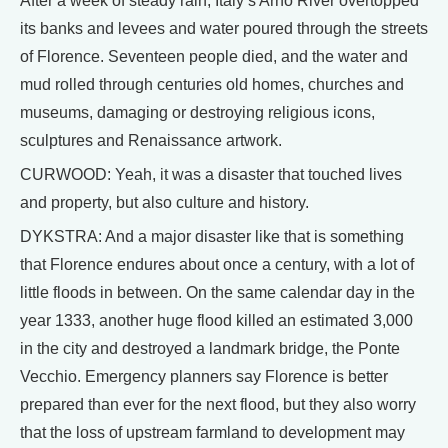
After a week of steady rain, Italy’s Arno River overtopped
its banks and levees and water poured through the streets
of Florence. Seventeen people died, and the water and
mud rolled through centuries old homes, churches and
museums, damaging or destroying religious icons,
sculptures and Renaissance artwork.
CURWOOD: Yeah, it was a disaster that touched lives
and property, but also culture and history.
DYKSTRA: And a major disaster like that is something
that Florence endures about once a century, with a lot of
little floods in between. On the same calendar day in the
year 1333, another huge flood killed an estimated 3,000
in the city and destroyed a landmark bridge, the Ponte
Vecchio. Emergency planners say Florence is better
prepared than ever for the next flood, but they also worry
that the loss of upstream farmland to development may