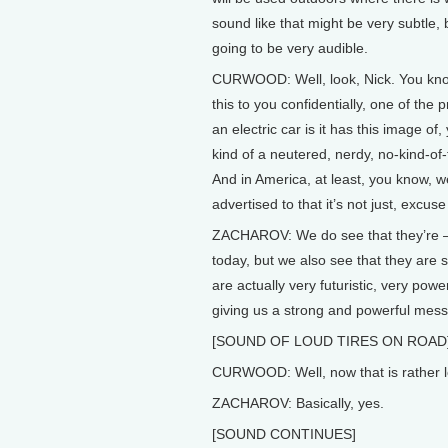
sound like that might be very subtle, b
going to be very audible.
CURWOOD: Well, look, Nick. You kno
this to you confidentially, one of the 
an electric car is it has this image of
kind of a neutered, nerdy, no-kind-of-
And in America, at least, you know, 
advertised to that it’s not just, excuse
ZACHAROV: We do see that they’re – t
today, but we also see that they are 
are actually very futuristic, very pow
giving us a strong and powerful mess
[SOUND OF LOUD TIRES ON ROAD
CURWOOD: Well, now that is rather lo
ZACHAROV: Basically, yes.
[SOUND CONTINUES]