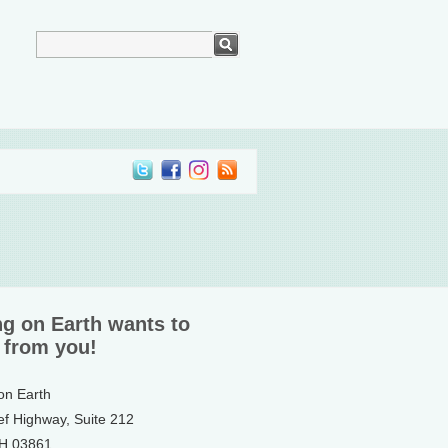
ng on Earth wants to
 from you!
 on Earth
ef Highway, Suite 212
NH 03861