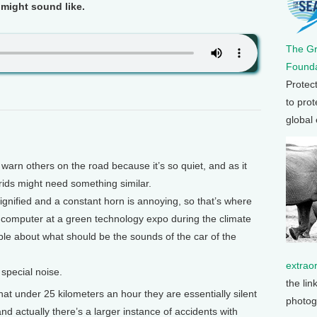
 might sound like.
The G
Founda
Protec
to prot
global
arn others on the road because it’s so quiet, and as it
rids might need something similar.
dignified and a constant horn is annoying, so that’s where
 computer at a green technology expo during the climate
ple about what should be the sounds of the car of the
extrao
 special noise.
the lin
t under 25 kilometers an hour they are essentially silent
photog
and actually there’s a larger instance of accidents with