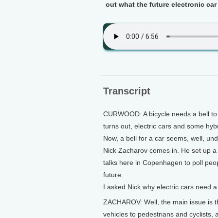
out what the future electronic car
Transcript
CURWOOD: A bicycle needs a bell to w
turns out, electric cars and some hyb
Now, a bell for a car seems, well, un
Nick Zacharov comes in. He set up a
talks here in Copenhagen to poll peo
future.
I asked Nick why electric cars need a
ZACHAROV: Well, the main issue is tha
vehicles to pedestrians and cyclists, 