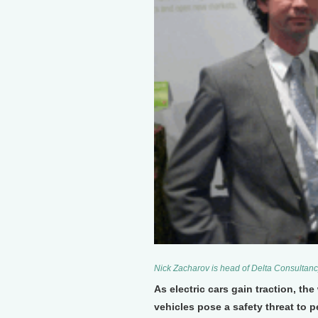
Nick Zacharov is head of Delta Consultan
As electric cars gain traction, the
vehicles pose a safety threat to 