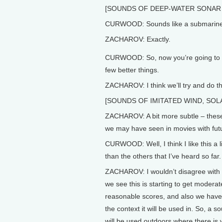
[SOUNDS OF DEEP-WATER SONAR 
CURWOOD: Sounds like a submarine
ZACHAROV: Exactly.
CURWOOD: So, now you’re going to t
few better things.
ZACHAROV: I think we’ll try and do th
[SOUNDS OF IMITATED WIND, SOL
ZACHAROV: A bit more subtle – these
we may have seen in movies with futur
CURWOOD: Well, I think I like this a li
than the others that I’ve heard so far.
ZACHAROV: I wouldn’t disagree with 
we see this is starting to get moderat
reasonable scores, and also we have 
the context it will be used in. So, a so
will be used outdoors where there is 