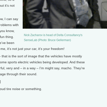
ut it’s not
w, I can say
problems with
, you know,
Nick Zacharov is head of Delta Consultancy's
fun thing.
SenseLab (Photo: Bruce Gellerman)
we’ve been
 me, it’s not just your car, it’s your freedom!
hat is the sort of image that the vehicles have mostly
some sports electric vehicles being developed. And these
erful, very and – in a way – I’m might say, macho. They’re
age through their sound.
]
ud tire noise or something.