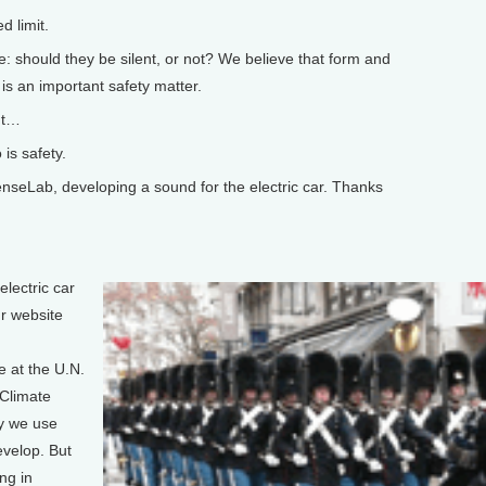
 limit.
 should they be silent, or not? We believe that form and
is an important safety matter.
ut…
is safety.
eLab, developing a sound for the electric car. Thanks
lectric car
r website
 at the U.N.
Climate
y we use
evelop. But
ng in