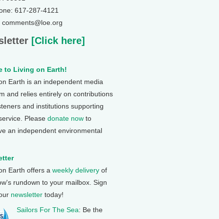
one: 617-287-4121
: comments@loe.org
letter
[Click here]
 to Living on Earth!
 on Earth is an independent media
 and relies entirely on contributions
steners and institutions supporting
 service. Please
donate now
to
ve an independent environmental
tter
 on Earth offers a
weekly delivery
of
ow's rundown to your mailbox. Sign
 our
newsletter
today!
Sailors For The Sea
: Be the