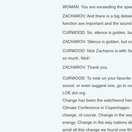
WOMAN: You are exceeding the speed
ZACHAROV: And there is a big debate:
function are important and the sound 
CURWOOD: So, silence is golden, b
ZACHAROV: Silence is golden, but so 
CURWOOD: Nick Zacharov is with Sens
so much, Nick!
ZACHAROV: Thank you.
CURWOOD: To vote on your favorite e
sound, or even suggest one, go to ou
LOE dot org.
Change has been the watchword here
Climate Conference in Copenhagen. 
change, of course. Change in the wa
energy. Change in the way nations d
amid all this change we found one thi