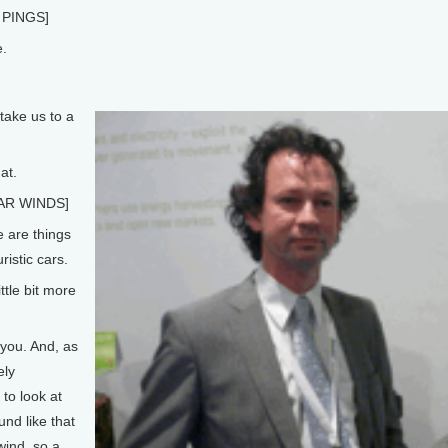
PINGS]
.
ake us to a
at.
AR WINDS]
 are things
istic cars.
ttle bit more
you. And, as
ely
to look at
und like that
wind, so a