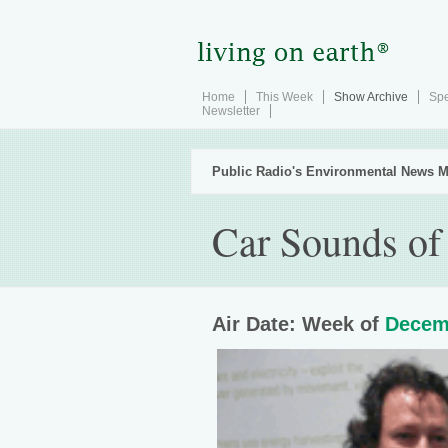
Home
This Week
Show Archive
Spe
Newsletter
Public Radio's Environmental News M
Car Sounds of 
Air Date: Week of
Decem