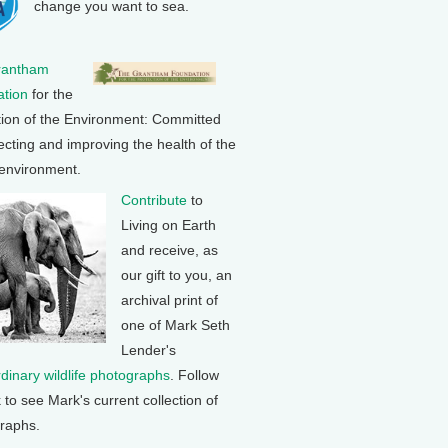
change you want to sea.
rantham
tion
for the
tion of the Environment: Committed
ecting and improving the health of the
 environment.
Contribute
to
Living on Earth
and receive, as
our gift to you, an
archival print of
one of Mark Seth
Lender's
rdinary wildlife photographs
. Follow
k to see Mark's current collection of
raphs.