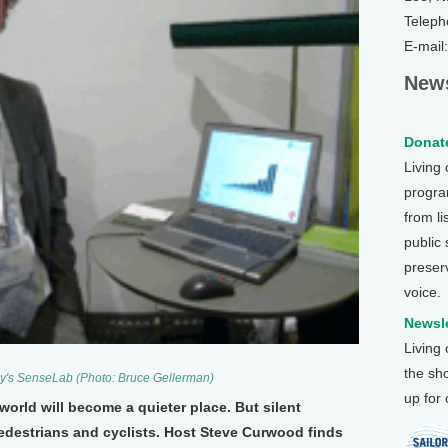
Teleph
E-mail
News
Donate
Living
program
from li
public
preser
voice.
Newsle
Living
the sh
cy's SenseLab (Photo: Bruce Gellerman)
up for
 world will become a quieter place. But silent
pedestrians and cyclists. Host Steve Curwood finds