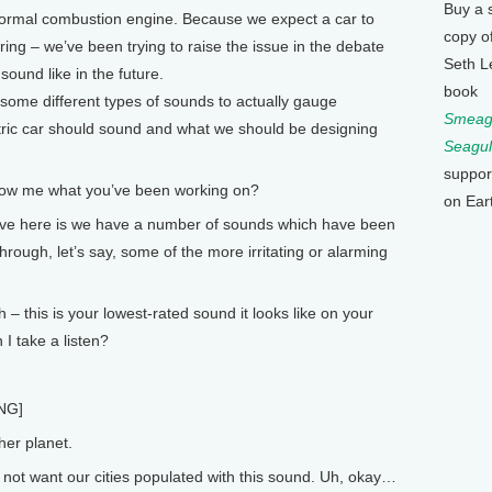
Buy a 
 normal combustion engine. Because we expect a car to
copy o
ng – we’ve been trying to raise the issue in the debate
Seth L
sound like in the future.
book
h some different types of sounds to actually gauge
Smeagu
ric car should sound and what we should be designing
Seagul
suppor
how me what you’ve been working on?
on Ear
e here is we have a number of sounds which have been
hrough, let’s say, some of the more irritating or alarming
– this is your lowest-rated sound it looks like on your
 I take a listen?
NG]
er planet.
ot want our cities populated with this sound. Uh, okay…