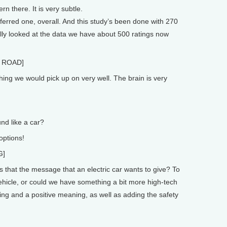
 there. It is very subtle.
ferred one, overall. And this study’s been done with 270
ly looked at the data we have about 500 ratings now
 ROAD]
ng we would pick up on very well. The brain is very
d like a car?
options!
G]
 that the message that an electric car wants to give? To
hicle, or could we have something a bit more high-tech
eling and a positive meaning, as well as adding the safety