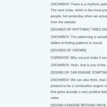
ZACHAROV: There is a rhythmic pattern
The next noise, which is the most pre
people, but yesterday when we actual
from the website.
[SOUNDS OF RHYTHMIC TIRES ON
ZACHAROV: The patterning is somethi
skilled at finding patterns in sound.
[SOUNDS OF CROWD]
CURWOOD: Why not just make it soun
ZACHAROV: Yeah, that is one of the 
[SOUND OF CAR ENGINE STARTIN
ZACHAROV: We can also think, that is
pretend to be a combustion engine ve
that gives actually a very positive fe
value.
[SOUND A ENGINE REVVING HIGH]