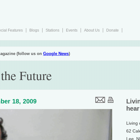
cial Features
Blogs
Stations
Events
About Us
Donate
agazine (follow us on
Google News
)
the Future
ber 18, 2009
Livi
hear
Living
62 Cal
Lee, 