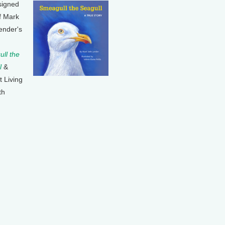
signed
f Mark
ender's
ll the
l
&
t Living
th