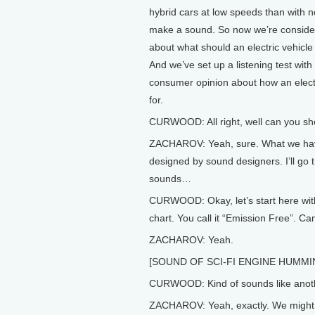
hybrid cars at low speeds than with
make a sound. So now we’re consideri
about what should an electric vehicle 
And we’ve set up a listening test wit
consumer opinion about how an elect
for.
CURWOOD: All right, well can you s
ZACHAROV: Yeah, sure. What we hav
designed by sound designers. I’ll go t
sounds…
CURWOOD: Okay, let’s start here with 
chart. You call it “Emission Free”. Can
ZACHAROV: Yeah.
[SOUND OF SCI-FI ENGINE HUMMI
CURWOOD: Kind of sounds like anoth
ZACHAROV: Yeah, exactly. We might n