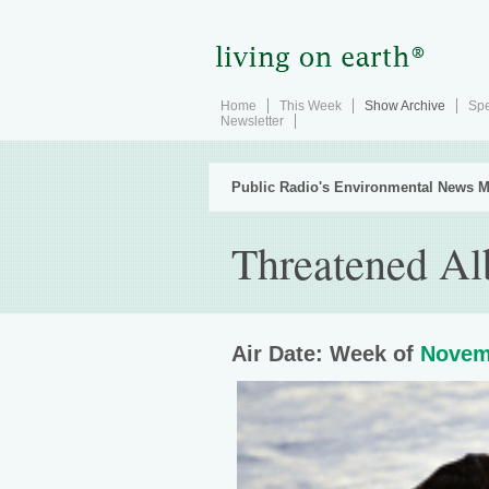
Home
This Week
Show Archive
Spe
Newsletter
Public Radio's Environmental News M
Threatened Al
Air Date: Week of
Novem