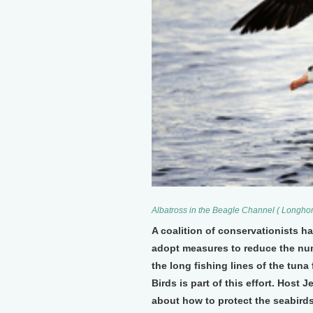
Albatross in the Beagle Channel ( Longho
A coalition of conservationists h
adopt measures to reduce the numb
the long fishing lines of the tuna
Birds is part of this effort. Host
about how to protect the seabirds