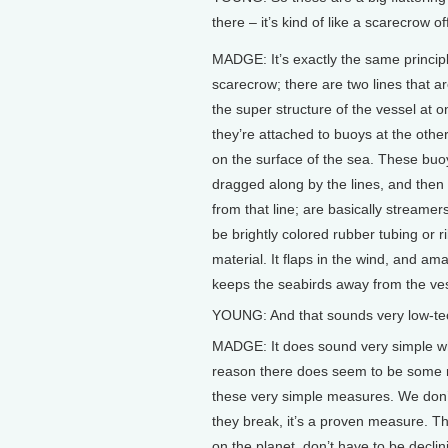
there – it’s kind of like a scarecrow 
MADGE: It’s exactly the same princip
scarecrow; there are two lines that ar
the super structure of the vessel at 
they’re attached to buoys at the other
on the surface of the sea. These buo
dragged along by the lines, and the
from that line; are basically streamer
be brightly colored rubber tubing or r
material. It flaps in the wind, and ama
keeps the seabirds away from the ves
YOUNG: And that sounds very low-tech
MADGE: It does sound very simple when
reason there does seem to be some r
these very simple measures. We don’t
they break, it’s a proven measure. Th
on the planet, don’t have to be declini