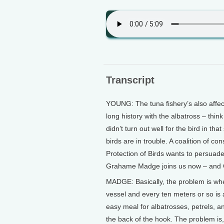
Transcript
YOUNG: The tuna fishery’s also affec
long history with the albatross – think
didn’t turn out well for the bird in th
birds are in trouble. A coalition of co
Protection of Birds wants to persuade
Grahame Madge joins us now – and Gr
MADGE: Basically, the problem is whe
vessel and every ten meters or so is a
easy meal for albatrosses, petrels, an
the back of the hook. The problem is,