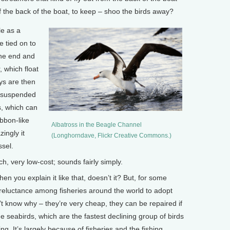
off the back of the boat, to keep – shoo the birds away?
le as a
e tied on to
one end and
, which float
ys are then
n suspended
s, which can
ibbon-like
Albatross in the Beagle Channel
zingly it
(Longhorndave, Flickr Creative Commons.)
sel.
, very low-cost; sounds fairly simply.
 you explain it like that, doesn’t it? But, for some
eluctance among fisheries around the world to adopt
 know why – they’re very cheap, they can be repaired if
e seabirds, which are the fastest declining group of birds
ng. It’s largely because of fisheries and the fishing