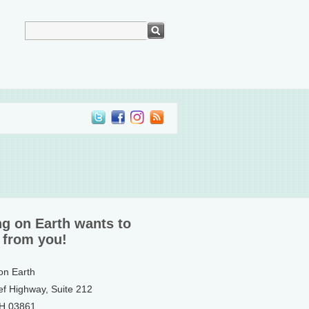
ng on Earth wants to
 from you!
 on Earth
ef Highway, Suite 212
NH 03861