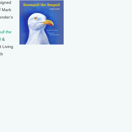
signed
f Mark
ender's
ll the
l
&
t Living
th