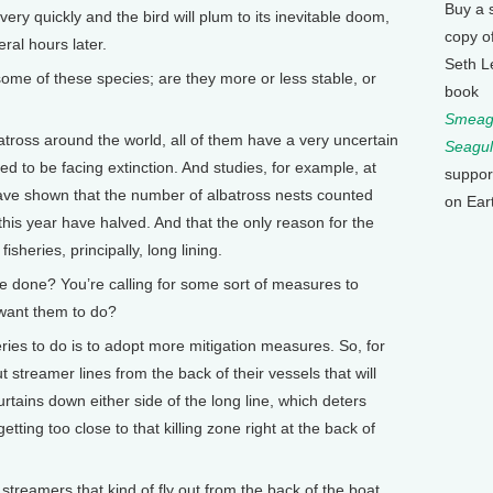
Buy a 
ry quickly and the bird will plum to its inevitable doom,
copy o
ral hours later.
Seth L
ome of these species; are they more or less stable, or
book
Smeagu
ross around the world, all of them have a very uncertain
Seagul
ed to be facing extinction. And studies, for example, at
suppor
have shown that the number of albatross nests counted
on Ear
his year have halved. And that the only reason for the
fisheries, principally, long lining.
e done? You’re calling for some sort of measures to
 want them to do?
es to do is to adopt more mitigation measures. So, for
t streamer lines from the back of their vessels that will
urtains down either side of the long line, which deters
tting too close to that killing zone right at the back of
streamers that kind of fly out from the back of the boat