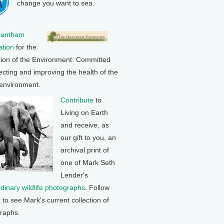
change you want to sea.
rantham
tion
for the
tion of the Environment: Committed
ecting and improving the health of the
 environment.
Contribute
to
Living on Earth
and receive, as
our gift to you, an
archival print of
one of Mark Seth
Lender's
rdinary wildlife photographs
. Follow
k to see Mark's current collection of
raphs.