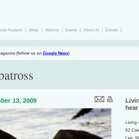
cial Features
Blogs
Stations
Events
About Us
Donate
agazine (follow us on
Google News
)
batross
ber 13, 2009
Livi
hear
Living
62 Cal
Lee, 