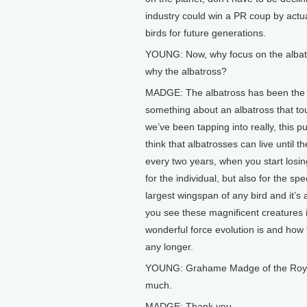
industry could win a PR coup by actu
birds for future generations.
YOUNG: Now, why focus on the albatr
why the albatross?
MADGE: The albatross has been the i
something about an albatross that tou
we’ve been tapping into really, this
think that albatrosses can live until t
every two years, when you start losin
for the individual, but also for the sp
largest wingspan of any bird and it’s
you see these magnificent creatures i
wonderful force evolution is and how t
any longer.
YOUNG: Grahame Madge of the Royal S
much.
MADGE: Thank you.