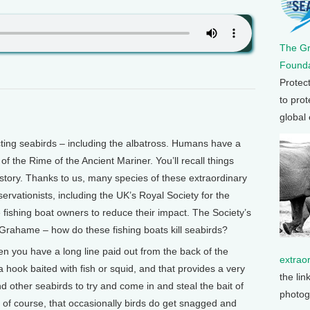
The G
Founda
Protec
to prot
global
ting seabirds – including the albatross. Humans have a
 of the Rime of the Ancient Mariner. You’ll recall things
at story. Thanks to us, many species of these extraordinary
nservationists, including the UK’s Royal Society for the
 fishing boat owners to reduce their impact. The Society’s
ahame – how do these fishing boats kill seabirds?
n you have a long line paid out from the back of the
extrao
 hook baited with fish or squid, and that provides a very
the lin
d other seabirds to try and come in and steal the bait of
photog
 of course, that occasionally birds do get snagged and