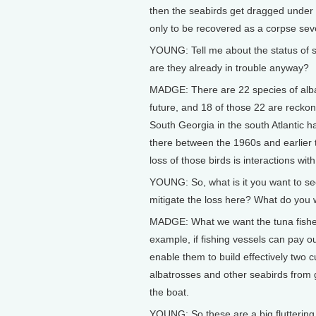
then the seabirds get dragged under ve
only to be recovered as a corpse seve
YOUNG: Tell me about the status of s
are they already in trouble anyway?
MADGE: There are 22 species of albat
future, and 18 of those 22 are reckon
South Georgia in the south Atlantic 
there between the 1960s and earlier t
loss of those birds is interactions with 
YOUNG: So, what is it you want to se
mitigate the loss here? What do you
MADGE: What we want the tuna fisheri
example, if fishing vessels can pay ou
enable them to build effectively two c
albatrosses and other seabirds from ge
the boat.
YOUNG: So these are a big fluttering 