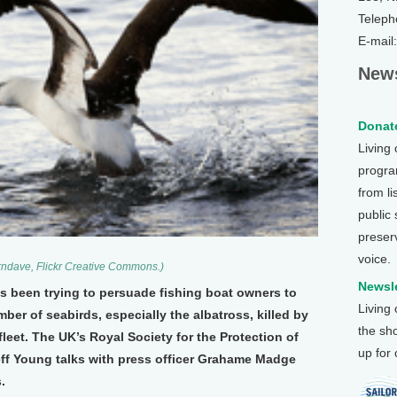
Teleph
E-mail
News
Donate
Living
program
from li
public
preser
voice.
rndave, Flickr Creative Commons.)
Newsle
as been trying to persuade fishing boat owners to
Living
er of seabirds, especially the albatross, killed by
the sh
 fleet. The UK’s Royal Society for the Protection of
up for
 Jeff Young talks with press officer Grahame Madge
.