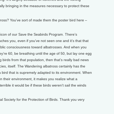
ally bringing in the measures necessary to protect these
oss? You’ve sort of made them the poster bird here –
con of our Save the Seabirds Program. There’s
ches you, even if you’ve not seen one and it’s that that
 public consciousness toward albatrosses. And when you
hey’re 60, be breathing until the age of 50, but lay one egg
g birds from that population, then that’s really bad news
ecies, itself. The Wandering albatross certainly has the
 a bird that is supremely adapted to its environment. When
n their environment, it makes you realize what a
errible it would be if these birds weren’t sail the winds
ociety for the Protection of Birds. Thank you very