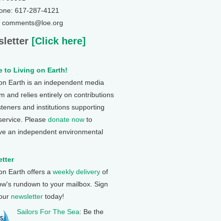
one: 617-287-4121
: comments@loe.org
letter
[Click here]
 to Living on Earth!
 on Earth is an independent media
 and relies entirely on contributions
steners and institutions supporting
 service. Please
donate now
to
ve an independent environmental
tter
 on Earth offers a
weekly delivery
of
ow's rundown to your mailbox. Sign
 our
newsletter
today!
Sailors For The Sea
: Be the