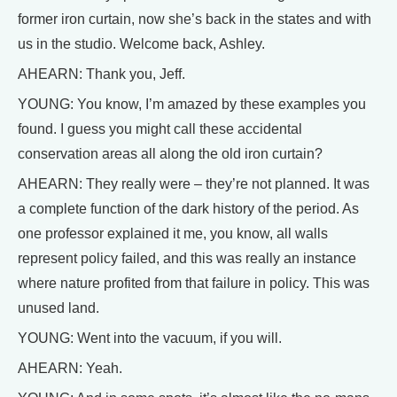
former iron curtain, now she’s back in the states and with
us in the studio. Welcome back, Ashley.
AHEARN: Thank you, Jeff.
YOUNG: You know, I’m amazed by these examples you
found. I guess you might call these accidental
conservation areas all along the old iron curtain?
AHEARN: They really were – they’re not planned. It was
a complete function of the dark history of the period. As
one professor explained it me, you know, all walls
represent policy failed, and this was really an instance
where nature profited from that failure in policy. This was
unused land.
YOUNG: Went into the vacuum, if you will.
AHEARN: Yeah.