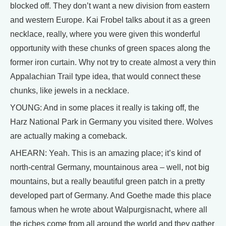
blocked off. They don’t want a new division from eastern
and western Europe. Kai Frobel talks about it as a green
necklace, really, where you were given this wonderful
opportunity with these chunks of green spaces along the
former iron curtain. Why not try to create almost a very thin
Appalachian Trail type idea, that would connect these
chunks, like jewels in a necklace.
YOUNG: And in some places it really is taking off, the
Harz National Park in Germany you visited there. Wolves
are actually making a comeback.
AHEARN: Yeah. This is an amazing place; it’s kind of
north-central Germany, mountainous area – well, not big
mountains, but a really beautiful green patch in a pretty
developed part of Germany. And Goethe made this place
famous when he wrote about Walpurgisnacht, where all
the riches come from all around the world and they gather