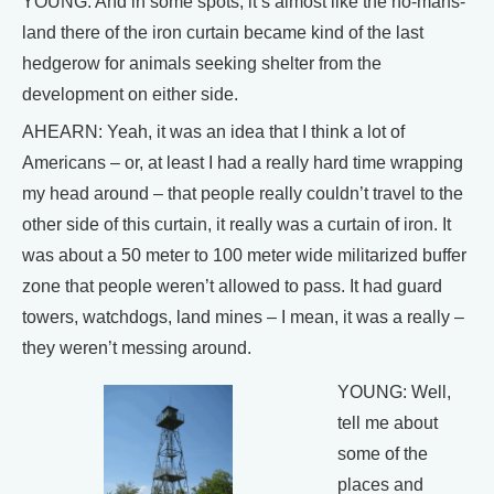
YOUNG: And in some spots, it’s almost like the no-mans-
land there of the iron curtain became kind of the last
hedgerow for animals seeking shelter from the
development on either side.
AHEARN: Yeah, it was an idea that I think a lot of
Americans – or, at least I had a really hard time wrapping
my head around – that people really couldn’t travel to the
other side of this curtain, it really was a curtain of iron. It
was about a 50 meter to 100 meter wide militarized buffer
zone that people weren’t allowed to pass. It had guard
towers, watchdogs, land mines – I mean, it was a really –
they weren’t messing around.
YOUNG: Well,
tell me about
some of the
places and