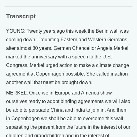
Transcript
YOUNG: Twenty years ago this week the Berlin wall was
coming down – reuniting Eastern and Western Germans
after almost 30 years. German Chancellor Angela Merkel
marked the anniversary with a speech to the U.S.
Congress. Merkel urged action to make a climate change
agreement at Copenhagen possible. She called inaction
another wall that must be brought down.
MERKEL: Once we in Europe and America show
ourselves ready to adopt binding agreements we will also
be able to persuade China and India to join in. And then
in Copenhagen we shall be able to overcome this wall
separating the present from the future in the interest of our
children and grandchildren and in the interest of