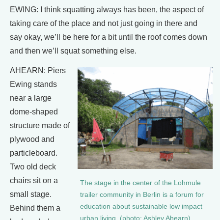
EWING: I think squatting always has been, the aspect of
taking care of the place and not just going in there and
say okay, we’ll be here for a bit until the roof comes down
and then we’ll squat something else.
AHEARN: Piers
Ewing stands
near a large
dome-shaped
structure made of
plywood and
particleboard.
Two old deck
chairs sit on a
The stage in the center of the Lohmule
small stage.
trailer community in Berlin is a forum for
education about sustainable low impact
Behind them a
urban living. (photo: Ashley Ahearn)