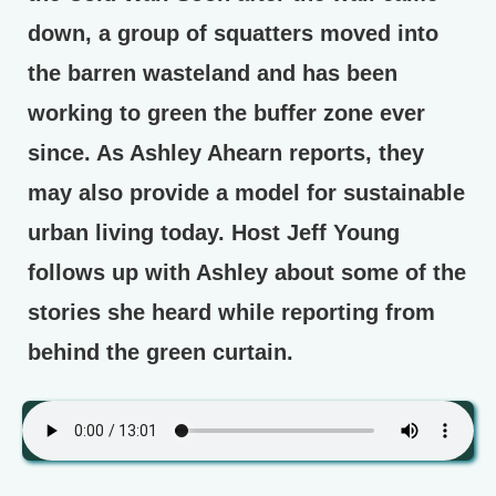
down, a group of squatters moved into
the barren wasteland and has been
working to green the buffer zone ever
since. As Ashley Ahearn reports, they
may also provide a model for sustainable
urban living today. Host Jeff Young
follows up with Ashley about some of the
stories she heard while reporting from
behind the green curtain.