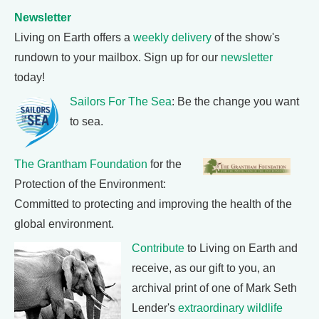
Newsletter
Living on Earth offers a
weekly delivery
of the show's
rundown to your mailbox. Sign up for our
newsletter
today!
Sailors For The Sea
: Be the change you want
to sea.
The Grantham Foundation
for the
Protection of the Environment:
Committed to protecting and improving the health of the
global environment.
Contribute
to Living on Earth and
receive, as our gift to you, an
archival print of one of Mark Seth
Lender's
extraordinary wildlife