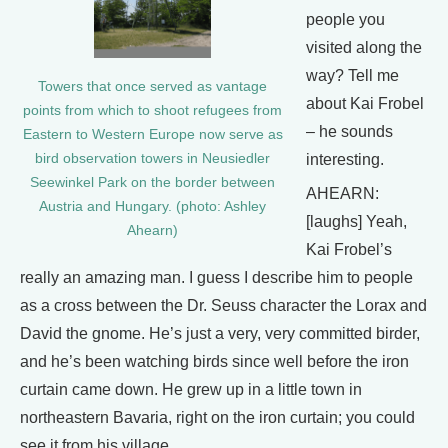
people you
visited along the
way? Tell me
Towers that once served as vantage
about Kai Frobel
points from which to shoot refugees from
– he sounds
Eastern to Western Europe now serve as
bird observation towers in Neusiedler
interesting.
Seewinkel Park on the border between
AHEARN:
Austria and Hungary. (photo: Ashley
[laughs] Yeah,
Ahearn)
Kai Frobel’s
really an amazing man. I guess I describe him to people
as a cross between the Dr. Seuss character the Lorax and
David the gnome. He’s just a very, very committed birder,
and he’s been watching birds since well before the iron
curtain came down. He grew up in a little town in
northeastern Bavaria, right on the iron curtain; you could
see it from his village.