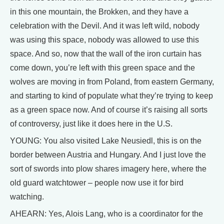
in this one mountain, the Brokken, and they have a
celebration with the Devil. And it was left wild, nobody
was using this space, nobody was allowed to use this
space. And so, now that the wall of the iron curtain has
come down, you’re left with this green space and the
wolves are moving in from Poland, from eastern Germany,
and starting to kind of populate what they’re trying to keep
as a green space now. And of course it’s raising all sorts
of controversy, just like it does here in the U.S.
YOUNG: You also visited Lake Neusiedl, this is on the
border between Austria and Hungary. And I just love the
sort of swords into plow shares imagery here, where the
old guard watchtower – people now use it for bird
watching.
AHEARN: Yes, Alois Lang, who is a coordinator for the