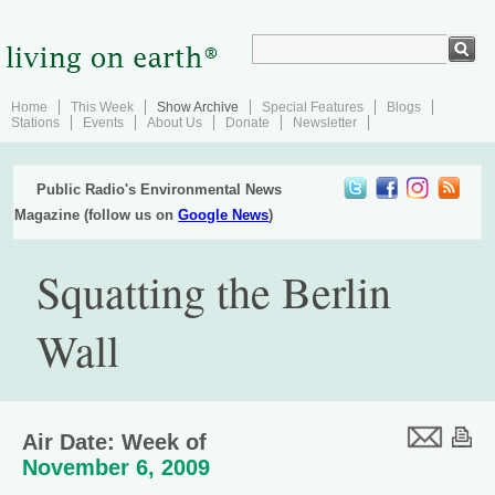
Home
This Week
Show Archive
Special Features
Blogs
Stations
Events
About Us
Donate
Newsletter
Public Radio's Environmental News
Magazine (follow us on
Google News
)
Squatting the Berlin
Wall
Air Date: Week of
November 6, 2009