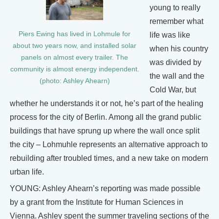
young to really
remember what
Piers Ewing has lived in Lohmule for
life was like
about two years now, and installed solar
when his country
panels on almost every trailer. The
was divided by
community is almost energy independent.
the wall and the
(photo: Ashley Ahearn)
Cold War, but
whether he understands it or not, he’s part of the healing
process for the city of Berlin. Among all the grand public
buildings that have sprung up where the wall once split
the city – Lohmuhle represents an alternative approach to
rebuilding after troubled times, and a new take on modern
urban life.
YOUNG: Ashley Ahearn’s reporting was made possible
by a grant from the Institute for Human Sciences in
Vienna. Ashley spent the summer traveling sections of the