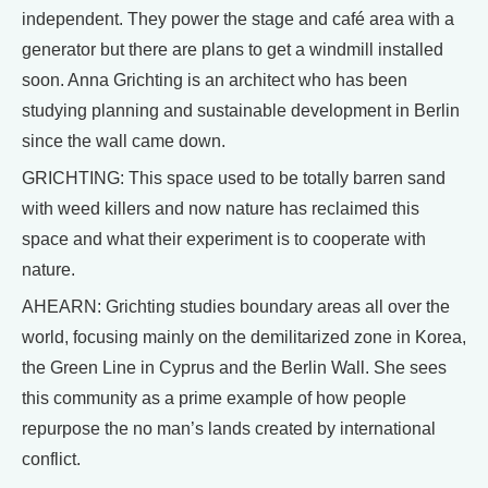
independent. They power the stage and café area with a
generator but there are plans to get a windmill installed
soon. Anna Grichting is an architect who has been
studying planning and sustainable development in Berlin
since the wall came down.
GRICHTING: This space used to be totally barren sand
with weed killers and now nature has reclaimed this
space and what their experiment is to cooperate with
nature.
AHEARN: Grichting studies boundary areas all over the
world, focusing mainly on the demilitarized zone in Korea,
the Green Line in Cyprus and the Berlin Wall. She sees
this community as a prime example of how people
repurpose the no man’s lands created by international
conflict.