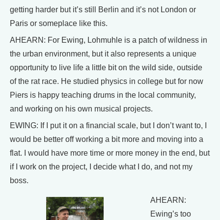
getting harder but it’s still Berlin and it’s not London or
Paris or someplace like this.
AHEARN: For Ewing, Lohmuhle is a patch of wildness in
the urban environment, but it also represents a unique
opportunity to live life a little bit on the wild side, outside
of the rat race. He studied physics in college but for now
Piers is happy teaching drums in the local community,
and working on his own musical projects.
EWING: If I put it on a financial scale, but I don’t want to, I
would be better off working a bit more and moving into a
flat. I would have more time or more money in the end, but
if I work on the project, I decide what I do, and not my
boss.
AHEARN:
Ewing’s too