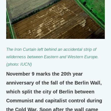
The Iron Curtain left behind an accidental strip of
wilderness between Eastern and Western Europe.
(photo: IUCN)
November 9 marks the 20th year
anniversary of the fall of the Berlin Wall,
which split the city of Berlin between
Communist and capitalist control during
the Cold War. Soon after the wall came