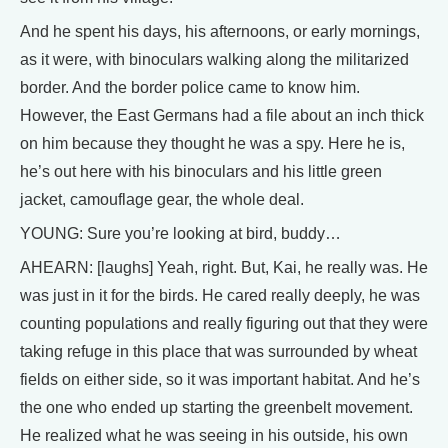
And he spent his days, his afternoons, or early mornings,
as it were, with binoculars walking along the militarized
border. And the border police came to know him.
However, the East Germans had a file about an inch thick
on him because they thought he was a spy. Here he is,
he’s out here with his binoculars and his little green
jacket, camouflage gear, the whole deal.
YOUNG: Sure you’re looking at bird, buddy…
AHEARN: [laughs] Yeah, right. But, Kai, he really was. He
was just in it for the birds. He cared really deeply, he was
counting populations and really figuring out that they were
taking refuge in this place that was surrounded by wheat
fields on either side, so it was important habitat. And he’s
the one who ended up starting the greenbelt movement.
He realized what he was seeing in his outside, his own