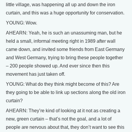
little village, was happening all up and down the iron
curtain, and this was a huge opportunity for conservation.
YOUNG: Wow.
AHEARN: Yeah, he is such an unassuming man, but he
held a small, informal meeting right in 1989 after wall
came down, and invited some friends from East Germany
and West Germany, trying to bring these people together
– 200 people showed up. And ever since then this
movement has just taken off.
YOUNG: What do they think might become of this? Are
they going to be able to link up sections along the old iron
curtain?
AHEARN: They’re kind of looking at it not as creating a
new, green curtain – that’s not the goal, and a lot of
people are nervous about that, they don’t want to see this