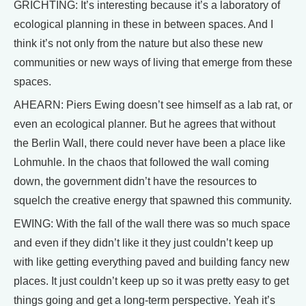
GRICHTING: It’s interesting because it’s a laboratory of
ecological planning in these in between spaces. And I
think it’s not only from the nature but also these new
communities or new ways of living that emerge from these
spaces.
AHEARN: Piers Ewing doesn’t see himself as a lab rat, or
even an ecological planner. But he agrees that without
the Berlin Wall, there could never have been a place like
Lohmuhle. In the chaos that followed the wall coming
down, the government didn’t have the resources to
squelch the creative energy that spawned this community.
EWING: With the fall of the wall there was so much space
and even if they didn’t like it they just couldn’t keep up
with like getting everything paved and building fancy new
places. It just couldn’t keep up so it was pretty easy to get
things going and get a long-term perspective. Yeah it’s