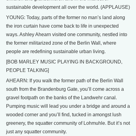
sustainable development all over the world. (APPLAUSE)
YOUNG: Today, parts of the former no man’s land along
the iron curtain have come back to life in unexpected
ways. Ashley Ahearn visited one community, nestled into
the former militarized zone of the Berlin Wall, where
people are redefining sustainable urban living.
[BOB MARLEY MUSIC PLAYING IN BACKGROUND,
PEOPLE TALKING]
AHEARN: If you walk the former path of the Berlin Wall
south from the Brandenburg Gate, you’ll come across a
gravel footpath on the banks of the Landwehr canal.
Pumping music will lead you under a bridge and around a
wooded corner and you’ll find, tucked in amongst lush
greenery, the squatter community of Lohmuhle. But it’s not
just any squatter community.