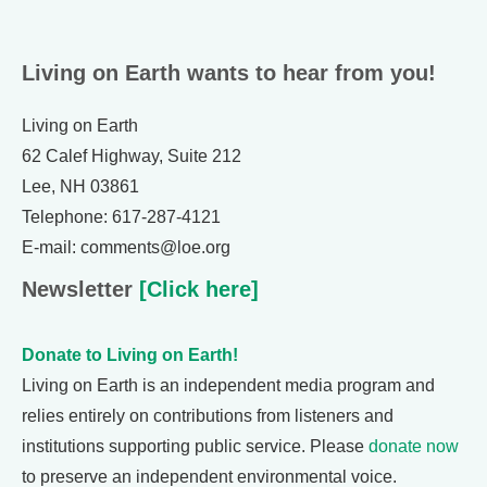
Living on Earth wants to hear from you!
Living on Earth
62 Calef Highway, Suite 212
Lee, NH 03861
Telephone: 617-287-4121
E-mail: comments@loe.org
Newsletter
[Click here]
Donate to Living on Earth!
Living on Earth is an independent media program and
relies entirely on contributions from listeners and
institutions supporting public service. Please
donate now
to preserve an independent environmental voice.