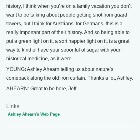
history, I think when you’re on a family vacation you don’t
want to be talking about people getting shot from guard
towers, but I think for Austrians, for Germans, this is a
really important part of their history. And so being able to
put a green light on it, a sort happier light on it, is a great
way to kind of have your spoonful of sugar with your
historical medicine, as it were.
YOUNG: Ashley Ahearn telling us about nature’s
comeback along the old iron curtain. Thanks a lot, Ashley.
AHEARN: Great to be here, Jeff.
Links
Ashley Ahearn's Web Page