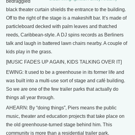
bedraggled
black theater curtain shields the entrance to the building.
Off to the right of the stage is a makeshift bar. It’s made of
particleboard decked with palm leaves and thatched
reeds, Caribbean-style. A DJ spins records as Berliners
talk and laugh in battered lawn chairs nearby. A couple of
kids play in the grass.
[MUSIC FADES UP AGAIN, KIDS TALKING OVER IT]
EWING: It used to be a greenhouse in its former life and
was built into a multi-use sort of stage and café building.
So we are one of the few trailer parks that actually do
things all year through.
AHEARN: By “doing things”, Piers means the public
music, theater and education projects that take place on
the old greenhouse-turned stage behind him. This
community is more than a residential trailer park.