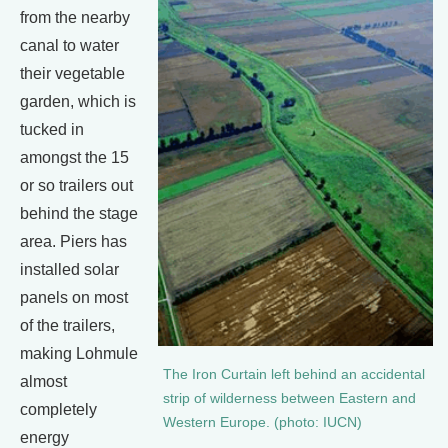
from the nearby
canal to water
their vegetable
garden, which is
tucked in
amongst the 15
or so trailers out
behind the stage
area. Piers has
installed solar
panels on most
of the trailers,
making Lohmule
The Iron Curtain left behind an accidental
almost
strip of wilderness between Eastern and
completely
Western Europe. (photo: IUCN)
energy