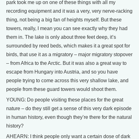
park took me up on one of these things with all my
recording equipment and it was a very, very nerve-racking
thing, not being a big fan of heights myself. But these
towers, really, I mean you can see exactly why they had
them in. The lake is only about three feet deep, it’s
surrounded by reed beds, which makes it a great spot for
birds, that use it as a migratory – major migratory stopover
– from Africa to the Arctic. But it was also a great way to
escape from Hungary into Austria, and so you have
people trying to come across this very shallow lake, and
people from these guard towers would shoot them.
YOUNG: Do people visiting these places for the great
nature – do they still get a sense of this very dark episode
in human history, even though they’re there for the natural
history?
AHEARN: I think people only want a certain dose of dark