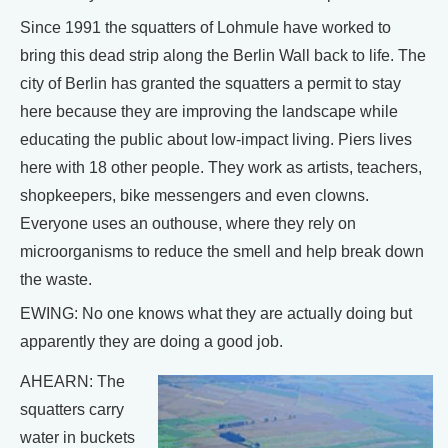
Since 1991 the squatters of Lohmule have worked to
bring this dead strip along the Berlin Wall back to life. The
city of Berlin has granted the squatters a permit to stay
here because they are improving the landscape while
educating the public about low-impact living. Piers lives
here with 18 other people. They work as artists, teachers,
shopkeepers, bike messengers and even clowns.
Everyone uses an outhouse, where they rely on
microorganisms to reduce the smell and help break down
the waste.
EWING: No one knows what they are actually doing but
apparently they are doing a good job.
AHEARN: The
squatters carry
water in buckets