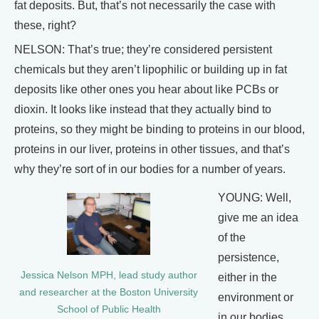
fat deposits. But, that’s not necessarily the case with
these, right?
NELSON: That’s true; they’re considered persistent
chemicals but they aren’t lipophilic or building up in fat
deposits like other ones you hear about like PCBs or
dioxin. It looks like instead that they actually bind to
proteins, so they might be binding to proteins in our blood,
proteins in our liver, proteins in other tissues, and that’s
why they’re sort of in our bodies for a number of years.
YOUNG: Well,
give me an idea
of the
persistence,
Jessica Nelson MPH, lead study author
either in the
and researcher at the Boston University
environment or
School of Public Health
in our bodies.