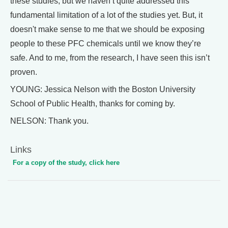
these studies, but we haven’t quite addressed this
fundamental limitation of a lot of the studies yet. But, it
doesn't make sense to me that we should be exposing
people to these PFC chemicals until we know they’re
safe. And to me, from the research, I have seen this isn’t
proven.
YOUNG: Jessica Nelson with the Boston University
School of Public Health, thanks for coming by.
NELSON: Thank you.
Links
For a copy of the study, click here