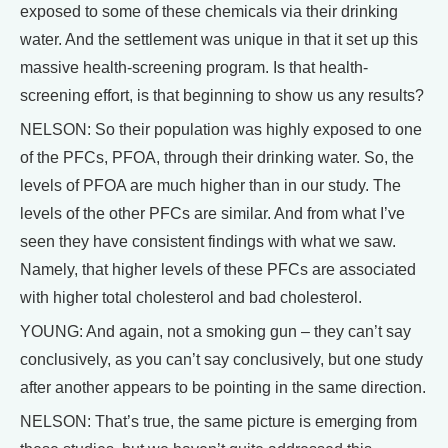
exposed to some of these chemicals via their drinking
water. And the settlement was unique in that it set up this
massive health-screening program. Is that health-
screening effort, is that beginning to show us any results?
NELSON: So their population was highly exposed to one
of the PFCs, PFOA, through their drinking water. So, the
levels of PFOA are much higher than in our study. The
levels of the other PFCs are similar. And from what I’ve
seen they have consistent findings with what we saw.
Namely, that higher levels of these PFCs are associated
with higher total cholesterol and bad cholesterol.
YOUNG: And again, not a smoking gun – they can’t say
conclusively, as you can’t say conclusively, but one study
after another appears to be pointing in the same direction.
NELSON: That’s true, the same picture is emerging from