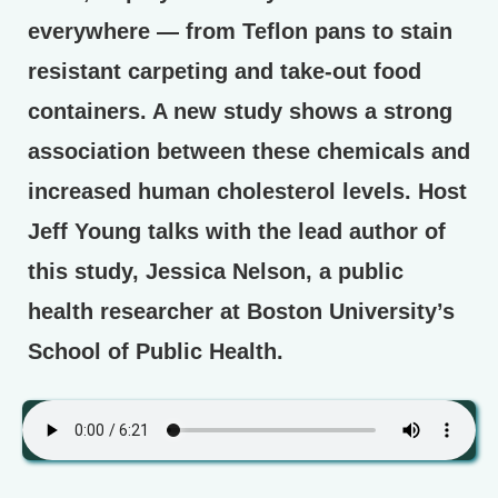
everywhere — from Teflon pans to stain
resistant carpeting and take-out food
containers. A new study shows a strong
association between these chemicals and
increased human cholesterol levels. Host
Jeff Young talks with the lead author of
this study, Jessica Nelson, a public
health researcher at Boston University’s
School of Public Health.