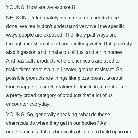
YOUNG: How are we exposed?
NELSON: Unfortunately, more research needs to be
done. We really don’t understand very well the specific
ways people are exposed. The likely pathways are
through ingestion of food and drinking water. But, possibly
also ingestion and inhalation of dust and air in homes.
And basically products where chemicals are used to
make them more stain, oil, water, grease-resistant. So,
possible products are things like pizza boxes, takeout
food wrappers, carpet treatments, textile treatments – it’s
a pretty broad category of products that a lot of us
encounter everyday.
YOUNG: So, generally speaking, what do these
chemicals do when they get in our bodies? As I
understand it, a lot of chemicals of concern build up in our