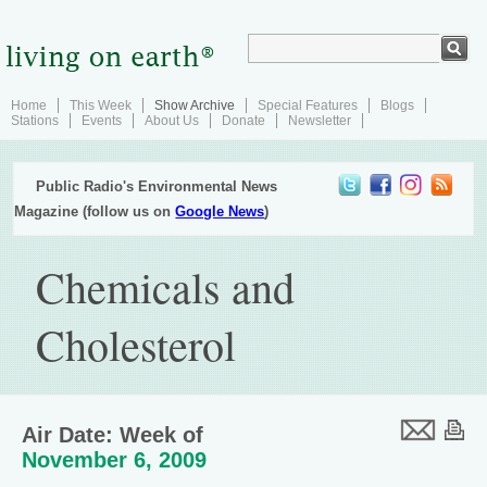
Home
This Week
Show Archive
Special Features
Blogs
Stations
Events
About Us
Donate
Newsletter
Public Radio's Environmental News
Magazine (follow us on
Google News
)
Chemicals and
Cholesterol
Air Date: Week of
November 6, 2009