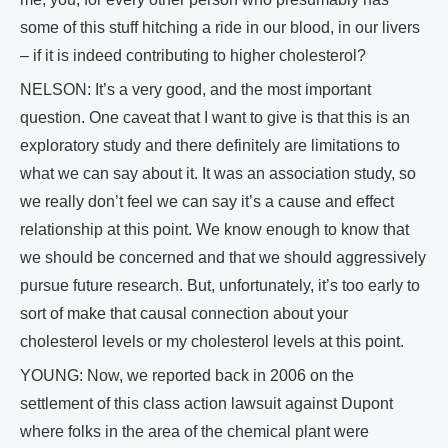
some of this stuff hitching a ride in our blood, in our livers
– if it is indeed contributing to higher cholesterol?
NELSON: It’s a very good, and the most important
question. One caveat that I want to give is that this is an
exploratory study and there definitely are limitations to
what we can say about it. It was an association study, so
we really don’t feel we can say it’s a cause and effect
relationship at this point. We know enough to know that
we should be concerned and that we should aggressively
pursue future research. But, unfortunately, it’s too early to
sort of make that causal connection about your
cholesterol levels or my cholesterol levels at this point.
YOUNG: Now, we reported back in 2006 on the
settlement of this class action lawsuit against Dupont
where folks in the area of the chemical plant were