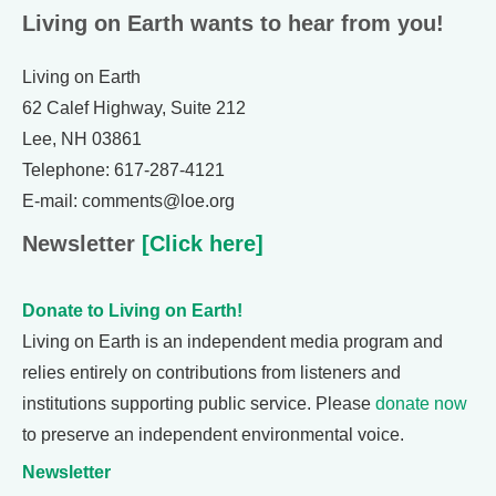
Living on Earth wants to hear from you!
Living on Earth
62 Calef Highway, Suite 212
Lee, NH 03861
Telephone: 617-287-4121
E-mail: comments@loe.org
Newsletter
[Click here]
Donate to Living on Earth!
Living on Earth is an independent media program and
relies entirely on contributions from listeners and
institutions supporting public service. Please
donate now
to preserve an independent environmental voice.
Newsletter