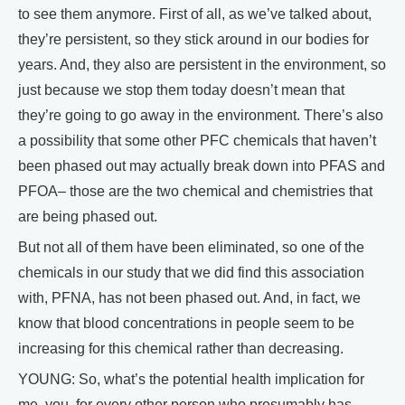
to see them anymore. First of all, as we’ve talked about,
they’re persistent, so they stick around in our bodies for
years. And, they also are persistent in the environment, so
just because we stop them today doesn’t mean that
they’re going to go away in the environment. There’s also
a possibility that some other PFC chemicals that haven’t
been phased out may actually break down into PFAS and
PFOA– those are the two chemical and chemistries that
are being phased out.
But not all of them have been eliminated, so one of the
chemicals in our study that we did find this association
with, PFNA, has not been phased out. And, in fact, we
know that blood concentrations in people seem to be
increasing for this chemical rather than decreasing.
YOUNG: So, what’s the potential health implication for
me, you, for every other person who presumably has