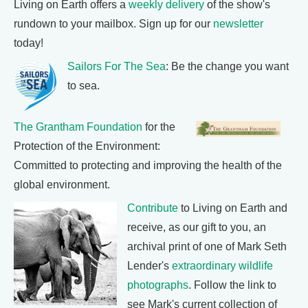
Living on Earth offers a
weekly delivery
of the show's
rundown to your mailbox. Sign up for our
newsletter
today!
Sailors For The Sea
: Be the change you want
to sea.
The Grantham Foundation
for the
Protection of the Environment:
Committed to protecting and improving the health of the
global environment.
Contribute
to Living on Earth and
receive, as our gift to you, an
archival print of one of Mark Seth
Lender's
extraordinary wildlife
photographs
. Follow the link to
see Mark's current collection of