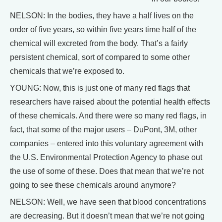
NELSON: In the bodies, they have a half lives on the
order of five years, so within five years time half of the
chemical will excreted from the body. That’s a fairly
persistent chemical, sort of compared to some other
chemicals that we’re exposed to.
YOUNG: Now, this is just one of many red flags that
researchers have raised about the potential health effects
of these chemicals. And there were so many red flags, in
fact, that some of the major users – DuPont, 3M, other
companies – entered into this voluntary agreement with
the U.S. Environmental Protection Agency to phase out
the use of some of these. Does that mean that we’re not
going to see these chemicals around anymore?
NELSON: Well, we have seen that blood concentrations
are decreasing. But it doesn’t mean that we’re not going