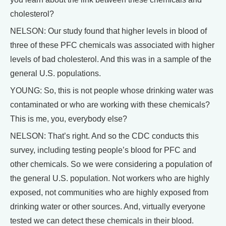
cholesterol?
NELSON: Our study found that higher levels in blood of
three of these PFC chemicals was associated with higher
levels of bad cholesterol. And this was in a sample of the
general U.S. populations.
YOUNG: So, this is not people whose drinking water was
contaminated or who are working with these chemicals?
This is me, you, everybody else?
NELSON: That’s right. And so the CDC conducts this
survey, including testing people’s blood for PFC and
other chemicals. So we were considering a population of
the general U.S. population. Not workers who are highly
exposed, not communities who are highly exposed from
drinking water or other sources. And, virtually everyone
tested we can detect these chemicals in their blood.