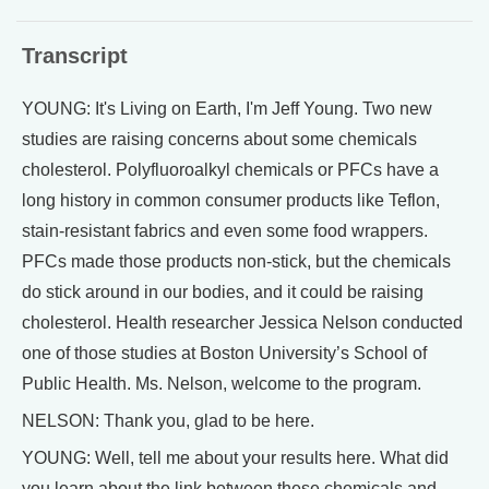
Transcript
YOUNG: It's Living on Earth, I'm Jeff Young. Two new
studies are raising concerns about some chemicals
cholesterol. Polyfluoroalkyl chemicals or PFCs have a
long history in common consumer products like Teflon,
stain-resistant fabrics and even some food wrappers.
PFCs made those products non-stick, but the chemicals
do stick around in our bodies, and it could be raising
cholesterol. Health researcher Jessica Nelson conducted
one of those studies at Boston University’s School of
Public Health. Ms. Nelson, welcome to the program.
NELSON: Thank you, glad to be here.
YOUNG: Well, tell me about your results here. What did
you learn about the link between these chemicals and