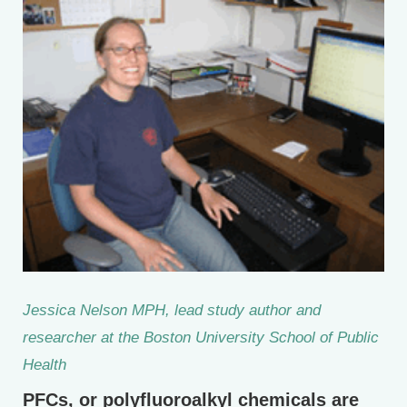
Jessica Nelson MPH, lead study author and
researcher at the Boston University School of Public
Health
PFCs, or polyfluoroalkyl chemicals are