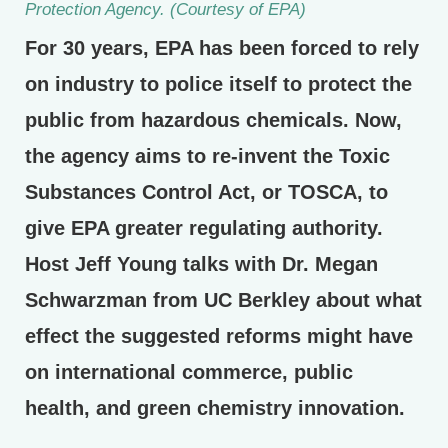
Protection Agency. (Courtesy of EPA)
For 30 years, EPA has been forced to rely
on industry to police itself to protect the
public from hazardous chemicals. Now,
the agency aims to re-invent the Toxic
Substances Control Act, or TOSCA, to
give EPA greater regulating authority.
Host Jeff Young talks with Dr. Megan
Schwarzman from UC Berkley about what
effect the suggested reforms might have
on international commerce, public
health, and green chemistry innovation.