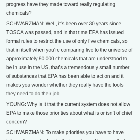
progress have they made toward really regulating
chemicals?
SCHWARZMAN: Well, it’s been over 30 years since
TOSCA was passed, and in that time EPA has issued
formal rules to restrict the use of only five chemicals, so
that in itself when you’re comparing five to the universe of
approximately 80,000 chemicals that are understood to
be in use in the US, that’s a tremendously small number
of substances that EPA has been able to act on and it
makes you wonder whether they really have the tools
they need to do their job.
YOUNG: Why is it that the current system does not allow
EPA to make those priorities about what is or isn’t of chief
concern?
SCHWARZMAN: To make priorities you have to have