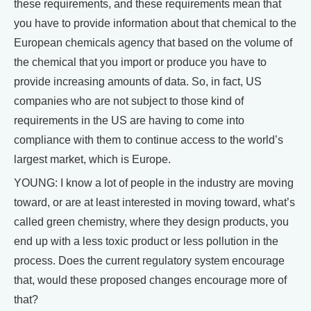
these requirements, and these requirements mean that
you have to provide information about that chemical to the
European chemicals agency that based on the volume of
the chemical that you import or produce you have to
provide increasing amounts of data. So, in fact, US
companies who are not subject to those kind of
requirements in the US are having to come into
compliance with them to continue access to the world’s
largest market, which is Europe.
YOUNG: I know a lot of people in the industry are moving
toward, or are at least interested in moving toward, what’s
called green chemistry, where they design products, you
end up with a less toxic product or less pollution in the
process. Does the current regulatory system encourage
that, would these proposed changes encourage more of
that?