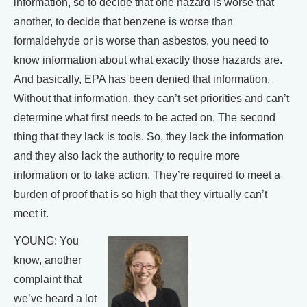
information, so to decide that one hazard is worse that
another, to decide that benzene is worse than
formaldehyde or is worse than asbestos, you need to
know information about what exactly those hazards are.
And basically, EPA has been denied that information.
Without that information, they can’t set priorities and can’t
determine what first needs to be acted on. The second
thing that they lack is tools. So, they lack the information
and they also lack the authority to require more
information or to take action. They’re required to meet a
burden of proof that is so high that they virtually can’t
meet it.
YOUNG: You
know, another
complaint that
we’ve heard a lot