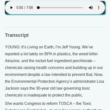
Transcript
YOUNG: It’s Living on Earth, I’m Jeff Young. We’ve
reported a lot lately on BPA in plastics, the weed killer
Atrazine, and the rocket fuel ingredient perchlorate –
chemicals raising health concerns and building up in our
environment despite a law intended to prevent that. Now,
the Environmental Protection Agency’s administrator Lisa
Jackson says the 30-year old law governing toxic
chemicals is inadequate to protect the public.
She wants Congress to reform TOSCA – the Toxic