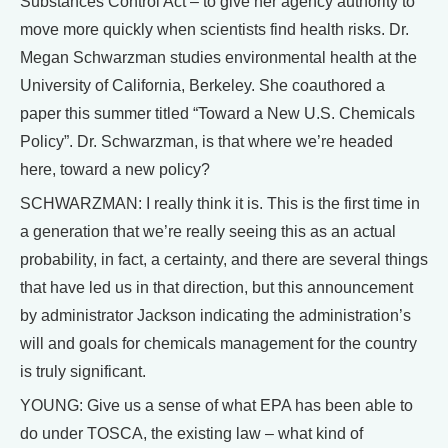
Substances Control Act – to give her agency authority to
move more quickly when scientists find health risks. Dr.
Megan Schwarzman studies environmental health at the
University of California, Berkeley. She coauthored a
paper this summer titled “Toward a New U.S. Chemicals
Policy”. Dr. Schwarzman, is that where we’re headed
here, toward a new policy?
SCHWARZMAN: I really think it is. This is the first time in
a generation that we’re really seeing this as an actual
probability, in fact, a certainty, and there are several things
that have led us in that direction, but this announcement
by administrator Jackson indicating the administration’s
will and goals for chemicals management for the country
is truly significant.
YOUNG: Give us a sense of what EPA has been able to
do under TOSCA, the existing law – what kind of