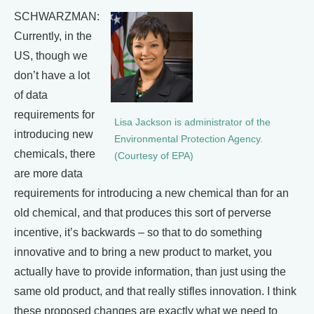
SCHWARZMAN:
Currently, in the
US, though we
don’t have a lot
of data
requirements for
Lisa Jackson is administrator of the
introducing new
Environmental Protection Agency.
chemicals, there
(Courtesy of EPA)
are more data
requirements for introducing a new chemical than for an
old chemical, and that produces this sort of perverse
incentive, it’s backwards – so that to do something
innovative and to bring a new product to market, you
actually have to provide information, than just using the
same old product, and that really stifles innovation. I think
these proposed changes are exactly what we need to