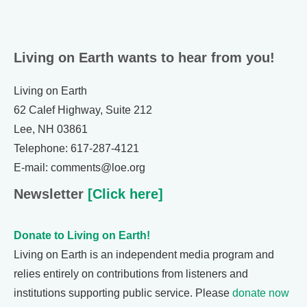
Living on Earth wants to hear from you!
Living on Earth
62 Calef Highway, Suite 212
Lee, NH 03861
Telephone: 617-287-4121
E-mail: comments@loe.org
Newsletter
[Click here]
Donate to Living on Earth!
Living on Earth is an independent media program and
relies entirely on contributions from listeners and
institutions supporting public service. Please
donate now