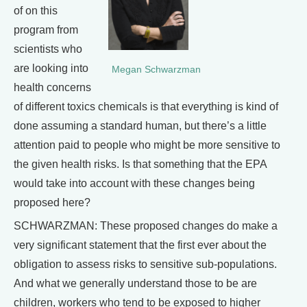
of on this
program from
scientists who
are looking into
Megan Schwarzman
health concerns
of different toxics chemicals is that everything is kind of
done assuming a standard human, but there’s a little
attention paid to people who might be more sensitive to
the given health risks. Is that something that the EPA
would take into account with these changes being
proposed here?
SCHWARZMAN: These proposed changes do make a
very significant statement that the first ever about the
obligation to assess risks to sensitive sub-populations.
And what we generally understand those to be are
children, workers who tend to be exposed to higher