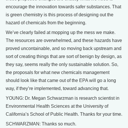
encourage the innovation towards safer substances. That
is green chemistry is this process of designing out the
hazard of chemicals from the beginning.
We’ve clearly failed at mopping up the mess we make.
The resources are overwhelmed, and these hazards have
proved uncontainable, and so moving back upstream and
sort of creating things that are sort of benign by design, as
they say, seems really the only sustainable solution. So,
the proposals for what new chemicals management
should look like that came out of the EPA will go a long
way, if they’re implemented, toward advancing that.
YOUNG: Dr. Megan Schwarzman is research scientist in
Environmental Health Sciences at the University of
California’s School of Public Health. Thanks for your time.
SCHWARZMAN: Thanks so much.