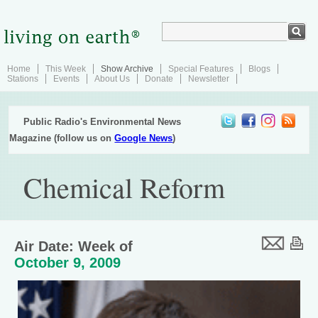
Home
This Week
Show Archive
Special Features
Blogs
Stations
Events
About Us
Donate
Newsletter
Public Radio's Environmental News
Magazine (follow us on
Google News
)
Chemical Reform
Air Date: Week of
October 9, 2009