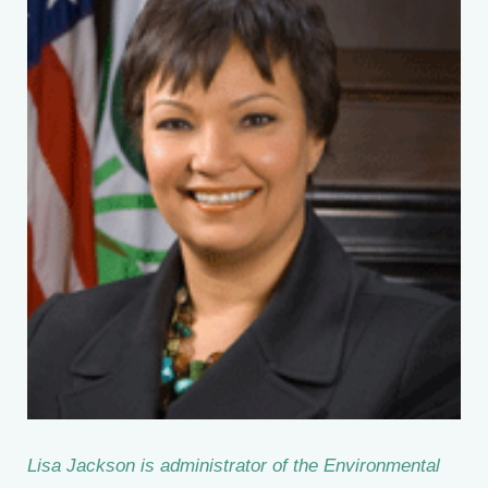
Lisa Jackson is administrator of the Environmental