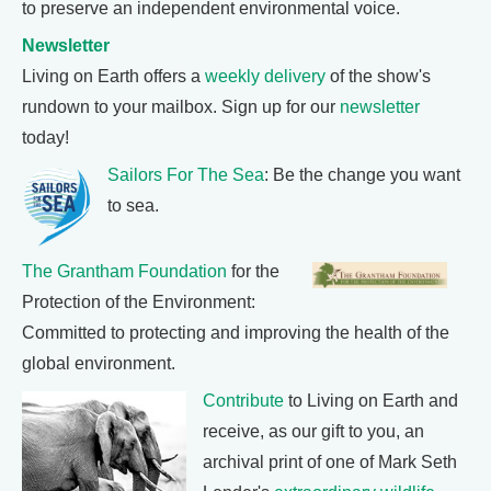
to preserve an independent environmental voice.
Newsletter
Living on Earth offers a
weekly delivery
of the show's
rundown to your mailbox. Sign up for our
newsletter
today!
Sailors For The Sea
: Be the change you want
to sea.
The Grantham Foundation
for the
Protection of the Environment:
Committed to protecting and improving the health of the
global environment.
Contribute
to Living on Earth and
receive, as our gift to you, an
archival print of one of Mark Seth