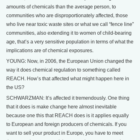
amounts of chemicals than the average person, to
communities who are disproportionately affected, those
who live near toxic waste sites or what we call “fence line”
communities, also extending it to women of child-bearing
age, that’s a very sensitive population in terms of what the
implications are of chemical exposures.
YOUNG: Now, in 2006, the European Union changed the
way it does chemical regulation to something called
REACH. How’s that affected what might happen here in
the US?
SCHWARZMAN: It’s affected it tremendously. One thing
that it does is make change here almost inevitable
because one this that REACH does is it applies equally
to European and foreign producers of chemicals. If you
want to sell your product in Europe, you have to meet