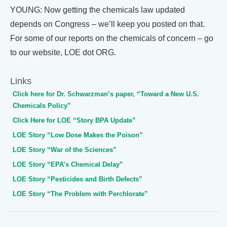
YOUNG: Now getting the chemicals law updated
depends on Congress – we’ll keep you posted on that.
For some of our reports on the chemicals of concern – go
to our website, LOE dot ORG.
Links
Click here for Dr. Schwarzman’s paper, “Toward a New U.S.
Chemicals Policy”
Click Here for LOE “Story BPA Update”
LOE Story “Low Dose Makes the Poison”
LOE Story “War of the Sciences”
LOE Story “EPA’s Chemical Delay”
LOE Story “Pesticides and Birth Defects”
LOE Story “The Problem with Perchlorate”