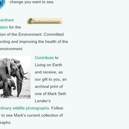
change you want to sea.
rantham
tion
for the
tion of the Environment: Committed
ecting and improving the health of the
 environment.
Contribute
to
Living on Earth
and receive, as
our gift to you, an
archival print of
one of Mark Seth
Lender's
rdinary wildlife photographs
. Follow
k to see Mark's current collection of
raphs.