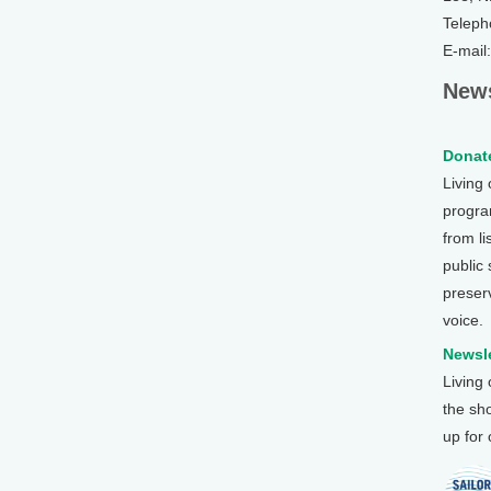
Teleph
E-mail
News
Donate
Living
program
from li
public
preser
voice.
Newsle
Living
the sh
up for