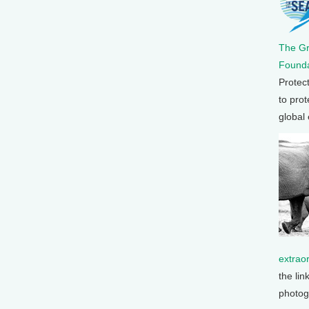
The G
Founda
Protec
to prot
global
extrao
the lin
photog