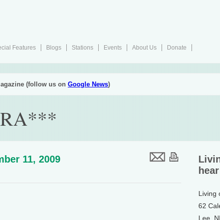
cial Features
Blogs
Stations
Events
About Us
Donate
agazine (follow us on
Google News
)
RA***
ber 11, 2009
Livi
hear
Living
62 Cal
Lee, 