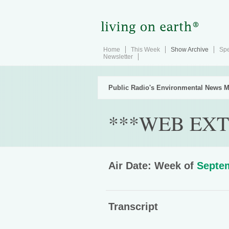
Home
This Week
Show Archive
Spe
Newsletter
Public Radio's Environmental News M
***WEB EXT
Air Date: Week of
Septem
Transcript