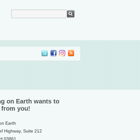
ng on Earth wants to
 from you!
 on Earth
ef Highway, Suite 212
NH 03861