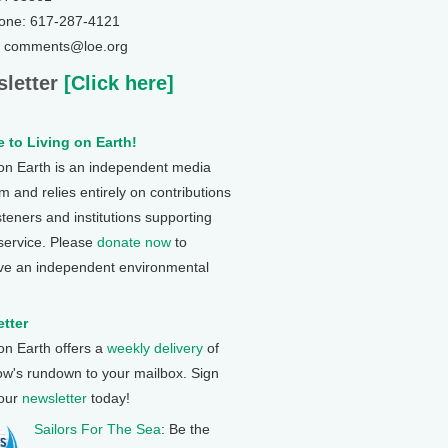
one: 617-287-4121
: comments@loe.org
letter
[Click here]
 to Living on Earth!
 on Earth is an independent media
 and relies entirely on contributions
steners and institutions supporting
 service. Please
donate now
to
ve an independent environmental
tter
 on Earth offers a
weekly delivery
of
ow's rundown to your mailbox. Sign
 our
newsletter
today!
Sailors For The Sea
: Be the