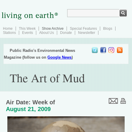
Home
This Week
Show Archive
Special Features
Blogs
Stations
Events
About Us
Donate
Newsletter
Public Radio's Environmental News
Magazine (follow us on
Google News
)
The Art of Mud
Air Date: Week of
August 21, 2009