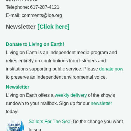
Telephone: 617-287-4121
E-mail: comments@loe.org
Newsletter
[Click here]
Donate to Living on Earth!
Living on Earth is an independent media program and
relies entirely on contributions from listeners and
institutions supporting public service. Please
donate now
to preserve an independent environmental voice.
Newsletter
Living on Earth offers a
weekly delivery
of the show's
rundown to your mailbox. Sign up for our
newsletter
today!
Sailors For The Sea
: Be the change you want
to sea.