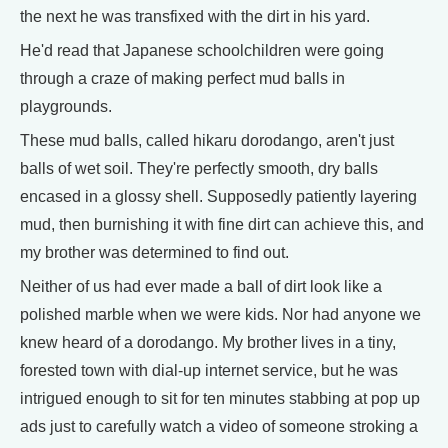
the next he was transfixed with the dirt in his yard.
He'd read that Japanese schoolchildren were going
through a craze of making perfect mud balls in
playgrounds.
These mud balls, called hikaru dorodango, aren't just
balls of wet soil. They're perfectly smooth, dry balls
encased in a glossy shell. Supposedly patiently layering
mud, then burnishing it with fine dirt can achieve this, and
my brother was determined to find out.
Neither of us had ever made a ball of dirt look like a
polished marble when we were kids. Nor had anyone we
knew heard of a dorodango. My brother lives in a tiny,
forested town with dial-up internet service, but he was
intrigued enough to sit for ten minutes stabbing at pop up
ads just to carefully watch a video of someone stroking a