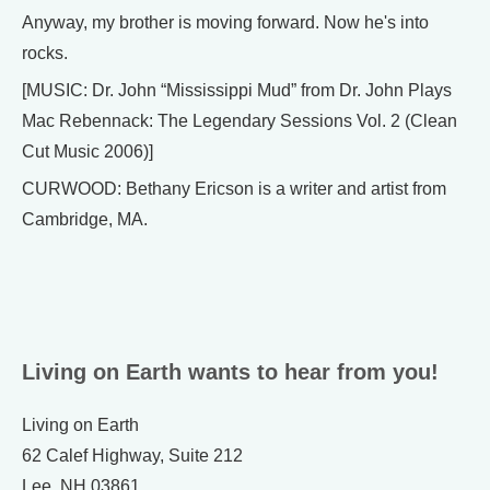
Anyway, my brother is moving forward. Now he's into
rocks.
[MUSIC: Dr. John “Mississippi Mud” from Dr. John Plays
Mac Rebennack: The Legendary Sessions Vol. 2 (Clean
Cut Music 2006)]
CURWOOD: Bethany Ericson is a writer and artist from
Cambridge, MA.
Living on Earth wants to hear from you!
Living on Earth
62 Calef Highway, Suite 212
Lee, NH 03861