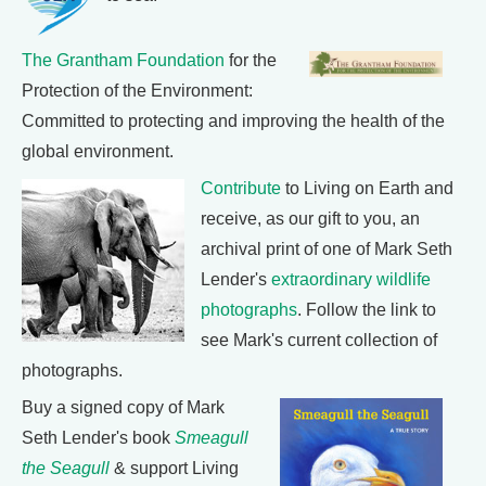
The Grantham Foundation
for the
Protection of the Environment:
Committed to protecting and improving the health of the
global environment.
Contribute
to Living on Earth and
receive, as our gift to you, an
archival print of one of Mark Seth
Lender's
extraordinary wildlife
photographs
. Follow the link to
see Mark's current collection of
photographs.
Buy a signed copy of Mark
Seth Lender's book
Smeagull
the Seagull
& support Living