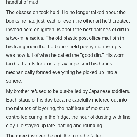
handful of mud.
The obsession took hold. He no longer talked about the
books he had just read, or even the other art he'd created.
Instead he’d enlighten us about the best patches of dirt in
a two-mile radius. The old plastic post office mail bin in
his living room that had once held poetry manuscripts
was now full of what he called the "good dirt." His worn
tan Carhardts took on a gray tinge, and his hands
mechanically formed everything he picked up into a
sphere.
My brother refused to be out-balled by Japanese toddlers.
Each stage of his day became carefully metered out into
the minutes of layering, the half hour of moisture
controlled curing in the fridge, the hour of dusting with fine
clay. He stayed up late, patting and rounding.
The more involved he got, the more he failed.