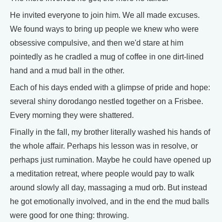
He invited everyone to join him. We all made excuses.
We found ways to bring up people we knew who were
obsessive compulsive, and then we'd stare at him
pointedly as he cradled a mug of coffee in one dirt-lined
hand and a mud ball in the other.
Each of his days ended with a glimpse of pride and hope:
several shiny dorodango nestled together on a Frisbee.
Every morning they were shattered.
Finally in the fall, my brother literally washed his hands of
the whole affair. Perhaps his lesson was in resolve, or
perhaps just rumination. Maybe he could have opened up
a meditation retreat, where people would pay to walk
around slowly all day, massaging a mud orb. But instead
he got emotionally involved, and in the end the mud balls
were good for one thing: throwing.