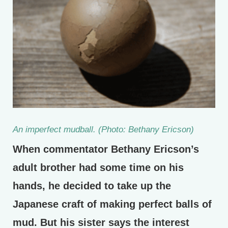
An imperfect mudball. (Photo: Bethany Ericson)
When commentator Bethany Ericson’s
adult brother had some time on his
hands, he decided to take up the
Japanese craft of making perfect balls of
mud. But his sister says the interest