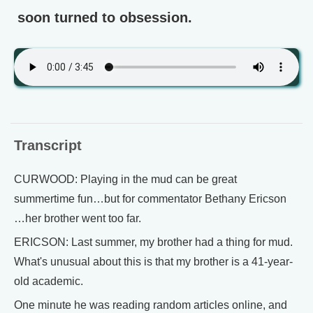
soon turned to obsession.
Transcript
CURWOOD: Playing in the mud can be great
summertime fun…but for commentator Bethany Ericson
…her brother went too far.
ERICSON: Last summer, my brother had a thing for mud.
What's unusual about this is that my brother is a 41-year-
old academic.
One minute he was reading random articles online, and