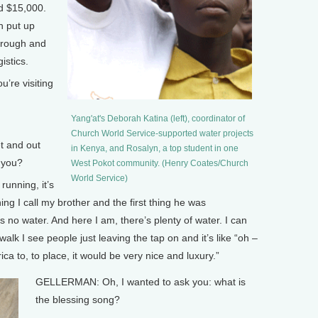
ed $15,000.
h put up
 trough and
istics.
re visiting
Yang'at's Deborah Katina (left), coordinator of
Church World Service-supported water projects
t and out
in Kenya, and Rosalyn, a top student in one
r you?
West Pokot community. (Henry Coates/Church
World Service)
running, it’s
ing I call my brother and the first thing he was
 no water. And here I am, there’s plenty of water. I can
k I see people just leaving the tap on and it’s like “oh –
ica to, to place, it would be very nice and luxury.”
GELLERMAN: Oh, I wanted to ask you: what is
the blessing song?