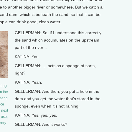
be to another bigger river or somewhere. But we catch all
 sand dam, which is beneath the sand, so that it can be
ople can drink good, clean water.
GELLERMAN: So, if I understand this correctly
the sand which accumulates on the upstream
part of the river …
KATINA: Yes.
GELLERMAN: … acts as a sponge of sorts,
right?
KATINA: Yeah.
uring
GELLERMAN: And then, you put a hole in the
n the
 sand
dam and you get the water that’s stored in the
ace
sponge, even when it’s not raining.
s next
KATINA: Yes, yes, yes.
 use,
Henry
GELLERMAN: And it works?