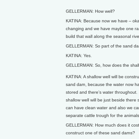
GELLERMAN: How well?
KATINA: Because now we have – okay
changing and we have maybe one rain
build that wall along the seasonal riv
GELLERMAN: So part of the sand dam 
KATINA: Yes.
GELLERMAN: So, how does the shall
KATINA: A shallow well will be constr
sand dam, because the water now h
stored and there’s water throughout.
shallow well will be just beside there 
can have clean water and also we ca
separate cattle trough for the animals
GELLERMAN: How much does it cost
construct one of these sand dams?