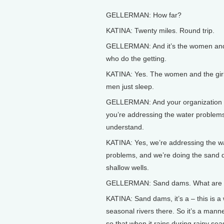
GELLERMAN: How far?
KATINA: Twenty miles. Round trip.
GELLERMAN: And it’s the women and 
who do the getting.
KATINA: Yes. The women and the girls
men just sleep.
GELLERMAN: And your organization
you’re addressing the water problems
understand.
KATINA: Yes, we’re addressing the w
problems, and we’re doing the sand
shallow wells.
GELLERMAN: Sand dams. What are
KATINA: Sand dams, it’s a – this is 
seasonal rivers there. So it’s a manne
so that when it rains during rainy sea