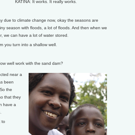
KATINA: It works. It really works.
 due to climate change now, okay the seasons are
y season with floods, a lot of floods. And then when we
er, we can have a lot of water stored.
you turn into a shallow well.
ow well work with the sand dam?
ucted near a
as been
 So the
so that they
n have a
.
 to