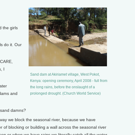
the girls
 do it. Our
 CARE,
, I
Sand dam at Akiriamet village, West Pokot,
Kenya: opening ceremony, April 2008 - full from
ater
the long rains, before the onslaught of a
 dams and
prolonged drought. (Church World Service)
 sand damns?
a way we block the seasonal river, because we have
r of blocking or building a wall across the seasonal river
son or when we have rains we literally catch all the water