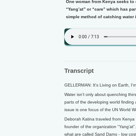
One woman from Kenya seeks to c
“Yang’at” or “care” which has par
simple method of catching water i
Transcript
GELLERMAN: It's Living on Earth, I'
Water isn’t only about quenching thirs
parts of the developing world findin
issue is one focus of the UN World 
Deborah Katina traveled from Kenya t
founder of the organization “Yang’at”.
what are called Sand Dams - low cost