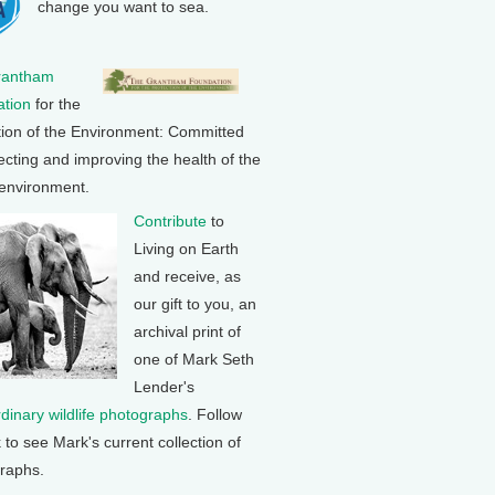
change you want to sea.
rantham
tion
for the
tion of the Environment: Committed
ecting and improving the health of the
 environment.
Contribute
to
Living on Earth
and receive, as
our gift to you, an
archival print of
one of Mark Seth
Lender's
rdinary wildlife photographs
. Follow
k to see Mark's current collection of
raphs.