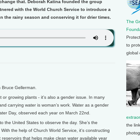
hange that. Deborah Katina founded the group
tnered with the World Church Service to introduce a
n the rainy season and conserving it for drier times.
The G
Founda
Protec
to prot
global
m Bruce Gellerman.
t or growing plants - it’s also a gender issue. In many
g and carrying water is woman’s work. Water as a gender
Water Day, observed each year on March 22nd.
extrao
o the United States to observe the day. She’s the
the lin
 With the help of Church World Service, it’s constructing
photog
 reservoirs that helps make clean water available year