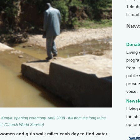
Teleph
E-mail
News
Donate
Living
program
from li
public
preser
voice.
Newsle
Living
the sh
 Kenya: opening ceremony, April 2008 - full from the long rains,
up for
ht. (Church World Service)
women and girls walk miles each day to find water.