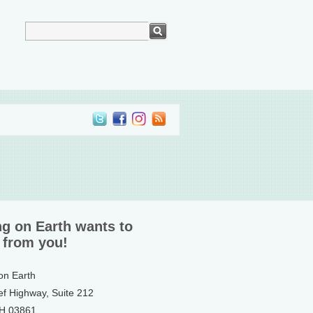
ng on Earth wants to
 from you!
 on Earth
ef Highway, Suite 212
NH 03861