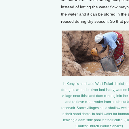
instead of letting the water flow may
the water and it can be stored in the
reused during dry season. So that pe
In Kenya's semi-arid West Pokot district, d
droughts when the river bed is dry, women i
village near this sand dam can dig into the
and retrieve clean water from a sub-surf
reservoir. Some villages build shallow well
to their sand dams, to hold water for human
leaving a dam-side pool for their cattle. (
Coates/Church World Service)