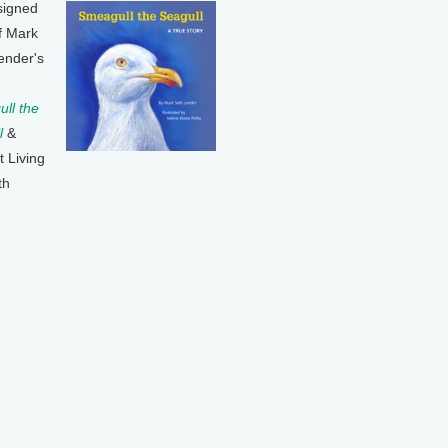
signed
f Mark
ender's
ll the
l
&
t Living
th