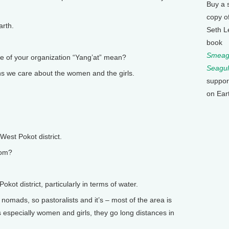
Buy a 
copy o
arth.
Seth L
book
Smeagu
of your organization “Yang’at” mean?
Seagul
s we care about the women and the girls.
suppor
on Ear
West Pokot district.
rom?
ot district, particularly in terms of water.
 nomads, so pastoralists and it’s – most of the area is
 especially women and girls, they go long distances in