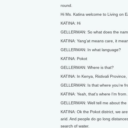
round.
Hi Ms. Katina welcome to Living on E
KATINA: Hi
GELLERMAN: So what does the name 
KATINA: Yang’at means care, it mean
GELLERMAN: In what language?
KATINA: Pokot
GELLERMAN: Where is that?
KATINA: In Kenya, Ristivali Province, 
GELLERMAN: Is that where you’re f
KATINA: Yeah, that’s where I’m from.
GELLERMAN: Well tell me about the Pok
KATINA: Ok the Pokot district, we are
arid. And people do go long distances
search of water.