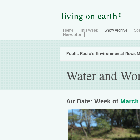
Home
This Week
Show Archive
Spe
Newsletter
Public Radio's Environmental News M
Water and Wo
Air Date: Week of
March 