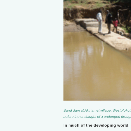
Sand dam at Akiriamet village, West Pokot,
before the onslaught of a prolonged droug
In much of the developing world, 