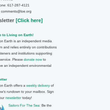
one: 617-287-4121
: comments@loe.org
letter
[Click here]
 to Living on Earth!
 on Earth is an independent media
 and relies entirely on contributions
steners and institutions supporting
 service. Please
donate now
to
ve an independent environmental
tter
 on Earth offers a
weekly delivery
of
ow's rundown to your mailbox. Sign
 our
newsletter
today!
Sailors For The Sea
: Be the