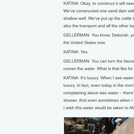
KATINA: Okay, to construct it will ne
We’ve constructed one sand dam wit
shallow well. We’ve put up the cattle
also the transport and all the other log
GELLERMAN: You know, Deborah, you’
the United States now.
KATINA: Yes.
GELLERMAN: You can turn the fauce
comes the water. What is that like fo
KATINA: It’s luxury. When I see water 
luxury. In fact, even today in the morn
complaining about was water – there’s
shower. And even sometimes when I wal
I wish this water would be taken to Afr