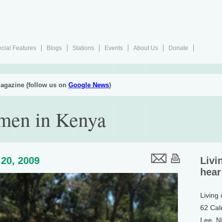
cial Features
Blogs
Stations
Events
About Us
Donate
agazine (follow us on
Google News
)
men in Kenya
20, 2009
Livi
hear
Living
62 Cal
Lee, 