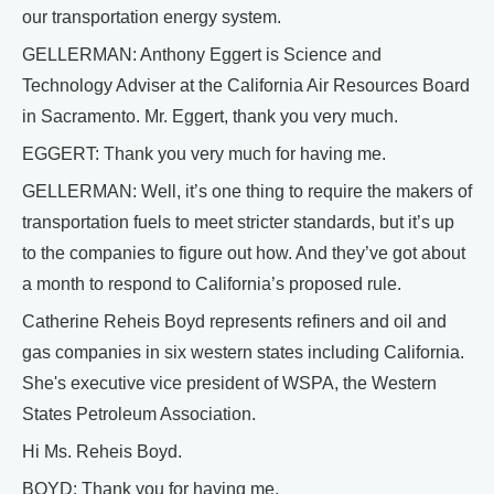
our transportation energy system.
GELLERMAN: Anthony Eggert is Science and
Technology Adviser at the California Air Resources Board
in Sacramento. Mr. Eggert, thank you very much.
EGGERT: Thank you very much for having me.
GELLERMAN: Well, it’s one thing to require the makers of
transportation fuels to meet stricter standards, but it’s up
to the companies to figure out how. And they’ve got about
a month to respond to California’s proposed rule.
Catherine Reheis Boyd represents refiners and oil and
gas companies in six western states including California.
She's executive vice president of WSPA, the Western
States Petroleum Association.
Hi Ms. Reheis Boyd.
BOYD: Thank you for having me.