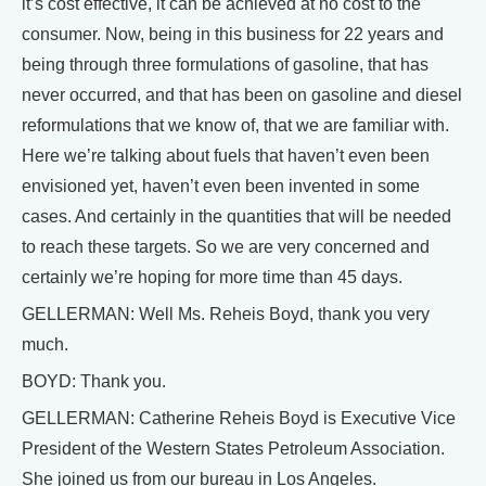
it’s cost effective, it can be achieved at no cost to the
consumer. Now, being in this business for 22 years and
being through three formulations of gasoline, that has
never occurred, and that has been on gasoline and diesel
reformulations that we know of, that we are familiar with.
Here we’re talking about fuels that haven’t even been
envisioned yet, haven’t even been invented in some
cases. And certainly in the quantities that will be needed
to reach these targets. So we are very concerned and
certainly we’re hoping for more time than 45 days.
GELLERMAN: Well Ms. Reheis Boyd, thank you very
much.
BOYD: Thank you.
GELLERMAN: Catherine Reheis Boyd is Executive Vice
President of the Western States Petroleum Association.
She joined us from our bureau in Los Angeles.