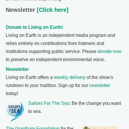
Newsletter
[Click here]
Donate to Living on Earth!
Living on Earth is an independent media program and
relies entirely on contributions from listeners and
institutions supporting public service. Please
donate now
to preserve an independent environmental voice.
Newsletter
Living on Earth offers a
weekly delivery
of the show's
rundown to your mailbox. Sign up for our
newsletter
today!
Sailors For The Sea
: Be the change you want
to sea.
The Grantham Foundation
for the