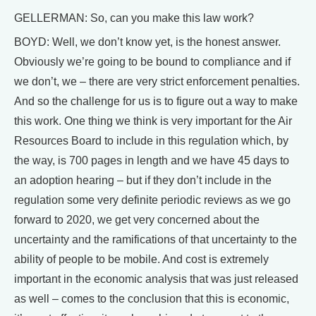
GELLERMAN: So, can you make this law work?
BOYD: Well, we don’t know yet, is the honest answer.
Obviously we’re going to be bound to compliance and if
we don’t, we – there are very strict enforcement penalties.
And so the challenge for us is to figure out a way to make
this work. One thing we think is very important for the Air
Resources Board to include in this regulation which, by
the way, is 700 pages in length and we have 45 days to
an adoption hearing – but if they don’t include in the
regulation some very definite periodic reviews as we go
forward to 2020, we get very concerned about the
uncertainty and the ramifications of that uncertainty to the
ability of people to be mobile. And cost is extremely
important in the economic analysis that was just released
as well – comes to the conclusion that this is economic,