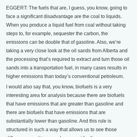
EGGERT: The fuels that are, I guess, you know, going to
face a significant disadvantage are the coal to liquids.
When you produce a liquid fuel from coal without taking
steps to, for example, sequester the carbon, the
emissions can be double that of gasoline. Also, we’re
taking a very close look at the oil sands from Alberta and
the processing that’s required to extract and turn those oil
sands into a transportation fuel, in many cases results in
higher emissions than today’s conventional petroleum.
I would also say that, you know, biofuels is a very
interesting area for analysis because there are biofuels
that have emissions that are greater than gasoline and
there are biofuels that have emissions that are
substantially lower than gasoline. And this rule is
structured in such a way that allows us to see those