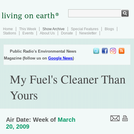
Home
This Week
Show Archive
Special Features
Blogs
Stations
Events
About Us
Donate
Newsletter
Public Radio's Environmental News
Magazine (follow us on
Google News
)
My Fuel's Cleaner Than
Yours
Air Date: Week of
March
20, 2009