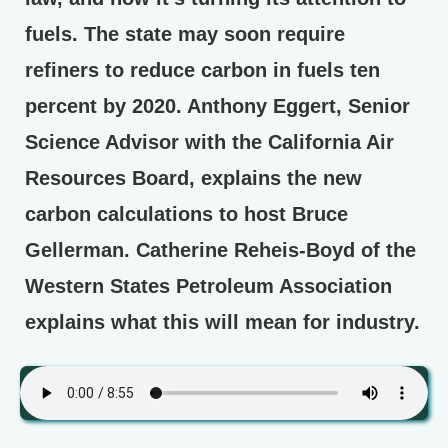
fuels. The state may soon require
refiners to reduce carbon in fuels ten
percent by 2020. Anthony Eggert, Senior
Science Advisor with the California Air
Resources Board, explains the new
carbon calculations to host Bruce
Gellerman. Catherine Reheis-Boyd of the
Western States Petroleum Association
explains what this will mean for industry.