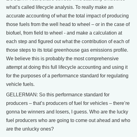
what’s called lifecycle analysis. To really make an
accurate accounting of what the total impact of producing
those fuels from the well head to wheel – or in the case of
biofuel, from field to wheel - and make a calculation at
each step and figured out what the contribution of each of
those steps to its total greenhouse gas emissions profile.
We believe this is probably the most comprehensive
attempt at doing this full lifecycle accounting and using it
for the purposes of a performance standard for regulating
vehicle fuels.
GELLERMAN: So this performance standard for
producers – that’s producers of fuel for vehicles – there’re
gonna be winners and losers, I guess. Who are the lucky
fuel producers who are going to come out ahead and who
are the unlucky ones?