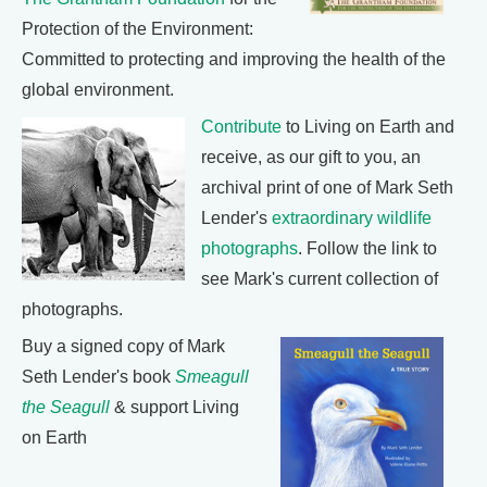
Protection of the Environment:
Committed to protecting and improving the health of the
global environment.
Contribute
to Living on Earth and
receive, as our gift to you, an
archival print of one of Mark Seth
Lender's
extraordinary wildlife
photographs
. Follow the link to
see Mark's current collection of
photographs.
Buy a signed copy of Mark
Seth Lender's book
Smeagull
the Seagull
& support Living
on Earth