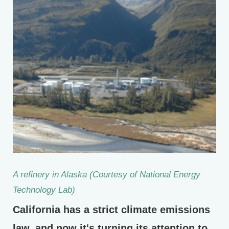
A refinery in Alaska (Courtesy of National Energy
Technology Lab)
California has a strict climate emissions
law, and now it's turning its attention to