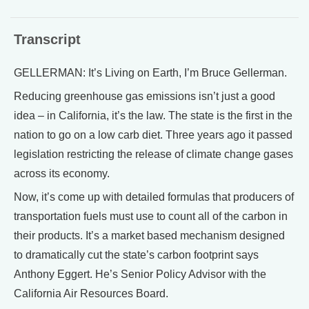
Transcript
GELLERMAN: It’s Living on Earth, I’m Bruce Gellerman.
Reducing greenhouse gas emissions isn’t just a good
idea – in California, it’s the law. The state is the first in the
nation to go on a low carb diet. Three years ago it passed
legislation restricting the release of climate change gases
across its economy.
Now, it’s come up with detailed formulas that producers of
transportation fuels must use to count all of the carbon in
their products. It’s a market based mechanism designed
to dramatically cut the state’s carbon footprint says
Anthony Eggert. He’s Senior Policy Advisor with the
California Air Resources Board.