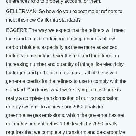
differences and to properly account for them.
GELLERMAN: So how do you expect major refiners to
meet this new California standard?
EGGERT: The way we expect that the refiners will meet
the standard is blending increasing amounts of low
carbon biofuels, especially as these more advanced
biofuels come online. Over the mid and long term, an
increasing number and quantity of things like electricity,
hydrogen and perhaps natural gas – all of these will
generate credits for the refiners to use to comply with the
standard. You know, what we’re trying to affect here is
really a complete transformation of our transportation
energy system. To achieve our 2050 goals for
greenhouse gas emissions, which the governor has set
out eighty percent below 1990 levels by 2050, really
requires that we completely transform and de-carbonize