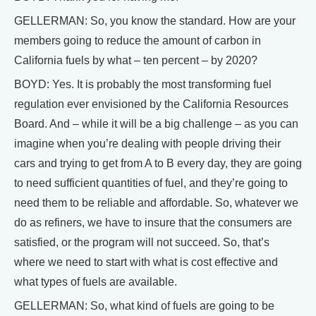
GELLERMAN: So, you know the standard. How are your
members going to reduce the amount of carbon in
California fuels by what – ten percent – by 2020?
BOYD: Yes. It is probably the most transforming fuel
regulation ever envisioned by the California Resources
Board. And – while it will be a big challenge – as you can
imagine when you’re dealing with people driving their
cars and trying to get from A to B every day, they are going
to need sufficient quantities of fuel, and they’re going to
need them to be reliable and affordable. So, whatever we
do as refiners, we have to insure that the consumers are
satisfied, or the program will not succeed. So, that’s
where we need to start with what is cost effective and
what types of fuels are available.
GELLERMAN: So, what kind of fuels are going to be