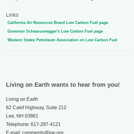
Links
California Air Resources Board Low Carbon Fuel page
Governor Schwarzenegger's Low Carbon Fuel page
Western States Petroleum Association on Low Carbon Fuel
Living on Earth wants to hear from you!
Living on Earth
62 Calef Highway, Suite 212
Lee, NH 03861
Telephone: 617-287-4121
E-mail: comments@loe.org