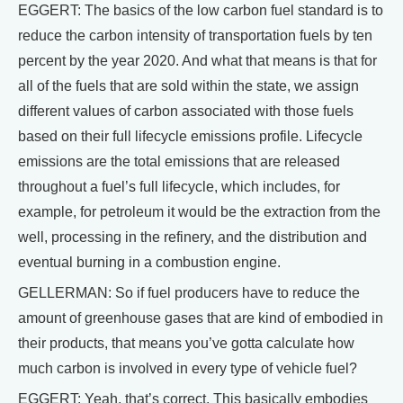
EGGERT: The basics of the low carbon fuel standard is to
reduce the carbon intensity of transportation fuels by ten
percent by the year 2020. And what that means is that for
all of the fuels that are sold within the state, we assign
different values of carbon associated with those fuels
based on their full lifecycle emissions profile. Lifecycle
emissions are the total emissions that are released
throughout a fuel’s full lifecycle, which includes, for
example, for petroleum it would be the extraction from the
well, processing in the refinery, and the distribution and
eventual burning in a combustion engine.
GELLERMAN: So if fuel producers have to reduce the
amount of greenhouse gases that are kind of embodied in
their products, that means you’ve gotta calculate how
much carbon is involved in every type of vehicle fuel?
EGGERT: Yeah, that’s correct. This basically embodies