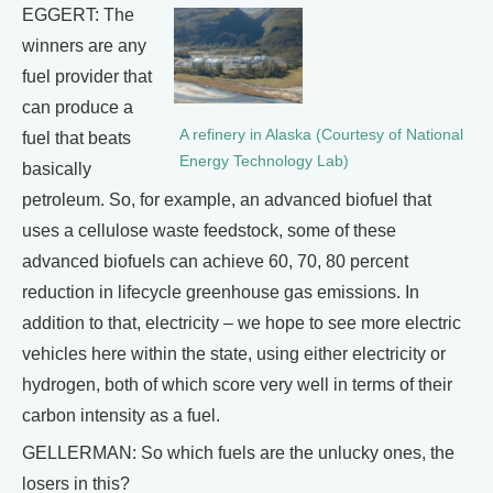
EGGERT: The
winners are any
fuel provider that
can produce a
A refinery in Alaska (Courtesy of National
fuel that beats
Energy Technology Lab)
basically
petroleum. So, for example, an advanced biofuel that
uses a cellulose waste feedstock, some of these
advanced biofuels can achieve 60, 70, 80 percent
reduction in lifecycle greenhouse gas emissions. In
addition to that, electricity – we hope to see more electric
vehicles here within the state, using either electricity or
hydrogen, both of which score very well in terms of their
carbon intensity as a fuel.
GELLERMAN: So which fuels are the unlucky ones, the
losers in this?