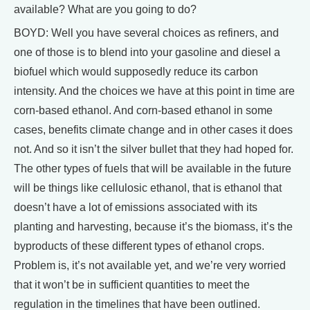
available? What are you going to do?
BOYD: Well you have several choices as refiners, and
one of those is to blend into your gasoline and diesel a
biofuel which would supposedly reduce its carbon
intensity. And the choices we have at this point in time are
corn-based ethanol. And corn-based ethanol in some
cases, benefits climate change and in other cases it does
not. And so it isn’t the silver bullet that they had hoped for.
The other types of fuels that will be available in the future
will be things like cellulosic ethanol, that is ethanol that
doesn’t have a lot of emissions associated with its
planting and harvesting, because it’s the biomass, it’s the
byproducts of these different types of ethanol crops.
Problem is, it’s not available yet, and we’re very worried
that it won’t be in sufficient quantities to meet the
regulation in the timelines that have been outlined.